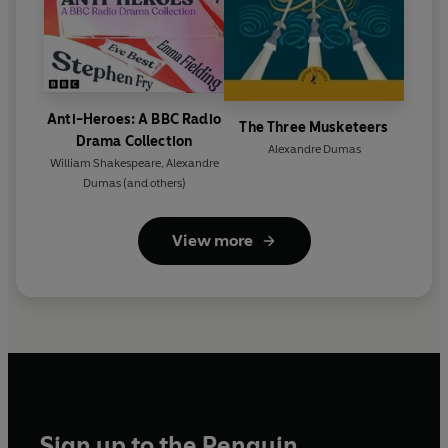
Anti-Heroes: A BBC Radio
The Three Musketeers
Drama Collection
Alexandre Dumas
William Shakespeare
,
Alexandre
Dumas
(and others)
View more
Sign up to the Penguin