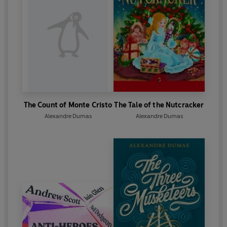
The Count of Monte Cristo
The Tale of the Nutcracker
Alexandre Dumas
Alexandre Dumas