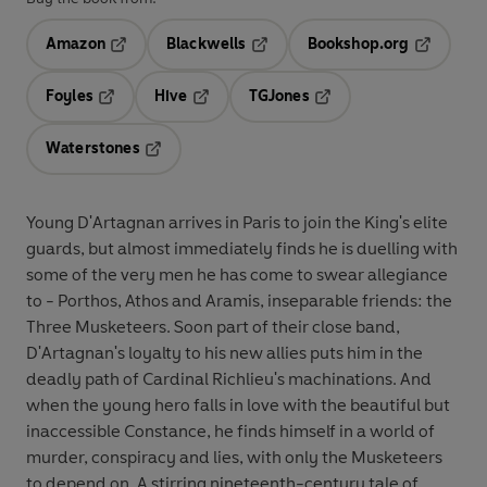
Amazon
Blackwells
Bookshop.org
Opens in a new tab
Opens in a new tab
Opens in 
Foyles
Hive
TGJones
Opens in a new tab
Opens in a new tab
Opens in a new tab
Waterstones
Opens in a new tab
Young D'Artagnan arrives in Paris to join the King's elite
guards, but almost immediately finds he is duelling with
some of the very men he has come to swear allegiance
to - Porthos, Athos and Aramis, inseparable friends: the
Three Musketeers. Soon part of their close band,
D'Artagnan's loyalty to his new allies puts him in the
deadly path of Cardinal Richlieu's machinations. And
when the young hero falls in love with the beautiful but
inaccessible Constance, he finds himself in a world of
murder, conspiracy and lies, with only the Musketeers
to depend on. A stirring nineteenth-century tale of