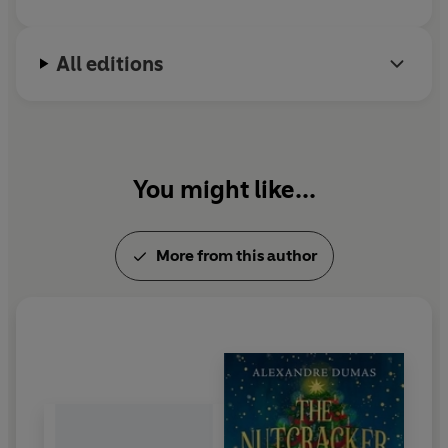
All editions
You might like...
More from this author