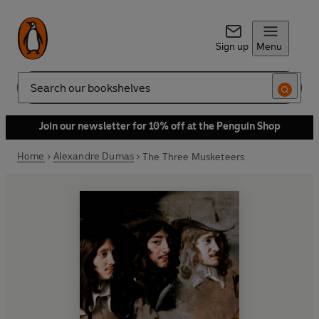
Sign up
Menu
Search
Join our newsletter for 10% off at the Penguin Shop
Home
Alexandre Dumas
The Three Musketeers