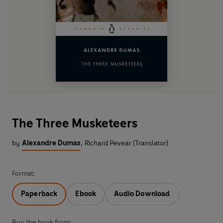
The Three Musketeers
by
Alexandre Dumas
,
Richard Pevear (Translator)
Format:
Paperback
Ebook
Audio Download
Buy the book from: