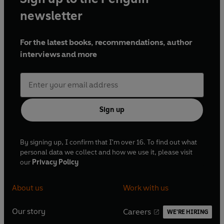
newsletter
For the latest books, recommendations, author
interviews and more
Sign up
By signing up, I confirm that I'm over 16. To find out what
personal data we collect and how we use it, please visit
our
Privacy Policy
About us
Work with us
Our story
Careers
WE'RE HIRING
O
O