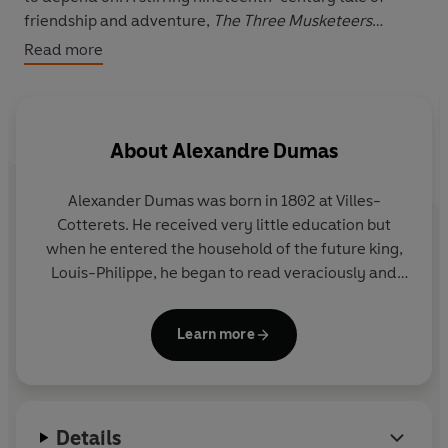
friendship and adventure,
The Three Musketeers
continues to be one of the most influential and popular
Read more
pieces of French literature.
Richard Pevear's introduction investigates the
controversy of Dumas' literary collaborators, and how
About
Alexandre Dumas
important serialisation was to the book's success. This
edition also includes notes on the text.
Alexander Dumas was born in 1802 at Villes-
Cotterets. He received very little education but
when he entered the household of the future king,
Louis-Philippe, he began to read veraciously and
then to write. In 1839 he began writing novels
dealing with the wars of religion and the
Learn more
Revolution, but he is most remembered for his
historical novels, The Count of Monte Cristo and
The Three Musketeers.
Details