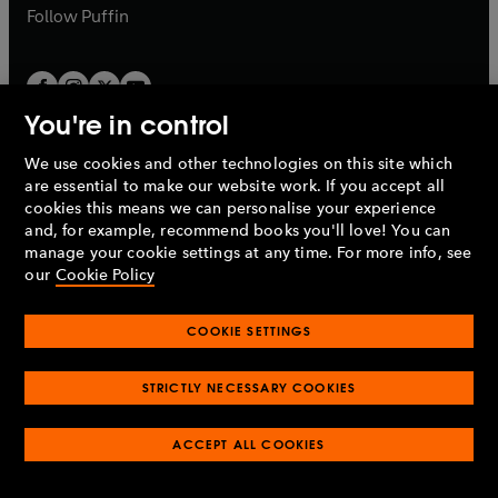
b
b
Follow
Puffin
You're in control
We use cookies and other technologies on this site which
Penguin Books Limited
are essential to make our website work. If you accept all
A
Penguin Random House
Company.
cookies this means we can personalise your experience
© 1995 –
2026
Penguin Books Ltd. Registered number: 861590
and, for example, recommend books you'll love! You can
England.
Registered office: One Embassy Gardens, 8 Viaduct
manage your cookie settings at any time. For more info, see
Gardens, London, SW11 7BW, UK.
our
Cookie Policy
COOKIE SETTINGS
Privacy policy
Cookies policy
Cookie settings
O
O
Opens
p
p
STRICTLY NECESSARY COOKIES
in
Modern slavery statement
Accessibility
Product recalls
O
O
O
e
e
a
Terms & conditions
Pay gap reports
p
p
p
n
n
O
O
new
ACCEPT ALL COOKIES
e
e
e
s
s
Industry commitment to professional behaviour
p
p
tab
O
n
n
n
i
i
e
e
p
s
s
s
n
n