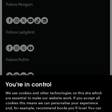
w
n
w
n
e
i
e
i
n
s
Follow
Penguin
n
s
t
a
t
a
w
n
w
n
e
i
e
i
a
n
a
n
t
a
t
a
w
n
w
n
b
e
b
e
a
n
a
n
t
a
t
a
w
w
b
e
b
e
a
n
a
n
t
t
Follow
Ladybird
w
w
b
e
b
e
a
a
t
t
w
w
b
b
a
a
t
t
b
b
a
a
b
b
Follow
Puffin
You're in control
We use cookies and other technologies on this site which
Penguin Books Limited
are essential to make our website work. If you accept all
A
Penguin Random House
Company.
cookies this means we can personalise your experience
© 1995 –
2026
Penguin Books Ltd. Registered number: 861590
and, for example, recommend books you'll love! You can
England.
Registered office: One Embassy Gardens, 8 Viaduct