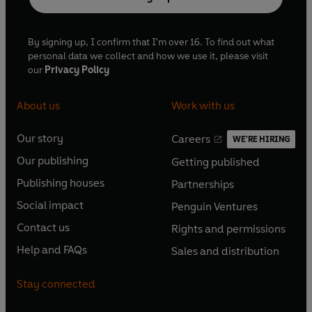
By signing up, I confirm that I'm over 16. To find out what
personal data we collect and how we use it, please visit
our
Privacy Policy
About us
Work with us
Our story
Careers
WE'RE HIRING
O
O
Our publishing
Getting published
p
p
O
O
e
e
Publishing houses
Partnerships
p
p
O
O
n
n
e
e
Social impact
Penguin Ventures
p
p
s
O
s
O
n
n
e
e
Contact us
Rights and permissions
i
p
i
p
s
O
s
O
n
n
n
e
n
e
Help and FAQs
Sales and distribution
i
p
i
p
s
O
s
O
a
n
a
n
n
e
n
e
i
p
i
p
n
s
n
s
Stay connected
a
n
a
n
n
e
n
e
e
i
e
i
n
s
n
s
a
n
a
n