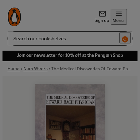
Sign up
Menu
Search
Join our newsletter for 10% off at the Penguin Shop
Home
Nora Weeks
The Medical Discoveries Of Edward Bach Physician