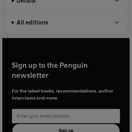
Details
All editions
Sign up to the Penguin
newsletter
For the latest books, recommendations, author
interviews and more
Sign up