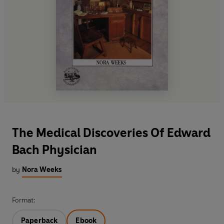
The Medical Discoveries Of Edward
Bach Physician
by
Nora Weeks
Format:
Paperback
Ebook