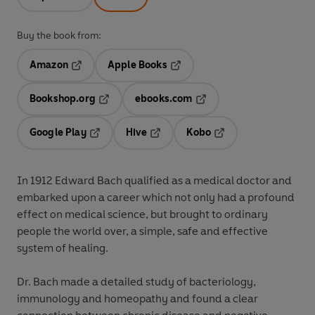
Buy the book from:
Amazon
Apple Books
Opens in a new tab
Opens in a new tab
Bookshop.org
ebooks.com
Opens in a new tab
Opens in a new tab
Google Play
Hive
Kobo
Opens in a new tab
Opens in a new tab
Opens in a new tab
In 1912 Edward Bach qualified as a medical doctor and
embarked upon a career which not only had a profound
effect on medical science, but brought to ordinary
people the world over, a simple, safe and effective
system of healing.
Dr. Bach made a detailed study of bacteriology,
immunology and homeopathy and found a clear