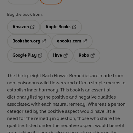
Buy the book from:
Amazon
Apple Books
Opens in a new tab
Opens in a new tab
Bookshop.org
ebooks.com
Opens in a new tab
Opens in a new tab
Google Play
Hive
Kobo
Opens in a new tab
Opens in a new tab
Opens in a new tab
The thirty-eight Bach Flower Remedies are made from
non-poisonous wild flowers and offer a simple means to
establish inner harmony. This book is an essential
dictionary listing the positive and negative qualities
associated with each natural remedy. Whereas a person
categorised by the positive aspect would have little
need for the remedy in question, those who share the
qualities listed under the negative aspect would benefit
from taking it. There is also a separate section on the