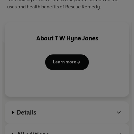
uses and health benefits of Rescue Remedy.
About
T W Hyne Jones
Learn more
Details