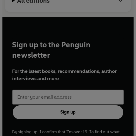
All editions
Sign up to the Penguin
newsletter
For the latest books, recommendations, author
interviews and more
Sign up
By signing up, I confirm that I'm over 16. To find out what