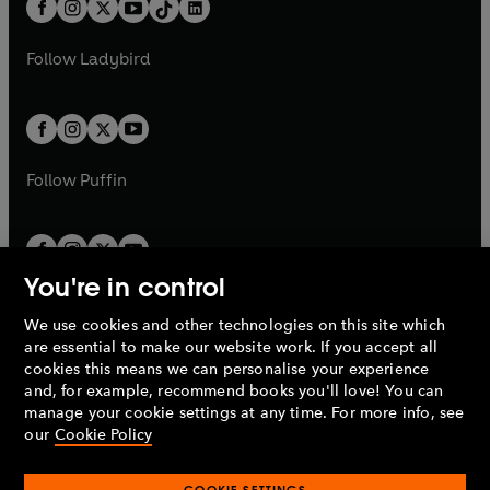
e
a
n
a
n
t
a
t
a
w
w
b
e
b
e
a
n
a
n
t
t
Follow
Ladybird
w
w
b
e
b
e
a
a
t
t
w
w
b
b
a
a
t
t
b
b
a
a
b
b
Follow
Puffin
You're in control
We use cookies and other technologies on this site which
Penguin Books Limited
are essential to make our website work. If you accept all
A
Penguin Random House
Company.
cookies this means we can personalise your experience
© 1995 –
2026
Penguin Books Ltd. Registered number: 861590
and, for example, recommend books you'll love! You can
England.
Registered office: One Embassy Gardens, 8 Viaduct
manage your cookie settings at any time. For more info, see
Gardens, London, SW11 7BW, UK.
our
Cookie Policy
COOKIE SETTINGS