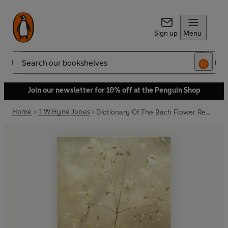
Sign up
Menu
Search
Join our newsletter for 10% off at the Penguin Shop
Home
T W Hyne Jones
Dictionary Of The Bach Flower Remedies