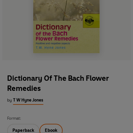
Dictionary Of The Bach Flower
Remedies
by
T W Hyne Jones
Format:
Paperback
Ebook