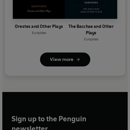
Orestes and Other Plays
The Bacchae and Other
Plays
Euripides
Euripides
View more
Sign up to the Penguin
newsletter