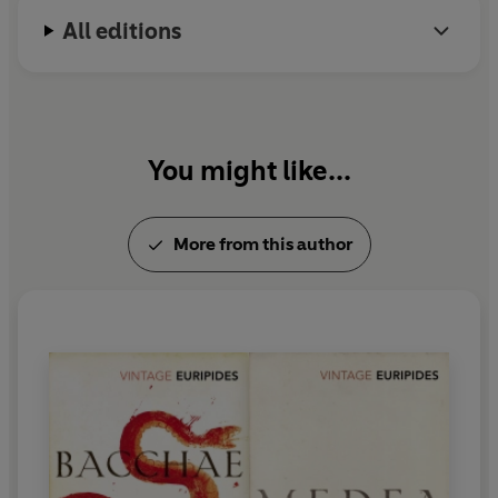
All editions
You might like...
More from this author