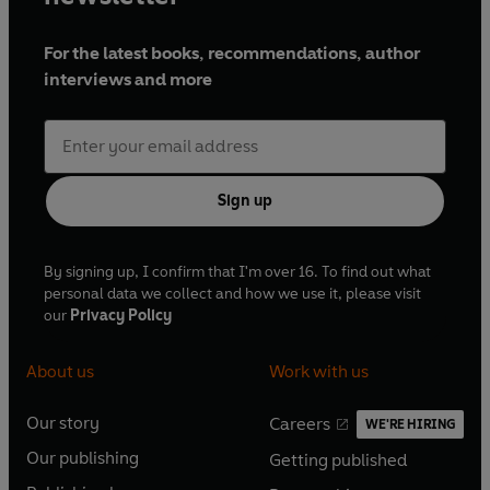
For the latest books, recommendations, author
interviews and more
Sign up
By signing up, I confirm that I'm over 16. To find out what
personal data we collect and how we use it, please visit
our
Privacy Policy
About us
Work with us
Our story
Careers
WE'RE HIRING
O
O
Our publishing
Getting published
p
p
O
O
e
e