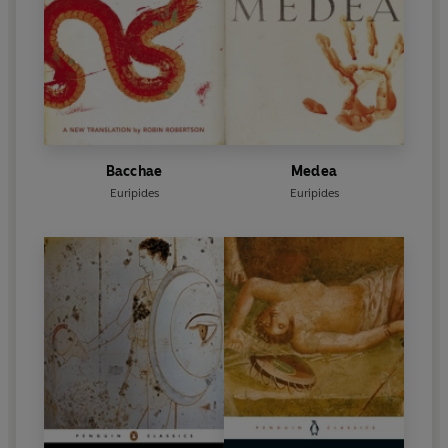
Bacchae
Medea
Euripides
Euripides