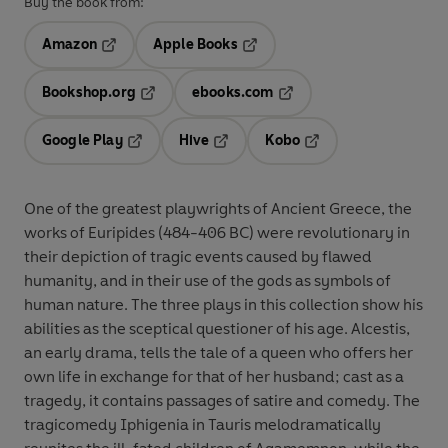
Buy the book from:
Amazon
Apple Books
Opens in a new tab
Opens in a new tab
Bookshop.org
ebooks.com
Opens in a new tab
Opens in a new tab
Google Play
Hive
Kobo
Opens in a new tab
Opens in a new tab
Opens in a new tab
One of the greatest playwrights of Ancient Greece, the
works of Euripides (484-406 BC) were revolutionary in
their depiction of tragic events caused by flawed
humanity, and in their use of the gods as symbols of
human nature. The three plays in this collection show his
abilities as the sceptical questioner of his age. Alcestis,
an early drama, tells the tale of a queen who offers her
own life in exchange for that of her husband; cast as a
tragedy, it contains passages of satire and comedy. The
tragicomedy Iphigenia in Tauris melodramatically