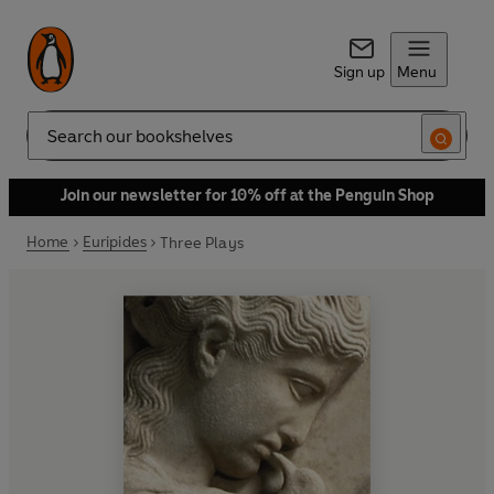
Sign up
Menu
Search
Join our newsletter for 10% off at the Penguin Shop
Home
Euripides
Three Plays