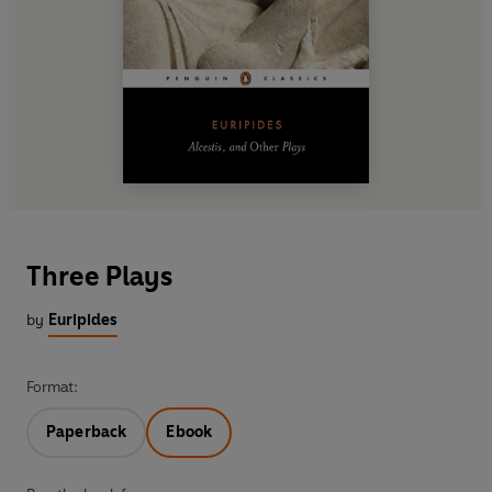
Three Plays
by
Euripides
Format:
Paperback
Ebook