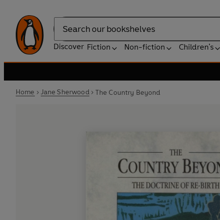
Search
Discover
Fiction
Non-fiction
Children's
Home
Jane Sherwood
The Country Beyond