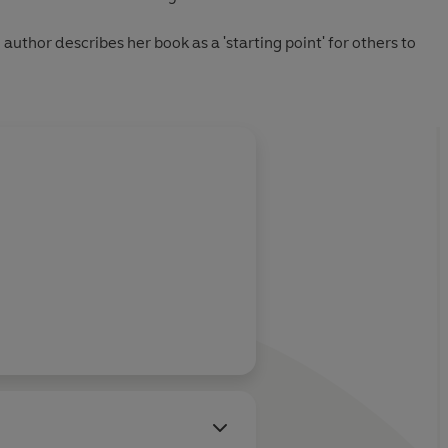
 author describes her book as a 'starting point' for others to