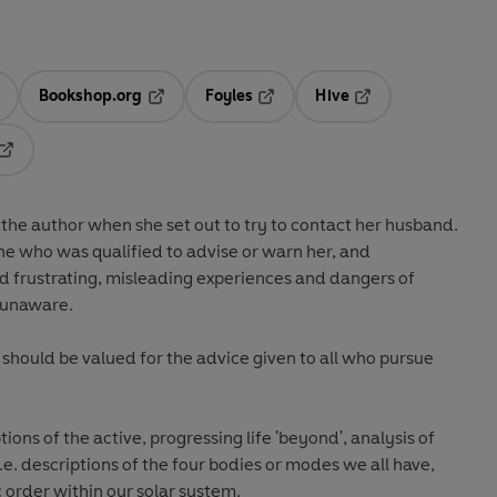
Bookshop.org
Foyles
Hive
ens in a new tab
Opens in a new tab
Opens in a new tab
Opens in a new tab
Opens in a new tab
 the author when she set out to try to contact her husband.
ne who was qualified to advise or warn her, and
 frustrating, misleading experiences and dangers of
 unaware.
k should be valued for the advice given to all who pursue
ions of the active, progressing life 'beyond', analysis of
four bodies or modes we all have,
 order within our solar system.