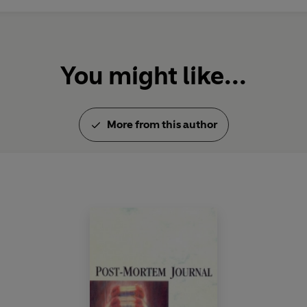
You might like...
More from this author