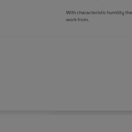
With characteristic humility the
work from.