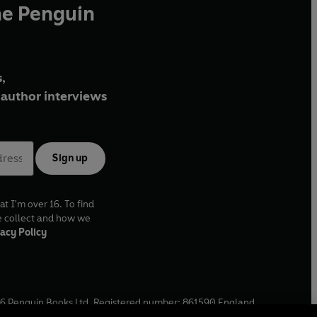
he Penguin
,
author interviews
Sign up
at I'm over 16. To find
e collect and how we
acy Policy
6
Penguin Books Ltd. Registered number: 861590 England.
ffice: One Embassy Gardens, 8 Viaduct Gardens, London, SW11