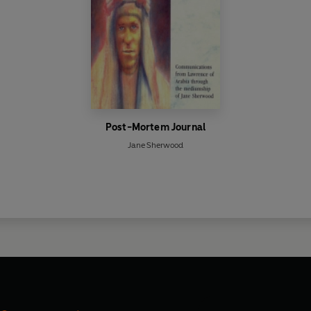
Post-Mortem Journal
Jane Sherwood