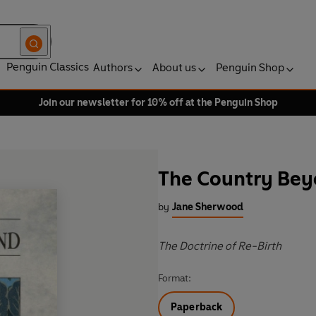
Penguin Classics
Authors
About us
Penguin Shop
Join our newsletter for 10% off at the Penguin Shop
The Country Be
by
Jane Sherwood
The Doctrine of Re-Birth
Format:
Paperback