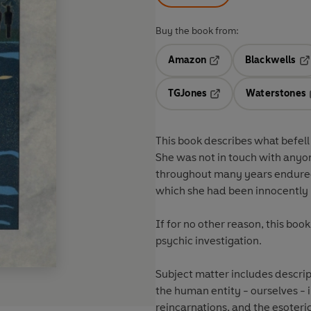
Buy the book from:
Amazon
Blackwells
Opens in a new tab
Op
TGJones
Waterstones
Opens in a new tab
This book describes what befell
She was not in touch with anyo
throughout many years endured
which she had been innocently
If for no other reason, this boo
psychic investigation.
Subject matter includes descript
the human entity - ourselves - i.e. descriptions of the 
reincarnations, and the esoteric