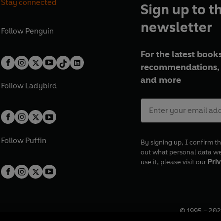
Stay connected
Sign up to t
newsletter
Follow
Penguin
For the latest books
recommendations, 
and more
Follow
Ladybird
Follow
Puffin
By signing up, I confirm th
out what personal data w
use it, please visit our
Priv
© 1995 –
202
Registered o