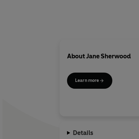
About
Jane Sherwood
Learn more
Details