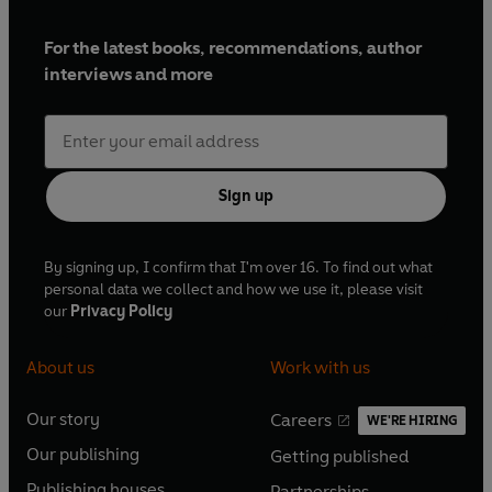
For the latest books, recommendations, author
interviews and more
Sign up
By signing up, I confirm that I'm over 16. To find out what
personal data we collect and how we use it, please visit
our
Privacy Policy
About us
Work with us
Our story
Careers
WE'RE HIRING
O
O
Our publishing
Getting published
p
p
O
O
e
e
Publishing houses
Partnerships