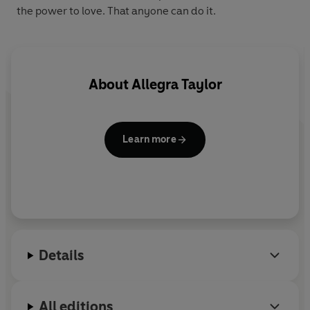
the power to love. That anyone can do it.
About
Allegra Taylor
Learn more
Details
All editions