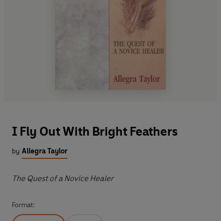
I Fly Out With Bright Feathers
by
Allegra Taylor
The Quest of a Novice Healer
Format: