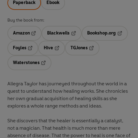
Paperback
Ebook
Buy the book from:
Amazon
Blackwells
Bookshop.org
Opens in a new tab
Opens in a new tab
Opens in 
Foyles
Hive
TGJones
Opens in a new tab
Opens in a new tab
Opens in a new tab
Waterstones
Opens in a new tab
Allegra Taylor has journeyed throughout the world in a
quest to understand how healing works. She chronicles
her own gradual acquisition of healing skills as she
explores a whole range methods and ideas.
She discovers that the healer is essentially a catalyst,
not a magician. That health is much more than mere
absence of disease. That the power to heal is one face of