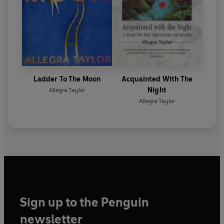
Ladder To The Moon
Acquainted With The
Night
Allegra Taylor
Allegra Taylor
Sign up to the Penguin
newsletter