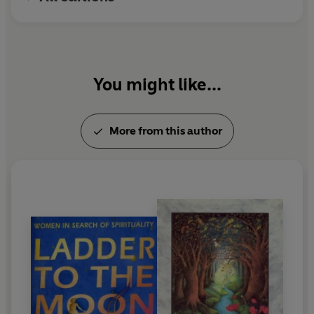
You might like...
More from this author