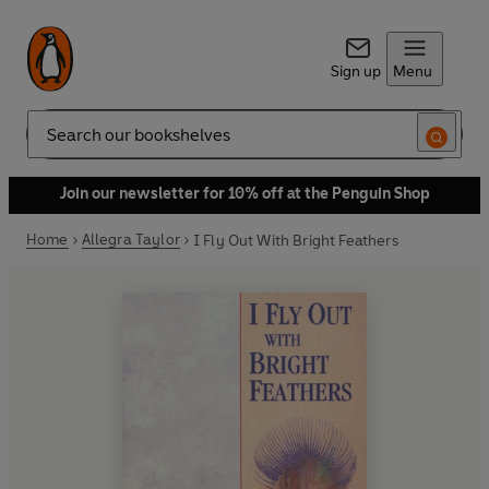
Sign up
Menu
Search
Join our newsletter for 10% off at the Penguin Shop
Home
Allegra Taylor
I Fly Out With Bright Feathers