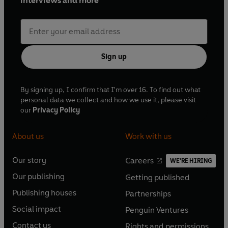
interviews and more
Sign up
By signing up, I confirm that I'm over 16. To find out what
personal data we collect and how we use it, please visit
our
Privacy Policy
About us
Work with us
Our story
Careers
WE'RE HIRING
O
O
Our publishing
Getting published
p
p
O
O
e
e
Publishing houses
Partnerships
p
p
O
O
n
n
e
e
Social impact
Penguin Ventures
p
p
s
O
s
O
n
n
e
e
Contact us
Rights and permissions
i
p
i
p