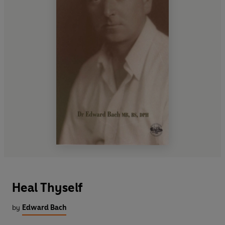
Heal Thyself
by
Edward Bach