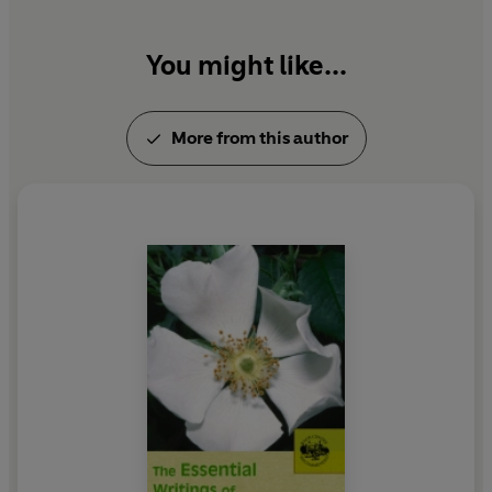
You might like...
More from this author