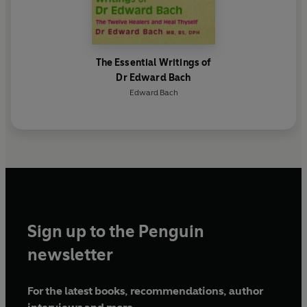
The Essential Writings of
Dr Edward Bach
Edward Bach
Sign up to the Penguin
newsletter
For the latest books, recommendations, author