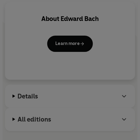
About
Edward Bach
Learn more
Details
All editions