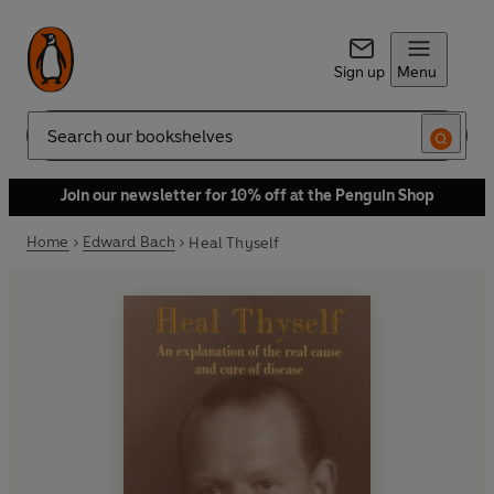
Sign up
Menu
Search
Join our newsletter for 10% off at the Penguin Shop
Home
Edward Bach
Heal Thyself