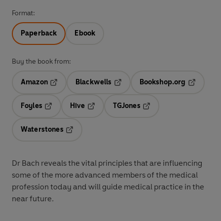
Format:
Paperback
Ebook
Buy the book from:
Amazon
Blackwells
Bookshop.org
Opens in a new tab
Opens in a new tab
Opens in 
Foyles
Hive
TGJones
Opens in a new tab
Opens in a new tab
Opens in a new tab
Waterstones
Opens in a new tab
Dr Bach reveals the vital principles that are influencing
some of the more advanced members of the medical
profession today and will guide medical practice in the
near future.