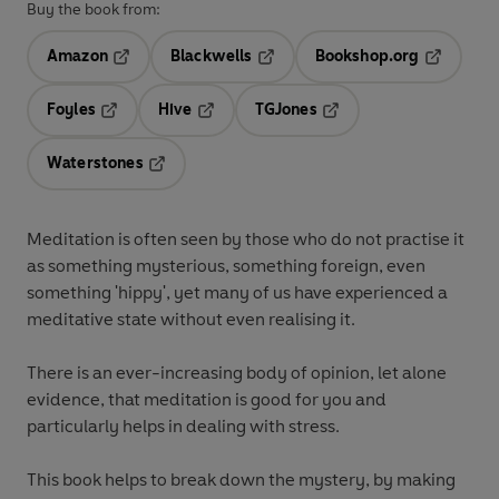
Buy the book from:
Amazon
Blackwells
Bookshop.org
Opens in a new tab
Opens in a new tab
Opens in 
Foyles
Hive
TGJones
Opens in a new tab
Opens in a new tab
Opens in a new tab
Waterstones
Opens in a new tab
Meditation is often seen by those who do not practise it
as something mysterious, something foreign, even
something 'hippy', yet many of us have experienced a
meditative state without even realising it.
There is an ever-increasing body of opinion, let alone
evidence, that meditation is good for you and
particularly helps in dealing with stress.
This book helps to break down the mystery, by making