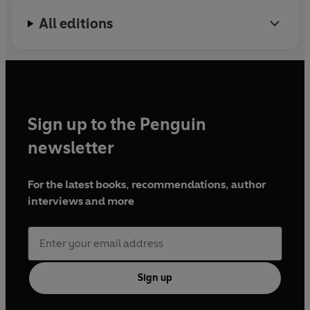
All editions
Sign up to the Penguin
newsletter
For the latest books, recommendations, author
interviews and more
Sign up