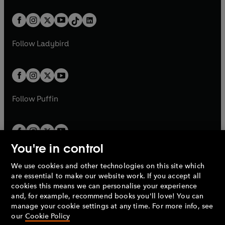
e
i
a
n
a
n
t
a
t
a
w
n
w
n
b
e
b
e
a
n
a
n
t
a
t
a
w
w
b
e
b
e
a
n
a
n
t
t
Follow
Ladybird
w
w
b
e
b
e
a
a
t
t
w
w
b
b
a
a
t
t
b
b
a
a
b
b
Follow
Puffin
You're in control
We use cookies and other technologies on this site which
Penguin Books Limited
are essential to make our website work. If you accept all
A
Penguin Random House
Company.
cookies this means we can personalise your experience
© 1995 –
2026
Penguin Books Ltd. Registered number: 861590
and, for example, recommend books you'll love! You can
England.
Registered office: One Embassy Gardens, 8 Viaduct
manage your cookie settings at any time. For more info, see
Gardens, London, SW11 7BW, UK.
our
Cookie Policy