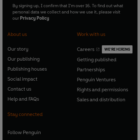
By signing up, I confirm that I'm over 16. To find out what
personal data we collect and how we use it, please visit
our
Privacy Policy
About us
Work with us
Our story
Careers
WE'RE HIRING
O
O
Our publishing
Getting published
p
p
O
O
e
e
Publishing houses
Partnerships
p
p
O
O
n
n
e
e
Social impact
Penguin Ventures
p
p
s
O
s
O
n
n
e
e
Contact us
Rights and permissions
i
p
i
p
s
O
s
O
n
n
n
e
n
e
Help and FAQs
Sales and distribution
i
p
i
p
s
O
s
O
a
n
a
n
n
e
n
e
i
p
i
p
n
s
n
s
Stay connected
a
n
a
n
n
e
n
e
e
i
e
i
n
s
n
s
a
n
a
n
w
n
w
n
e
i
e
i
n
s
Follow
Penguin
n
s
t
a
t
a
w
n
w
n
e
i