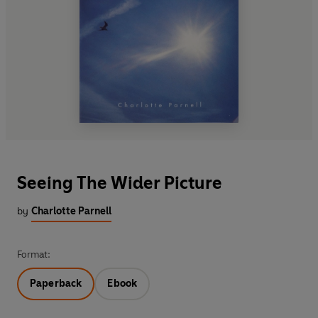
Seeing The Wider Picture
by
Charlotte Parnell
Format:
Paperback
Ebook