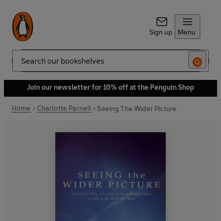
Sign up
Menu
Search
Join our newsletter for 10% off at the Penguin Shop
Home
Charlotte Parnell
Seeing The Wider Picture