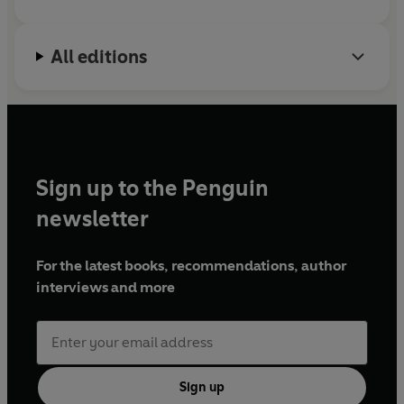
All editions
Sign up to the Penguin
newsletter
For the latest books, recommendations, author
interviews and more
Sign up