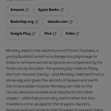
Amazon
Apple Books
Opens in a new tab
Opens in a new tab
Bookshop.org
ebooks.com
Opens in a new tab
Opens in a new tab
Google Play
Hive
Kobo
Opens in a new tab
Opens in a new tab
Opens in a new tab
Monkey depicts the adventures of Prince Tripitaka, a
young Buddhist priest on a dangerous pilgrimage to
India to retrieve sacred scriptures accompanied by his
three unruly disciples: the greedy pig creature Pipsy,
the river monster Sandy – and Monkey. Hatched from a
stone egg and given the secrets of heaven and earth,
the irrepressible trickster Monkey can ride on the
clouds, become invisible and transform into other
shapes – skills that prove very useful when the four
travellers come up against the dragons, bandits,
demons and evil wizards that threaten to prevent them