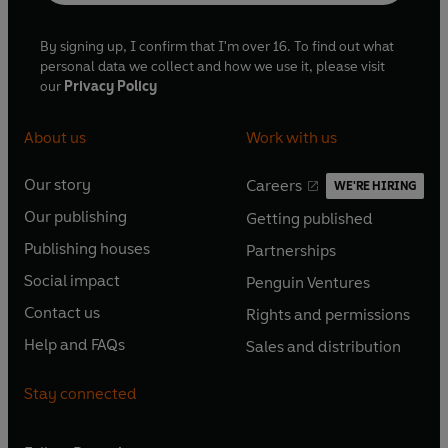
By signing up, I confirm that I'm over 16. To find out what
personal data we collect and how we use it, please visit
our
Privacy Policy
About us
Work with us
Our story
Careers
WE'RE HIRING
O
O
Our publishing
Getting published
p
p
O
O
e
e
Publishing houses
Partnerships
p
p
O
O
n
n
e
e
Social impact
Penguin Ventures
p
p
s
O
s
O
n
n
e
e
Contact us
Rights and permissions
i
p
i
p
s
O
s
O
n
n
n
e
n
e
Help and FAQs
Sales and distribution
i
p
i
p
s
O
s
O
a
n
a
n
n
e
n
e
i
p
i
p
n
s
n
s
Stay connected
a
n
a
n
n
e
n
e
e
i
e
i
n
s
n
s
a
n
a
n
w
n
w
n
e
i
e
i