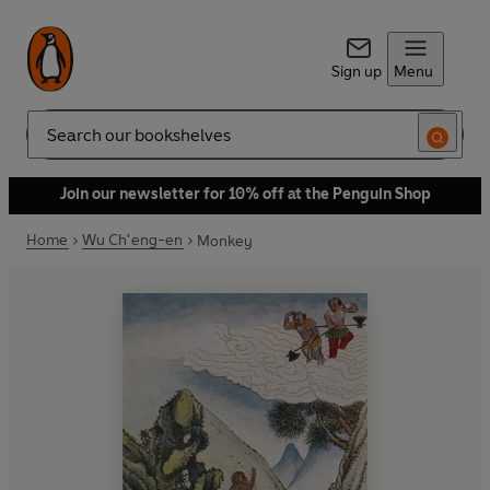
Sign up
Menu
Search
Join our newsletter for 10% off at the Penguin Shop
Home
Wu Ch'eng-en
Monkey