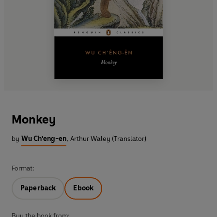
Monkey
by
Wu Ch'eng-en
,
Arthur Waley (Translator)
Format:
Paperback
Ebook
Buy the book from: