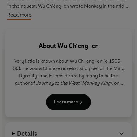
in their quest. Wu Ch’êng-ên wrote Monkey in the mid-
sixteenth century, adding his own distinctive style to an
Read more
ancient Chinese legend, and in so doing created a
dazzling combination of nonsense with profundity,
slapstick comedy with spiritual wisdom.
About
Wu Ch'eng-en
Very little is known about Wu Ch-eng-en (c. 1505-
80). He was a Chinese novelist and poet of the Ming
Dynasty, and is considered by many to be the
author of
Journey to the West
(
Monkey King
), one
of the Four Great Classical Novels of Chinese
literature.
Learn more
Details