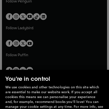
n
s
Follow
Penguin
n
s
t
a
t
a
w
n
w
n
e
i
e
i
a
n
a
n
t
a
t
a
w
n
w
n
b
e
b
e
a
n
a
n
t
a
t
a
w
w
b
e
b
e
a
n
a
n
t
t
Follow
Ladybird
w
w
b
e
b
e
a
a
t
t
w
w
b
b
a
a
t
t
b
b
a
a
b
b
Follow
Puffin
You're in control
We use cookies and other technologies on this site which
Penguin Books Limited
are essential to make our website work. If you accept all
A
Penguin Random House
Company.
cookies this means we can personalise your experience
© 1995 –
2026
Penguin Books Ltd. Registered number: 861590
and, for example, recommend books you'll love! You can
England.
Registered office: One Embassy Gardens, 8 Viaduct
manage your cookie settings at any time. For more info, see