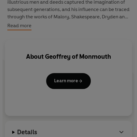
illustrious men and deeds captured the imagination of
subsequent generations, and his influence can be traced
through the works of Malory, Shakespeare, Dryden and
Tennyson.
Read more
About
Geoffrey of Monmouth
Learn more
Details