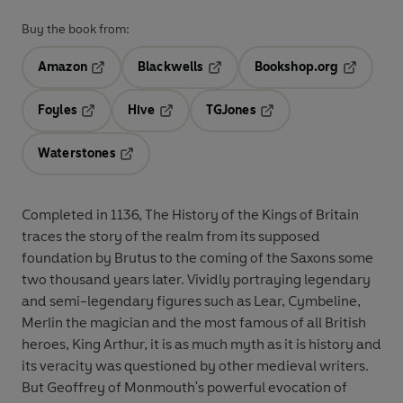
Buy the book from:
Amazon
Blackwells
Bookshop.org
Opens in a new tab
Opens in a new tab
Opens in 
Foyles
Hive
TGJones
Opens in a new tab
Opens in a new tab
Opens in a new tab
Waterstones
Opens in a new tab
Completed in 1136, The History of the Kings of Britain
traces the story of the realm from its supposed
foundation by Brutus to the coming of the Saxons some
two thousand years later. Vividly portraying legendary
and semi-legendary figures such as Lear, Cymbeline,
Merlin the magician and the most famous of all British
heroes, King Arthur, it is as much myth as it is history and
its veracity was questioned by other medieval writers.
But Geoffrey of Monmouth's powerful evocation of