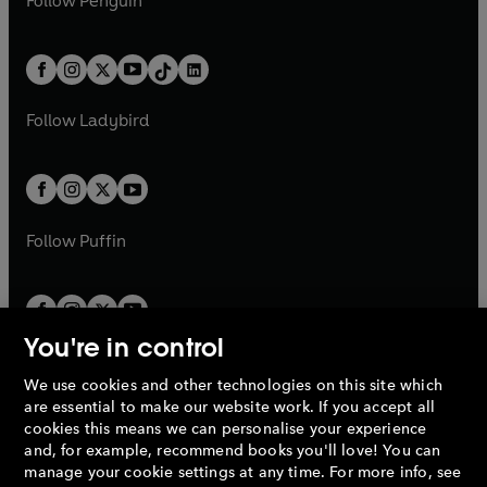
Follow
Penguin
n
s
t
a
t
a
w
n
w
n
e
i
e
i
a
n
a
n
t
a
t
a
w
n
w
n
b
e
b
e
a
n
a
n
t
a
t
a
w
w
b
e
b
e
a
n
a
n
t
t
Follow
Ladybird
w
w
b
e
b
e
a
a
t
t
w
w
b
b
a
a
t
t
b
b
a
a
b
b
Follow
Puffin
You're in control
We use cookies and other technologies on this site which
Penguin Books Limited
are essential to make our website work. If you accept all
A
Penguin Random House
Company.
cookies this means we can personalise your experience
© 1995 –
2026
Penguin Books Ltd. Registered number: 861590
and, for example, recommend books you'll love! You can
England.
Registered office: One Embassy Gardens, 8 Viaduct
manage your cookie settings at any time. For more info, see