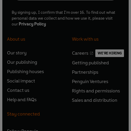
By signing up, I confirm that I'm over 16. To find out what
personal data we collect and how we use it, please visit
our
Privacy Policy
About us
Work with us
Our story
Careers
WE'RE HIRING
O
O
Our publishing
Getting published
p
p
O
O
e
e
Publishing houses
Partnerships
p
p
O
O
n
n
e
e
Social impact
Penguin Ventures
p
p
s
O
s
O
n
n
e
e
Contact us
Rights and permissions
i
p
i
p
s
O
s
O
n
n
n
e
n
e
Help and FAQs
Sales and distribution
i
p
i
p
s
O
s
O
a
n
a
n
n
e
n
e
i
p
i
p
n
s
n
s
Stay connected
a
n
a
n
n
e
n
e
e
i
e
i
n
s
n
s
a
n
a
n
w
n
w
n
e
i
e
i
n
s