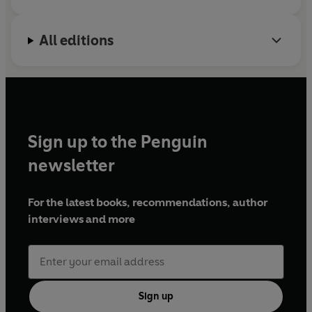
All editions
Sign up to the Penguin
newsletter
For the latest books, recommendations, author
interviews and more
Sign up