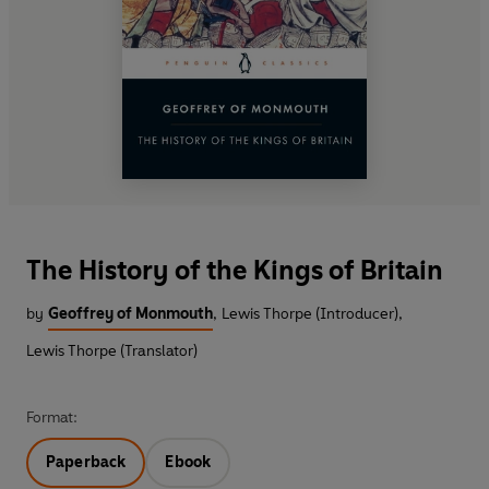
The History of the Kings of Britain
by
Geoffrey of Monmouth
,
Lewis Thorpe (Introducer)
,
Lewis Thorpe (Translator)
Format:
Paperback
Ebook