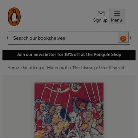
Sign up
Menu
Search
Join our newsletter for 10% off at the Penguin Shop
Home
Geoffrey of Monmouth
The History of the Kings of Britain