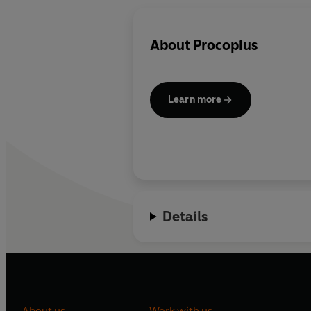
About
Procopius
Learn more
Details
About us
Work with us