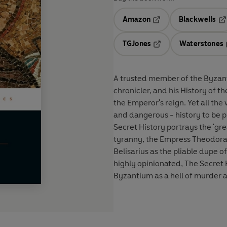
Amazon
Blackwells
Opens in a new tab
Op
TGJones
Waterstones
Opens in a new tab
A trusted member of the Byzant
chronicler, and his History of 
the Emperor's reign. Yet all the
and dangerous - history to be pu
Secret History portrays the 'gre
tyranny, the Empress Theodora a
Belisarius as the pliable dupe 
highly opinionated, The Secret H
Byzantium as a hell of murder 