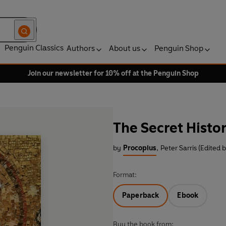
Penguin Classics
Authors
About us
Penguin Shop
Join our newsletter for 10% off at the Penguin Shop
The Secret Histo
by
Procopius
,
Peter Sarris (Edited 
Format:
Paperback
Ebook
Buy the book from: