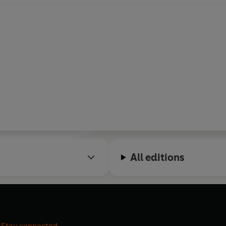
All editions
Stay connected