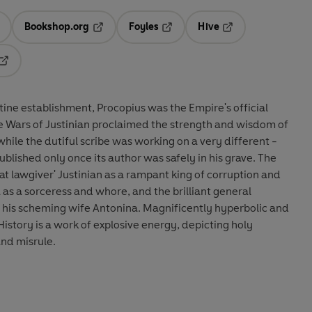
Bookshop.org
Foyles
Hive
ens in a new tab
Opens in a new tab
Opens in a new tab
Opens in a new tab
Opens in a new tab
ine establishment, Procopius was the Empire's official
the Wars of Justinian proclaimed the strength and wisdom of
 while the dutiful scribe was working on a very different -
blished only once its author was safely in his grave. The
at lawgiver' Justinian as a rampant king of corruption and
s a sorceress and whore, and the brilliant general
of his scheming wife Antonina. Magnificently hyperbolic and
istory is a work of explosive energy, depicting holy
and misrule.