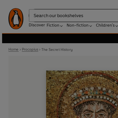
Search
Discover
Fiction
Non-fiction
Children's
Home
Procopius
The Secret History