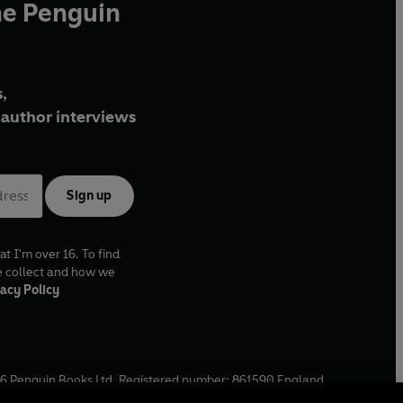
he Penguin
,
author interviews
Sign up
at I'm over 16. To find
e collect and how we
acy Policy
6
Penguin Books Ltd. Registered number: 861590 England.
ffice: One Embassy Gardens, 8 Viaduct Gardens, London, SW11