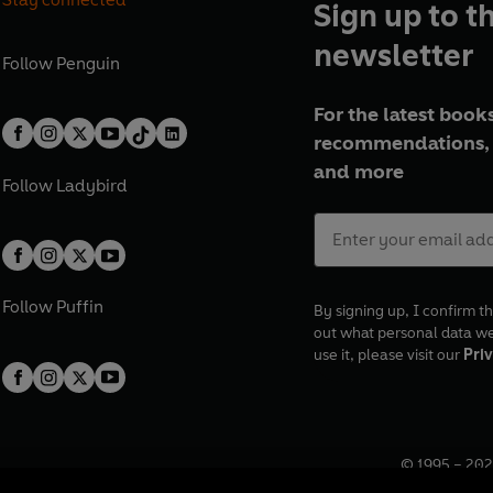
Sign up to t
newsletter
Follow
Penguin
For the latest books
recommendations, 
and more
Follow
Ladybird
Follow
Puffin
By signing up, I confirm th
out what personal data w
use it, please visit our
Priv
© 1995 –
202
Registered o