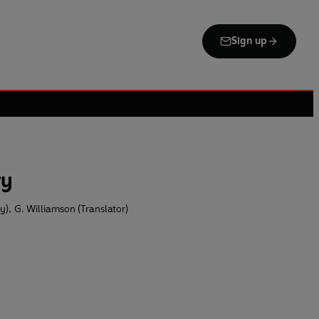
Sign up
ry
by)
,
G. Williamson (Translator)