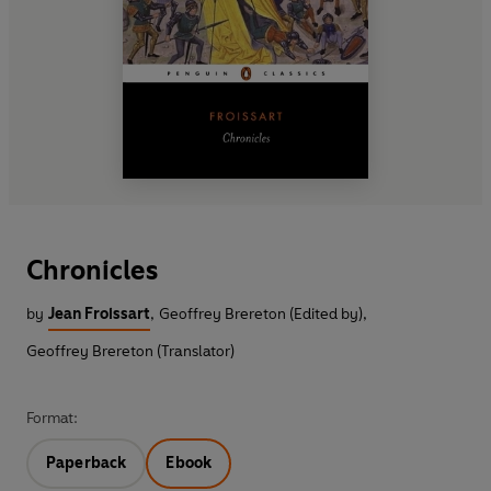
Chronicles
by
Jean Froissart
,
Geoffrey Brereton (Edited by)
,
Geoffrey Brereton (Translator)
Format:
Paperback
Ebook