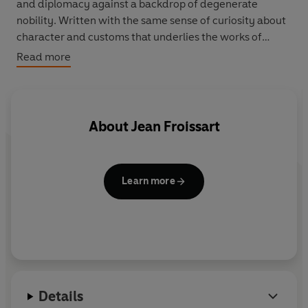
and diplomacy against a backdrop of degenerate
nobility. Written with the same sense of curiosity about
character and customs that underlies the works of
Froissart's contemporary, Chaucer, the Chronicles are a
Read more
magnificent evocation of the age of chivalry.
About
Jean Froissart
Learn more
Details