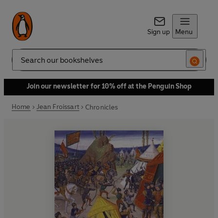
Sign up
Menu
Search
Join our newsletter for 10% off at the Penguin Shop
Home
Jean Froissart
Chronicles