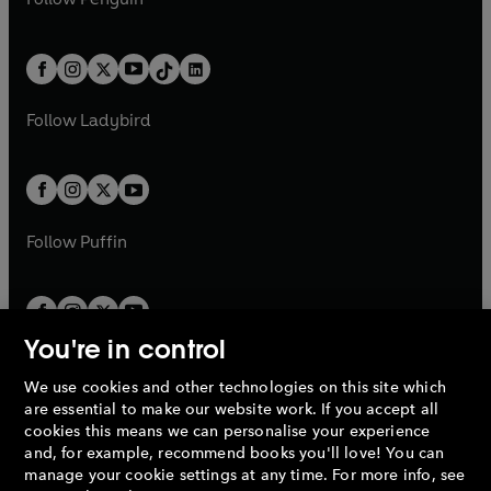
n
s
t
a
t
a
w
n
w
n
e
i
e
i
a
n
a
n
t
a
t
a
w
n
w
n
b
e
b
e
a
n
a
n
t
a
t
a
w
w
b
e
b
e
a
n
a
n
t
t
Follow
Ladybird
w
w
b
e
b
e
a
a
t
t
w
w
b
b
a
a
t
t
b
b
a
a
b
b
Follow
Puffin
You're in control
We use cookies and other technologies on this site which
Penguin Books Limited
are essential to make our website work. If you accept all
A
Penguin Random House
Company.
cookies this means we can personalise your experience
© 1995 –
2026
Penguin Books Ltd. Registered number: 861590
and, for example, recommend books you'll love! You can
England.
Registered office: One Embassy Gardens, 8 Viaduct
manage your cookie settings at any time. For more info, see