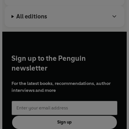
All editions
Sign up to the Penguin
newsletter
For the latest books, recommendations, author
interviews and more
Sign up