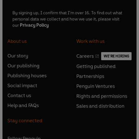
By signing up, I confirm that I'm over 16. To find out what
personal data we collect and how we use it, please visit
our
Privacy Policy
About us
Work with us
Our story
Careers
WE'RE HIRING
O
O
Our publishing
Getting published
p
p
O
O
e
e
Publishing houses
Partnerships
p
p
O
O
n
n
e
e
Social impact
Penguin Ventures
p
p
s
O
s
O
n
n
e
e
Contact us
Rights and permissions
i
p
i
p
s
O
s
O
n
n
n
e
n
e
Help and FAQs
Sales and distribution
i
p
i
p
s
O
s
O
a
n
a
n
n
e
n
e
i
p
i
p
n
s
n
s
Stay connected
a
n
a
n
n
e
n
e
e
i
e
i
n
s
n
s
a
n
a
n
w
n
w
n
e
i
e
i
n
s
Follow
Penguin