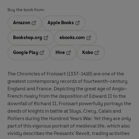
Buy the book from:
Amazon
Apple Books
Opens in a new tab
Opens in a new tab
Bookshop.org
ebooks.com
Opens in a new tab
Opens in a new tab
Google Play
Hive
Kobo
Opens in a new tab
Opens in a new tab
Opens in a new tab
The Chronicles of Froissart (1337-1410) are one of the
greatest contemporary records of fourteenth-century
England and France. Depicting the great age of Anglo-
French rivalry from the deposition of Edward II to the
downfall of Richard II, Froissart powerfully portrays the
deeds of knights in battle at Sluys, Crecy, Calais and
Poitiers during the Hundred Years War. Yet they are only
part of this vigorous portrait of medieval life, which also
vividly describes the Peasants' Revolt, trading activities