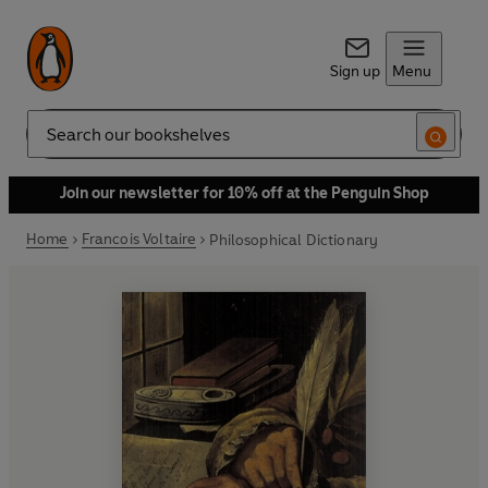
Sign up
Menu
Search
Join our newsletter for 10% off at the Penguin Shop
Home
Francois Voltaire
Philosophical Dictionary