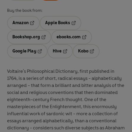
Buy the book from:
Amazon
Apple Books
Opens in a new tab
Opens in a new tab
Bookshop.org
ebooks.com
Opens in a new tab
Opens in a new tab
Google Play
Hive
Kobo
Opens in a new tab
Opens in a new tab
Opens in a new tab
Voltaire's Philosophical Dictionary, first published in
1764, is a series of short, radical essays - alphabetically
arranged - that form a brilliant and bitter analysis of the
social and religious conventions that then dominated
eighteenth-century French thought. One of the
masterpieces of the Enlightenment, this enormously
influential work of sardonic wit - more a collection of
essays arranged alphabetically, than a conventional
dictionary - considers such diverse subjects as Abraham