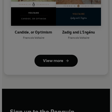
Candide, or Optimism
Zadig and L'Ingénu
Francois Voltaire
Francois Voltaire
View more
Sign up to the Penguin