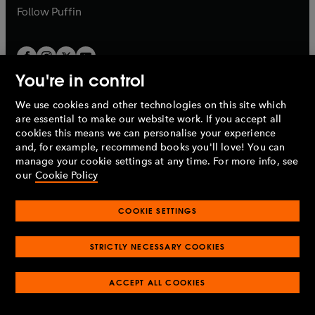
b
b
Follow
Puffin
You're in control
We use cookies and other technologies on this site which
Penguin Books Limited
are essential to make our website work. If you accept all
A
Penguin Random House
Company.
cookies this means we can personalise your experience
© 1995 –
2026
Penguin Books Ltd. Registered number: 861590
and, for example, recommend books you'll love! You can
England.
Registered office: One Embassy Gardens, 8 Viaduct
manage your cookie settings at any time. For more info, see
Gardens, London, SW11 7BW, UK.
our
Cookie Policy
COOKIE SETTINGS
Privacy policy
Cookies policy
Cookie settings
O
O
Opens
p
p
STRICTLY NECESSARY COOKIES
in
Modern slavery statement
Accessibility
Product recalls
O
O
O
e
e
a
Terms & conditions
Pay gap reports
p
p
p
n
n
O
O
new
ACCEPT ALL COOKIES
e
e
e
s
s
Industry commitment to professional behaviour
p
p
tab
O
n
n
n
i
i
e
e
p
s
s
s