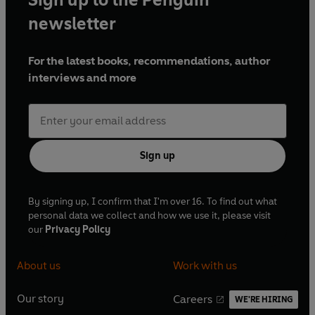
newsletter
For the latest books, recommendations, author
interviews and more
Sign up
By signing up, I confirm that I'm over 16. To find out what
personal data we collect and how we use it, please visit
our
Privacy Policy
About us
Work with us
Our story
Careers
WE'RE HIRING
O
O