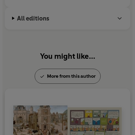
All editions
You might like...
More from this author