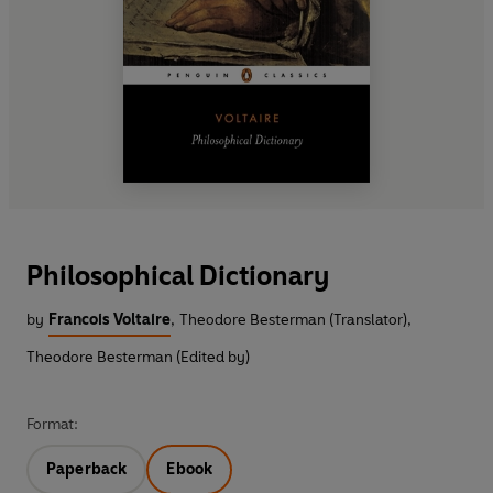
Philosophical Dictionary
by
Francois Voltaire
,
Theodore Besterman (Translator)
,
Theodore Besterman (Edited by)
Format:
Paperback
Ebook