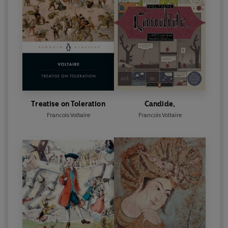
Treatise on Toleration
Candide,
Francois Voltaire
Francois Voltaire