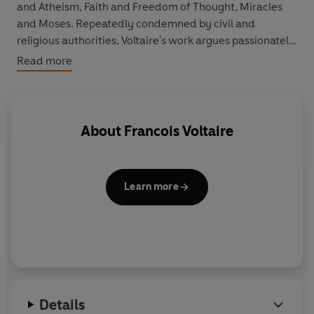
and Atheism, Faith and Freedom of Thought, Miracles
and Moses. Repeatedly condemned by civil and
religious authorities, Voltaire's work argues passionately
for the cause of reason and justice, and criticizes
Read more
Christian theology and contemporary attitudes towards
war and society - and claims, as he regards the world
around him: 'common sense is not so common'.
About
Francois Voltaire
Learn more
Details