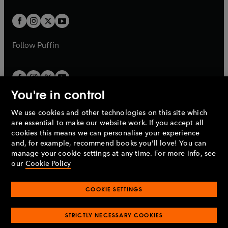
t
t
w
w
b
b
a
a
t
t
b
b
a
a
b
b
Follow
Puffin
You're in control
We use cookies and other technologies on this site which
Penguin Books Limited
are essential to make our website work. If you accept all
A
Penguin Random House
Company.
cookies this means we can personalise your experience
© 1995 –
2026
Penguin Books Ltd. Registered number: 861590
and, for example, recommend books you'll love! You can
England.
Registered office: One Embassy Gardens, 8 Viaduct
manage your cookie settings at any time. For more info, see
Gardens, London, SW11 7BW, UK.
our
Cookie Policy
COOKIE SETTINGS
Privacy policy
Cookies policy
Cookie settings
O
O
Opens
p
p
STRICTLY NECESSARY COOKIES
in
Modern slavery statement
Accessibility
Product recalls
O
O
O
e
e
a