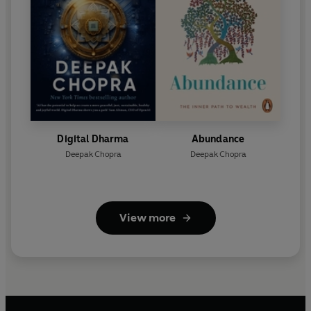
Digital Dharma
Abundance
Deepak Chopra
Deepak Chopra
View more