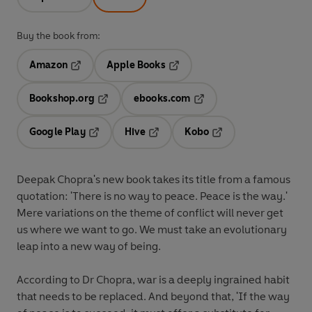
Buy the book from:
Amazon
Apple Books
Opens in a new tab
Opens in a new tab
Bookshop.org
ebooks.com
Opens in a new tab
Opens in a new tab
Google Play
Hive
Kobo
Opens in a new tab
Opens in a new tab
Opens in a new tab
Deepak Chopra's new book takes its title from a famous
quotation: 'There is no way to peace. Peace is the way.'
Mere variations on the theme of conflict will never get
us where we want to go. We must take an evolutionary
leap into a new way of being.
According to Dr Chopra, war is a deeply ingrained habit
that needs to be replaced. And beyond that, 'If the way