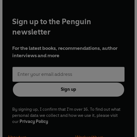
Sign up to the Penguin
newsletter
For the latest books, recommendations, author
interviews and more
Sign up
By signing up, I confirm that I'm over 16. To find out what
personal data we collect and how we use it, please visit
our
Privacy Policy