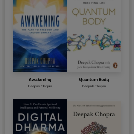
Awakening
Quantum Body
Deepak Chopra
Deepak Chopra