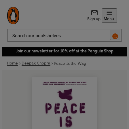
Sign up
Menu
Search
Join our newsletter for 10% off at the Penguin Shop
Home
Deepak Chopra
Peace Is the Way