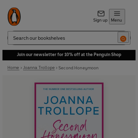
Sign up
Menu
Search
Join our newsletter for 10% off at the Penguin Shop
Home
Joanna Trollope
Second Honeymoon