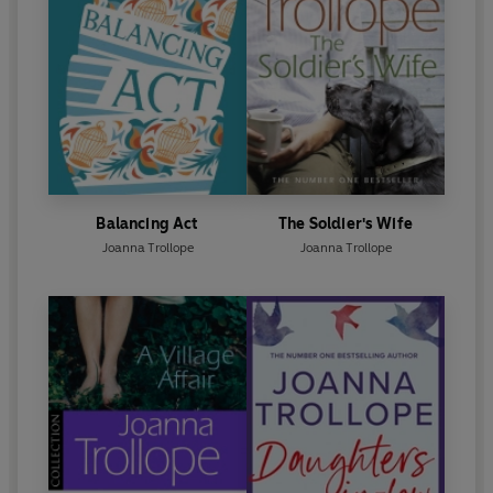
Balancing Act
The Soldier's Wife
Joanna Trollope
Joanna Trollope