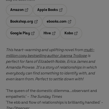
Amazon
Apple Books
Opens in a new tab
Opens in a new tab
Bookshop.org
ebooks.com
Opens in a new tab
Opens in a new tab
Google Play
Hive
Kobo
Opens in a new tab
Opens in a new tab
Opens in a new tab
This heart-warming and uplifting novel from
multi-
million copy bestselling author Joanna Trollope
is
perfect for fans of Elizabeth Noble, Erica James and
Amanda Prowse.
It's a story of relationships in which
everybody can find something to identify with, and
even learn from. Perfect to settle down with!
'The queen of the domestic dilemma...observant and
empathetic' -
The Sunday Times
'The ebb and flow of relationships is brilliantly handled' -
The Observer