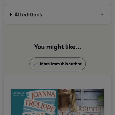
All editions
You might like...
More from this author