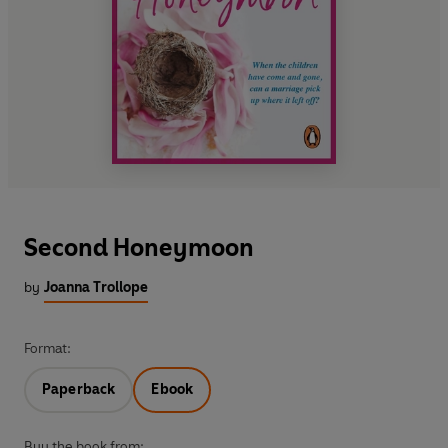
Second Honeymoon
by
Joanna Trollope
Format:
Paperback
Ebook
Buy the book from: