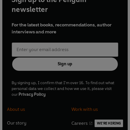
newsletter
For the latest books, recommendations, author
interviews and more
Sign up
By signing up, I confirm that I'm over 16. To find out what
personal data we collect and how we use it, please visit
our
Privacy Policy
About us
Work with us
Our story
Careers
WE'RE HIRING
O
O