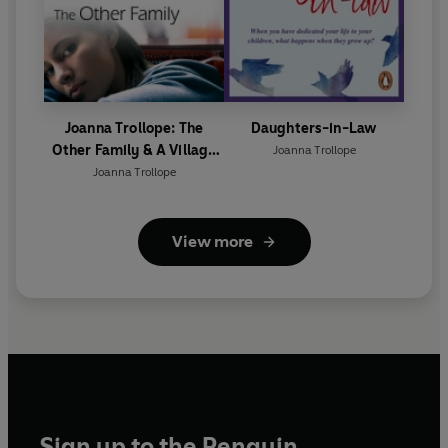
Joanna Trollope: The
Daughters-in-Law
Other Family & A Village
Joanna Trollope
Affair
Joanna Trollope
View more
Sign up to the Penguin