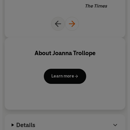
His brother,
Matthew
, is struggling in a relationship in
The Times
which he achieves and earns less than his girlfriend.
And his sister,
Rosa
, is wrestling with debt and the end
of a turbulent love affair.
Meet the Boyd family and the empty nest, twenty-
first-century style.
About
Joanna Trollope
Learn more
Details