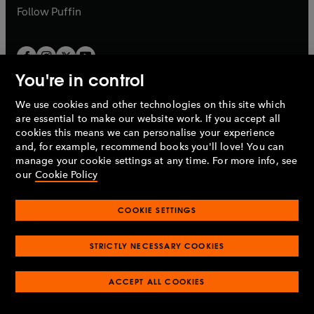
b
b
Follow
Puffin
You're in control
We use cookies and other technologies on this site which
Penguin Books Limited
are essential to make our website work. If you accept all
A
Penguin Random House
Company.
cookies this means we can personalise your experience
© 1995 –
2026
Penguin Books Ltd. Registered number: 861590
and, for example, recommend books you'll love! You can
England.
Registered office: One Embassy Gardens, 8 Viaduct
manage your cookie settings at any time. For more info, see
Gardens, London, SW11 7BW, UK.
our
Cookie Policy
COOKIE SETTINGS
Privacy policy
Cookies policy
Cookie settings
O
O
Opens
p
p
STRICTLY NECESSARY COOKIES
in
Modern slavery statement
Accessibility
Product recalls
O
O
O
e
e
a
Terms & conditions
Pay gap reports
p
p
p
n
n
O
O
new
ACCEPT ALL COOKIES
e
e
e
s
s
Industry commitment to professional behaviour
p
p
tab
O
n
n
n
i
i
e
e
p
s
s
s