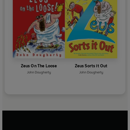
Zeus On The Loose
Zeus Sorts it Out
John Dougherty
John Dougherty