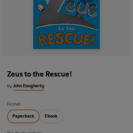
Zeus to the Rescue!
by
John Dougherty
Format:
Paperback
Ebook