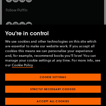
b
b
a
a
b
b
Follow
Puffin
You're in control
We use cookies and other technologies on this site which
Penguin Books Limited
are essential to make our website work. If you accept all
A
Penguin Random House
Company.
cookies this means we can personalise your experience
© 1995 –
2026
Penguin Books Ltd. Registered number: 861590
and, for example, recommend books you'll love! You can
England.
Registered office: One Embassy Gardens, 8 Viaduct
manage your cookie settings at any time. For more info, see
Gardens, London, SW11 7BW, UK.
our
Cookie Policy
COOKIE SETTINGS
Privacy policy
Cookies policy
Cookie settings
O
O
Opens
p
p
STRICTLY NECESSARY COOKIES
in
Modern slavery statement
Accessibility
Product recalls
O
O
O
e
e
a
Terms & conditions
Pay gap reports
p
p
p
n
n
O
O
new
ACCEPT ALL COOKIES
e
e
e
s
s
Industry commitment to professional behaviour
p
p
tab
O