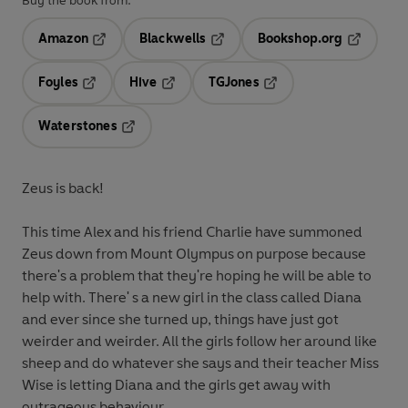
Buy the book from:
Amazon
Blackwells
Bookshop.org
Opens in a new tab
Opens in a new tab
Opens in 
Foyles
Hive
TGJones
Opens in a new tab
Opens in a new tab
Opens in a new tab
Waterstones
Opens in a new tab
Zeus is back!
This time Alex and his friend Charlie have summoned
Zeus down from Mount Olympus on purpose because
there's a problem that they're hoping he will be able to
help with. There' s a new girl in the class called Diana
and ever since she turned up, things have just got
weirder and weirder. All the girls follow her around like
sheep and do whatever she says and their teacher Miss
Wise is letting Diana and the girls get away with
outrageous behaviour.