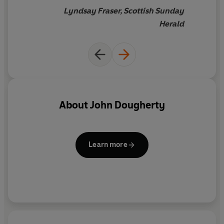
Lyndsay Fraser, Scottish Sunday
Herald
About
John Dougherty
Learn more