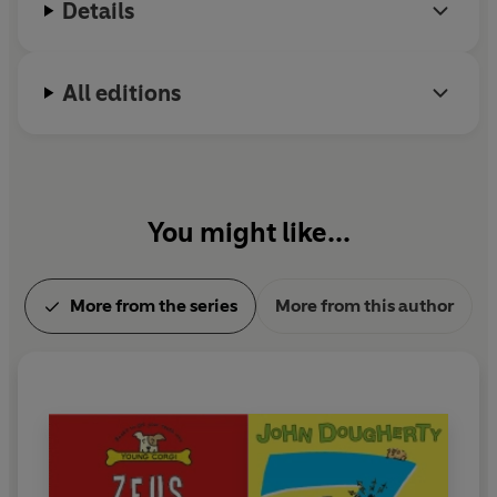
Details
All editions
You might like...
More from the series
More from this author