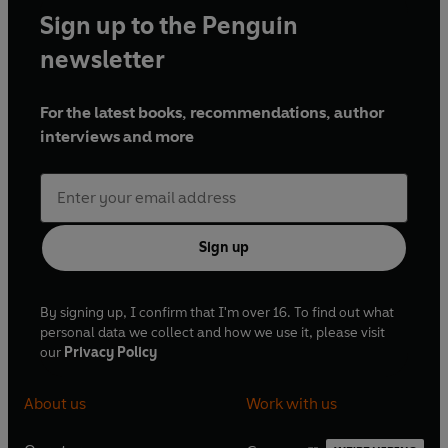
Sign up to the Penguin
newsletter
For the latest books, recommendations, author
interviews and more
Sign up
By signing up, I confirm that I'm over 16. To find out what
personal data we collect and how we use it, please visit
our
Privacy Policy
About us
Work with us