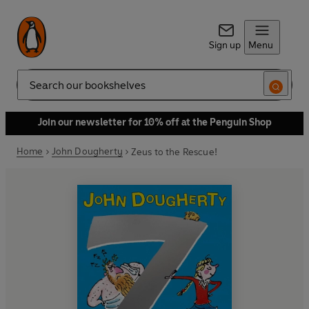
Sign up
Menu
Search
Join our newsletter for 10% off at the Penguin Shop
Home
John Dougherty
Zeus to the Rescue!