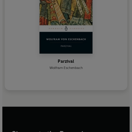
Parzival
Wolfram Eschenbach