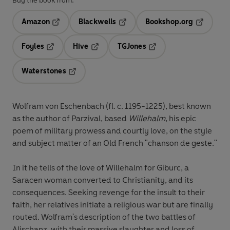
Buy the book from:
Amazon
Blackwells
Bookshop.org
Opens in a new tab
Opens in a new tab
Opens in 
Foyles
Hive
TGJones
Opens in a new tab
Opens in a new tab
Opens in a new tab
Waterstones
Opens in a new tab
Wolfram von Eschenbach (fl. c. 1195-1225), best known
as the author of Parzival, based
Willehalm
, his epic
poem of military prowess and courtly love, on the style
and subject matter of an Old French "chanson de geste."
In it he tells of the love of Willehalm for Giburc, a
Saracen woman converted to Christianity, and its
consequences. Seeking revenge for the insult to their
faith, her relatives initiate a religious war but are finally
routed. Wolfram's description of the two battles of
Alischanz, with their massive slaughter and loss of