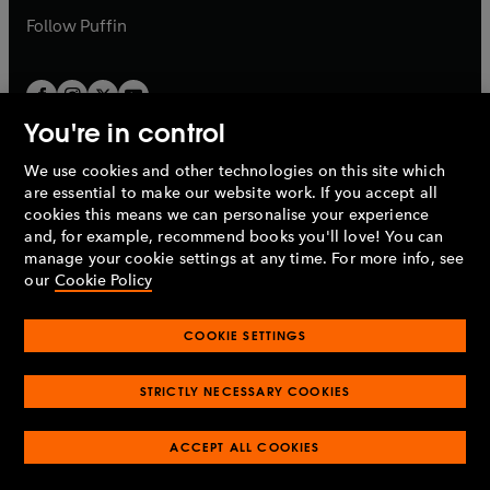
b
b
Follow
Puffin
You're in control
We use cookies and other technologies on this site which
Penguin Books Limited
are essential to make our website work. If you accept all
A
Penguin Random House
Company.
cookies this means we can personalise your experience
© 1995 –
2026
Penguin Books Ltd. Registered number: 861590
and, for example, recommend books you'll love! You can
England.
Registered office: One Embassy Gardens, 8 Viaduct
manage your cookie settings at any time. For more info, see
Gardens, London, SW11 7BW, UK.
our
Cookie Policy
COOKIE SETTINGS
Privacy policy
Cookies policy
Cookie settings
O
O
Opens
p
p
STRICTLY NECESSARY COOKIES
in
Modern slavery statement
Accessibility
Product recalls
O
O
O
e
e
a
Terms & conditions
Pay gap reports
p
p
p
n
n
O
O
new
ACCEPT ALL COOKIES
e
e
e
s
s
Industry commitment to professional behaviour
p
p
tab
O
n
n
n
i
i
e
e
p