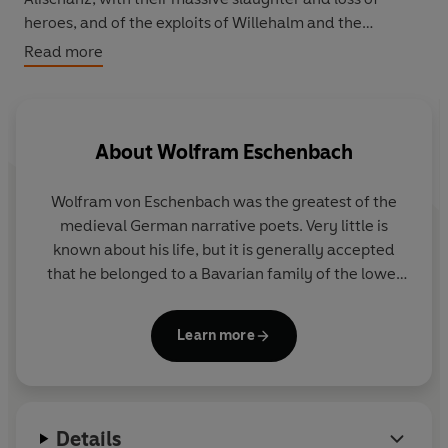
heroes, and of the exploits of Willehalm and the
quasicomic Rennewart, well displays the violence and
Read more
courtliness of the medieval knightly ideal. Wolfram
flavors his brutal account, however, with tender scenes
between the lovers, asides to his audience, sympathetic
cameos of his characters--especially the women--and,
About
Wolfram Eschenbach
most unusually for his time, a surprising tolerance for
'pagans'.
Wolfram von Eschenbach was the greatest of the
medieval German narrative poets. Very little is
known about his life, but it is generally accepted
that he belonged to a Bavarian family of the lower
nobility, that he may have served a Franconian lord,
and that for the better part of his creative period he
Learn more
enjoyed the patronage of the great medieval
German Maecenas Hermann I, landgrave of
Thuringia. He probably died between 1220 and
1230.
Details