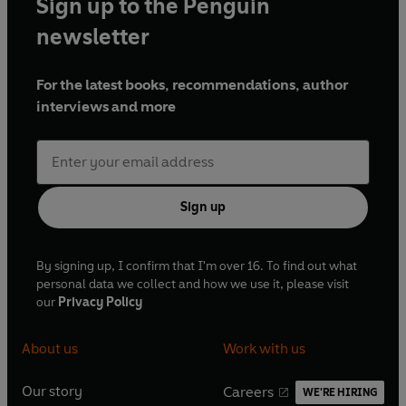
Sign up to the Penguin
newsletter
For the latest books, recommendations, author
interviews and more
Sign up
By signing up, I confirm that I'm over 16. To find out what
personal data we collect and how we use it, please visit
our
Privacy Policy
About us
Work with us
Our story
Careers
WE'RE HIRING
O
O