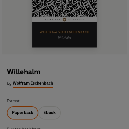
Willehalm
by
Wolfram Eschenbach
Format:
Paperback
Ebook