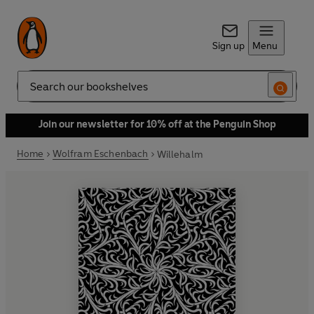
Sign up
Menu
Search
Join our newsletter for 10% off at the Penguin Shop
Home
Wolfram Eschenbach
Willehalm