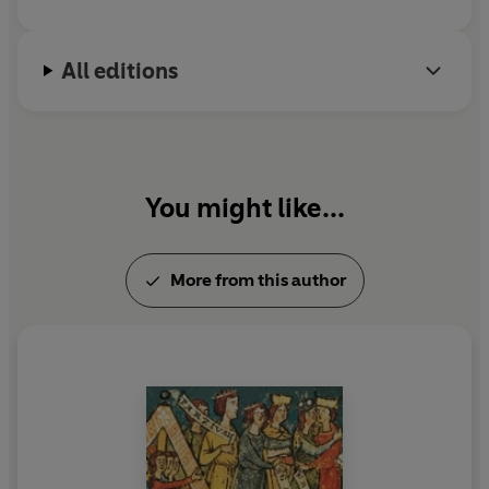
All editions
You might like...
More from this author