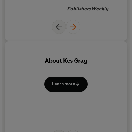
Publishers Weekly
About
Kes Gray
b
Learn more
C
i