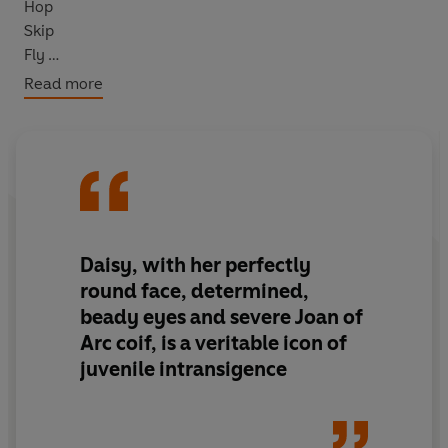
Hop
Skip
Fly
Parachute
Read more
Mum says she’s lucky that she’s been allowed out of her
bedroom AT ALL.
But just what has she done that’s so bad? And will she
ever be allowed to have fun ever again?
Daisy, with her perfectly
round face, determined,
beady eyes and severe Joan of
Arc coif, is a veritable icon of
juvenile intransigence