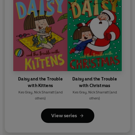
Daisy and the Trouble
Daisy and the Trouble
with Kittens
with Christmas
Kes Gray
,
Nick Sharratt
(and
Kes Gray
,
Nick Sharratt
(and
others)
others)
View series