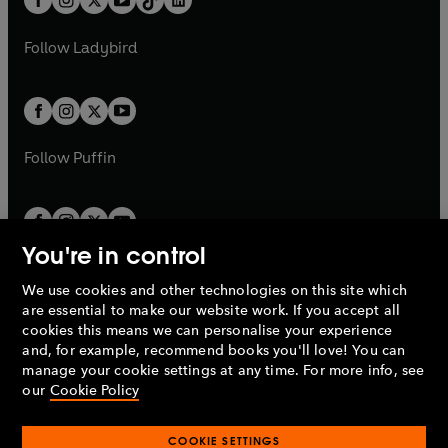
a
n
t
a
t
a
w
w
b
e
b
e
a
n
a
n
t
t
Follow
Ladybird
w
w
b
e
b
e
a
a
t
t
w
w
b
b
a
a
t
t
b
b
a
a
b
b
Follow
Puffin
You're in control
We use cookies and other technologies on this site which
Penguin Books Limited
are essential to make our website work. If you accept all
A
Penguin Random House
Company.
cookies this means we can personalise your experience
© 1995 –
2026
Penguin Books Ltd. Registered number: 861590
and, for example, recommend books you'll love! You can
England.
Registered office: One Embassy Gardens, 8 Viaduct
manage your cookie settings at any time. For more info, see
Gardens, London, SW11 7BW, UK.
our
Cookie Policy
COOKIE SETTINGS