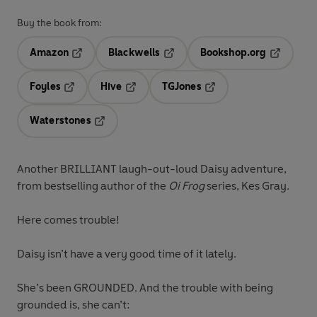
Buy the book from:
Amazon
Blackwells
Bookshop.org
Opens in a new tab
Opens in a new tab
Opens in 
Foyles
Hive
TGJones
Opens in a new tab
Opens in a new tab
Opens in a new tab
Waterstones
Opens in a new tab
Another
BRILLIANT
laugh-out-loud Daisy adventure,
from bestselling author of the
Oi Frog
series, Kes Gray.
Here comes trouble!
Daisy isn’t have a very good time of it lately.
She’s been GROUNDED
. And the trouble with being
grounded is,
she can’t: