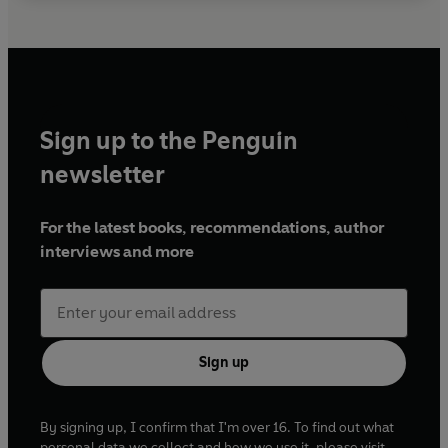
Sign up to the Penguin
newsletter
For the latest books, recommendations, author
interviews and more
Sign up
By signing up, I confirm that I'm over 16. To find out what
personal data we collect and how we use it, please visit