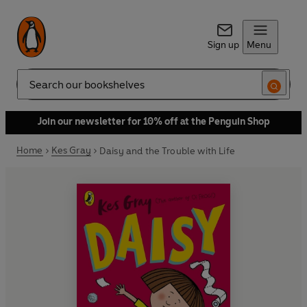
Sign up
Menu
Search
Join our newsletter for 10% off at the Penguin Shop
Home
Kes Gray
Daisy and the Trouble with Life