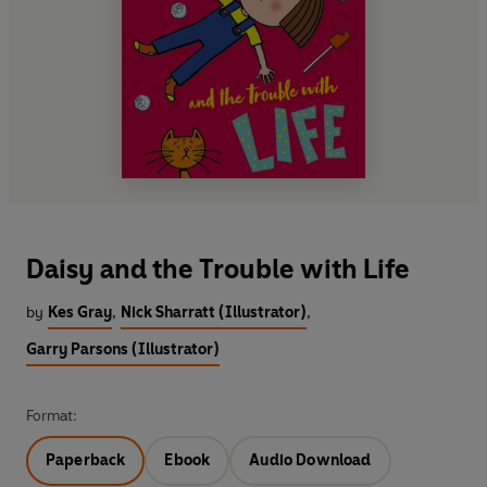
Daisy and the Trouble with Life
by
Kes Gray
,
Nick Sharratt (Illustrator)
,
Garry Parsons (Illustrator)
Format:
Paperback
Ebook
Audio Download