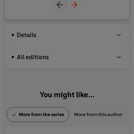
Details
All editions
You might like...
More from the series
More from this author