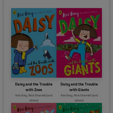
Daisy and the Trouble
Daisy and the Trouble
with Zoos
with Giants
Kes Gray
,
Nick Sharratt
(and
Kes Gray
,
Nick Sharratt
(and
others)
others)