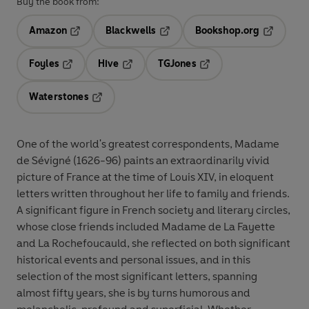
Buy the book from:
Amazon
Blackwells
Bookshop.org
Opens in a new tab
Opens in a new tab
Opens in 
Foyles
Hive
TGJones
Opens in a new tab
Opens in a new tab
Opens in a new tab
Waterstones
Opens in a new tab
One of the world's greatest correspondents, Madame
de Sévigné (1626-96) paints an extraordinarily vivid
picture of France at the time of Louis XIV, in eloquent
letters written throughout her life to family and friends.
A significant figure in French society and literary circles,
whose close friends included Madame de La Fayette
and La Rochefoucauld, she reflected on both significant
historical events and personal issues, and in this
selection of the most significant letters, spanning
almost fifty years, she is by turns humorous and