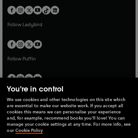
a
n
a
n
t
a
t
a
w
n
w
n
b
e
b
e
a
n
a
n
t
a
t
a
w
w
b
e
b
e
a
n
a
n
t
t
Follow
Ladybird
w
w
b
e
b
e
a
a
t
t
w
w
b
b
a
a
t
t
b
b
a
a
b
b
Follow
Puffin
You're in control
We use cookies and other technologies on this site which
Penguin Books Limited
are essential to make our website work. If you accept all
A
Penguin Random House
Company.
cookies this means we can personalise your experience
© 1995 –
2026
Penguin Books Ltd. Registered number: 861590
and, for example, recommend books you'll love! You can
England.
Registered office: One Embassy Gardens, 8 Viaduct
manage your cookie settings at any time. For more info, see
Gardens, London, SW11 7BW, UK.
our
Cookie Policy