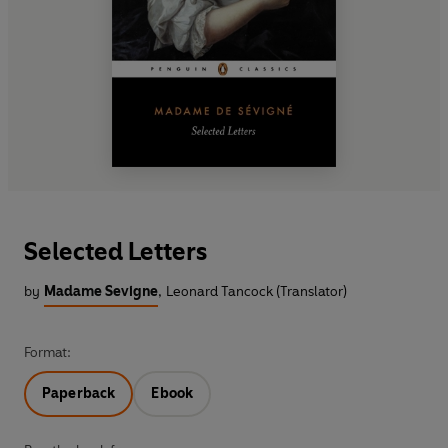
Selected Letters
by
Madame Sevigne
,
Leonard Tancock (Translator)
Format:
Paperback
Ebook