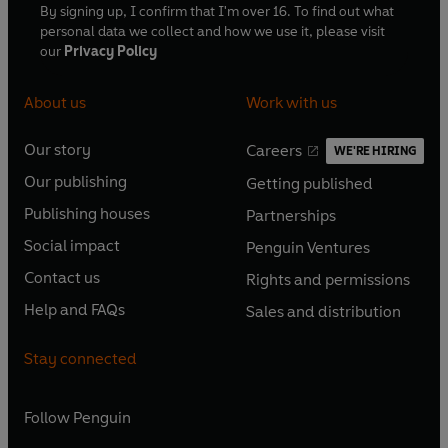
By signing up, I confirm that I'm over 16. To find out what
personal data we collect and how we use it, please visit
our
Privacy Policy
About us
Work with us
Our story
Careers
WE'RE HIRING
O
O
Our publishing
Getting published
p
p
O
O
e
e
Publishing houses
Partnerships
p
p
O
O
n
n
e
e
Social impact
Penguin Ventures
p
p
s
O
s
O
n
n
e
e
Contact us
Rights and permissions
i
p
i
p
s
O
s
O
n
n
n
e
n
e
Help and FAQs
Sales and distribution
i
p
i
p
s
O
s
O
a
n
a
n
n
e
n
e
i
p
i
p
n
s
n
s
Stay connected
a
n
a
n
n
e
n
e
e
i
e
i
n
s
n
s
a
n
a
n
w
n
w
n
e
i
e
i
n
s
Follow
Penguin
n
s
t
a
t
a
w
n
w
n
e
i
e
i