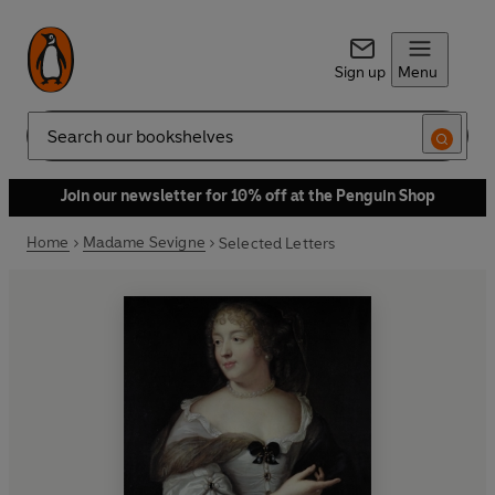
Sign up
Menu
Search
Join our newsletter for 10% off at the Penguin Shop
Home
Madame Sevigne
Selected Letters