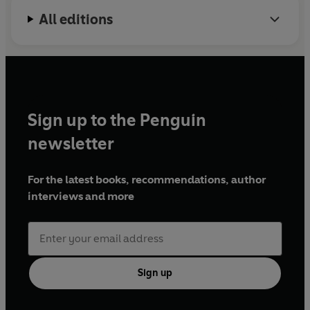
All editions
Sign up to the Penguin
newsletter
For the latest books, recommendations, author
interviews and more
Sign up