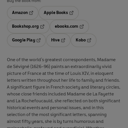
Buy the book from:
Amazon
Apple Books
Opens in a new tab
Opens in a new tab
Bookshop.org
ebooks.com
Opens in a new tab
Opens in a new tab
Google Play
Hive
Kobo
Opens in a new tab
Opens in a new tab
Opens in a new tab
One of the world's greatest correspondents, Madame
de Sévigné (1626-96) paints an extraordinarily vivid
picture of France at the time of Louis XIV, in eloquent
letters written throughout her life to family and friends.
A significant figure in French society and literary circles,
whose close friends included Madame de La Fayette
and La Rochefoucauld, she reflected on both significant
historical events and personal issues, and in this
selection of the most significant letters, spanning
almost fifty years, she is by turns humorous and