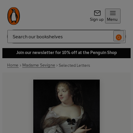
Sign up
Menu
Search
Join our newsletter for 10% off at the Penguin Shop
Home
Madame Sevigne
Selected Letters