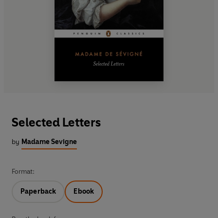
Selected Letters
by
Madame Sevigne
Format:
Paperback
Ebook