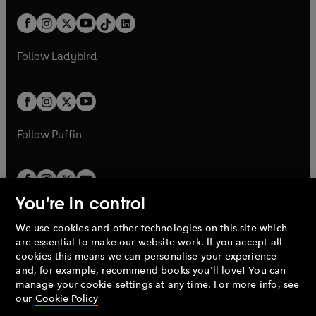
a
n
a
n
t
a
t
a
w
n
w
n
b
e
b
e
a
n
a
n
t
a
t
a
w
w
b
e
b
e
a
n
a
n
t
t
Follow
Ladybird
w
w
b
e
b
e
a
a
t
t
w
w
b
b
a
a
t
t
b
b
a
a
b
b
Follow
Puffin
You're in control
We use cookies and other technologies on this site which
Penguin Books Limited
are essential to make our website work. If you accept all
A
Penguin Random House
Company.
cookies this means we can personalise your experience
© 1995 –
2026
Penguin Books Ltd. Registered number: 861590
and, for example, recommend books you'll love! You can
England.
Registered office: One Embassy Gardens, 8 Viaduct
manage your cookie settings at any time. For more info, see
Gardens, London, SW11 7BW, UK.
our
Cookie Policy