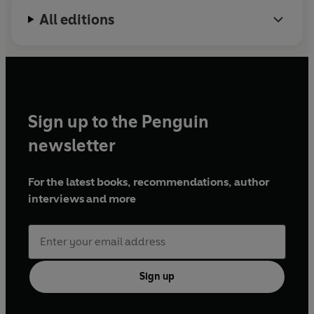
All editions
Sign up to the Penguin
newsletter
For the latest books, recommendations, author
interviews and more
Sign up