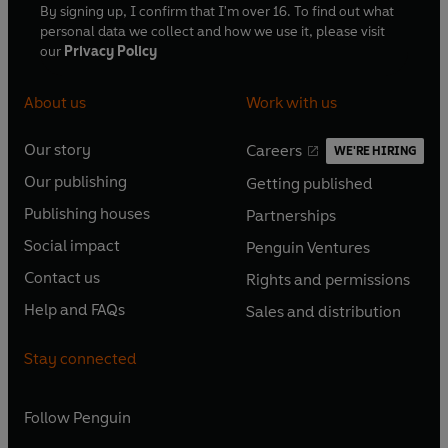
By signing up, I confirm that I'm over 16. To find out what
personal data we collect and how we use it, please visit
our
Privacy Policy
About us
Work with us
Our story
Careers
WE'RE HIRING
O
O
Our publishing
Getting published
p
p
O
O
e
e
Publishing houses
Partnerships
p
p
O
O
n
n
e
e
Social impact
Penguin Ventures
p
p
s
O
s
O
n
n
e
e
Contact us
Rights and permissions
i
p
i
p
s
O
s
O
n
n
n
e
n
e
Help and FAQs
Sales and distribution
i
p
i
p
s
O
s
O
a
n
a
n
n
e
n
e
i
p
i
p
n
s
n
s
Stay connected
a
n
a
n
n
e
n
e
e
i
e
i
n
s
n
s
a
n
a
n
w
n
w
n
e
i
e
i
n
s
Follow
Penguin
n
s
t
a
t
a
w
n
w
n
e
i
e
i