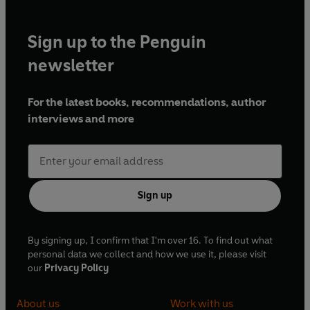
Sign up to the Penguin
newsletter
For the latest books, recommendations, author
interviews and more
Sign up
By signing up, I confirm that I'm over 16. To find out what
personal data we collect and how we use it, please visit
our
Privacy Policy
About us
Work with us