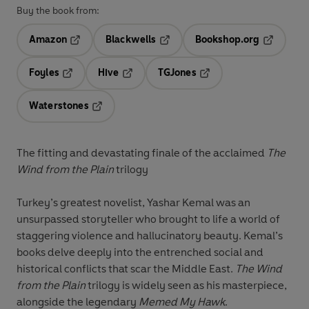
Buy the book from:
Amazon
Blackwells
Bookshop.org
Opens in a new tab
Opens in a new tab
Opens in 
Foyles
Hive
TGJones
Opens in a new tab
Opens in a new tab
Opens in a new tab
Waterstones
Opens in a new tab
The fitting and devastating finale of the acclaimed
The
Wind from the Plain
trilogy
Turkey’s greatest novelist, Yashar Kemal was an
unsurpassed storyteller who brought to life a world of
staggering violence and hallucinatory beauty. Kemal’s
books delve deeply into the entrenched social and
historical conflicts that scar the Middle East.
The Wind
from the Plain
trilogy is widely seen as his masterpiece,
alongside the legendary
Memed My Hawk
.