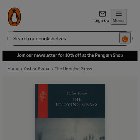
Sign up
Menu
Search
Join our newsletter for 10% off at the Penguin Shop
Home
Yashar Kemal
The Undying Grass