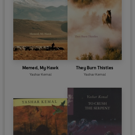
Memed, My Hawk
They Burn Thistles
Yashar Kemal
Yashar Kemal