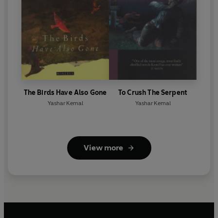
The Birds Have Also Gone
To Crush The Serpent
Yashar Kemal
Yashar Kemal
View more