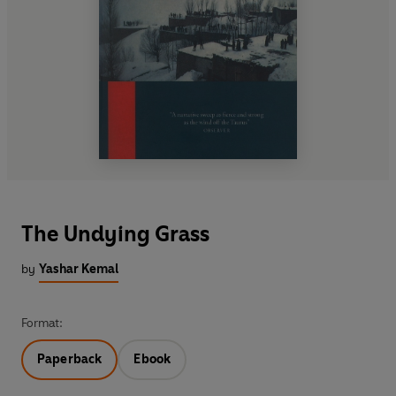
The Undying Grass
by
Yashar Kemal
Format:
Paperback
Ebook