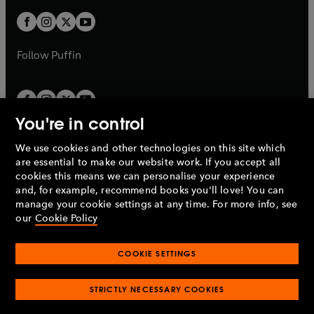
w
w
b
b
a
a
t
t
b
b
a
a
b
b
Follow
Puffin
You're in control
We use cookies and other technologies on this site which
Penguin Books Limited
are essential to make our website work. If you accept all
A
Penguin Random House
Company.
cookies this means we can personalise your experience
© 1995 –
2026
Penguin Books Ltd. Registered number: 861590
and, for example, recommend books you'll love! You can
England.
Registered office: One Embassy Gardens, 8 Viaduct
manage your cookie settings at any time. For more info, see
Gardens, London, SW11 7BW, UK.
our
Cookie Policy
COOKIE SETTINGS
Privacy policy
Cookies policy
Cookie settings
O
O
Opens
p
p
STRICTLY NECESSARY COOKIES
in
Modern slavery statement
Accessibility
Product recalls
O
O
O
e
e
a
Terms & conditions
Pay gap reports
p
p
p