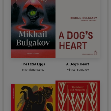
The Fatal Eggs
A Dog's Heart
Mikhail Bulgakov
Mikhail Bulgakov