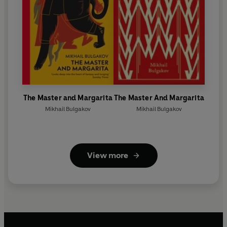
The Master and Margarita
The Master And Margarita
Mikhail Bulgakov
Mikhail Bulgakov
View more