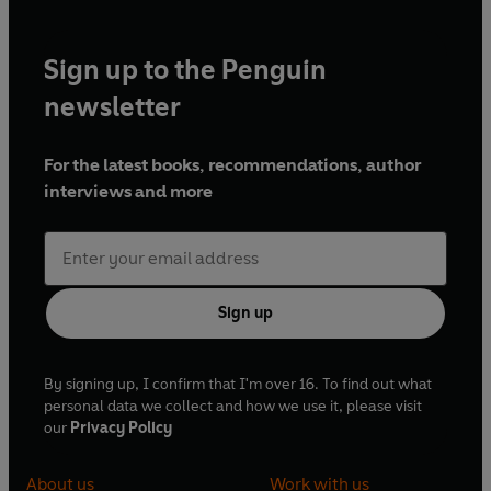
Sign up to the Penguin
newsletter
For the latest books, recommendations, author
interviews and more
Sign up
By signing up, I confirm that I'm over 16. To find out what
personal data we collect and how we use it, please visit
our
Privacy Policy
About us
Work with us