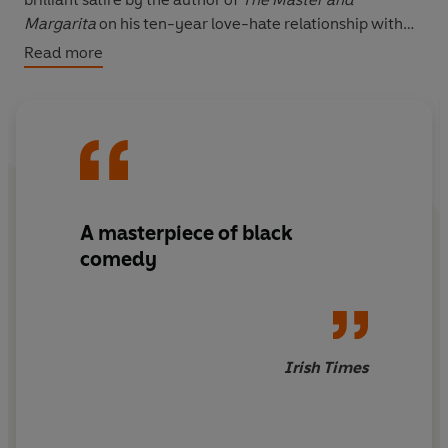
Margarita
on his ten-year love-hate relationship with
Stanislavsky, Method-acting and the Moscow Arts
Read more
Theatre.
A masterpiece of black
comedy
Irish Times