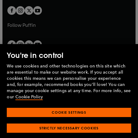
w
w
b
b
a
a
t
t
b
b
a
a
b
b
Follow
Puffin
You're in control
We use cookies and other technologies on this site which
Penguin Books Limited
are essential to make our website work. If you accept all
A
Penguin Random House
Company.
cookies this means we can personalise your experience
© 1995 –
2026
Penguin Books Ltd. Registered number: 861590
and, for example, recommend books you'll love! You can
England.
Registered office: One Embassy Gardens, 8 Viaduct
manage your cookie settings at any time. For more info, see
Gardens, London, SW11 7BW, UK.
our
Cookie Policy
COOKIE SETTINGS
Privacy policy
Cookies policy
Cookie settings
O
O
Opens
p
p
STRICTLY NECESSARY COOKIES
in
Modern slavery statement
Accessibility
Product recalls
O
O
O
e
e
a
Terms & conditions
Pay gap reports
p
p
p