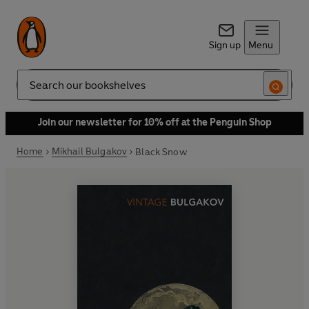
Sign up
Menu
Search
Join our newsletter for 10% off at the Penguin Shop
Home
Mikhail Bulgakov
Black Snow