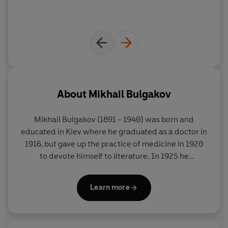
About
Mikhail Bulgakov
Mikhail Bulgakov (1891 - 1940) was born and
educated in Kiev where he graduated as a doctor in
1916, but gave up the practice of medicine in 1920
to devote himself to literature. In 1925 he
completed the satirical novella
The Heart of a Dog
,
which remained unpublished in the Soviet Union
Learn more
until 1987. This was one of the many defeats he was
to suffer at the hands of his censors. By 1930
Bulgakov had become so frustrated by the political