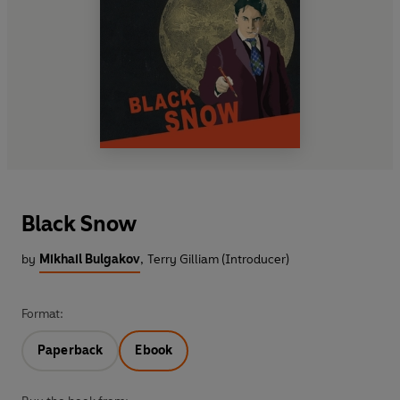
Black Snow
by
Mikhail Bulgakov
,
Terry Gilliam (Introducer)
Format:
Paperback
Ebook