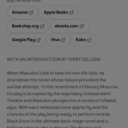
Buy the book from:
Amazon
Apple Books
Opens in a new tab
Opens in a new tab
Bookshop.org
ebooks.com
Opens in a new tab
Opens in a new tab
Google Play
Hive
Kobo
Opens in a new tab
Opens in a new tab
Opens in a new tab
WITH AN INTRODUCTION BY TERRY GILLIAM
When Maxudov's bid to take his own life fails, he
dramatises the novel whose failure provoked the
suicide attempt. To the resentment of literary Moscow,
his play is accepted by the legendary Independent
Theatre and Maxudov plunges into a vortex of inflated
egos. With each rehearsal more sparks fly and the
chances of the play being ready to perform recede.
Black Snow is the ultimate back-stage novel and a
brilliant satire by the author of
The Master and