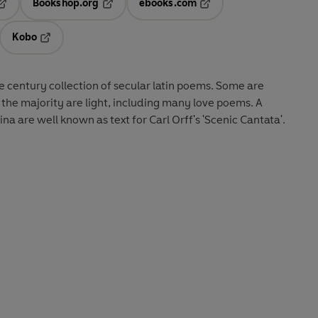
Bookshop.org
ebooks.com
pens in a new tab
Opens in a new tab
Opens in a new tab
Kobo
ab
s in a new tab
Opens in a new tab
he century collection of secular latin poems. Some are
the majority are light, including many love poems. A
a are well known as text for Carl Orff's 'Scenic Cantata'.