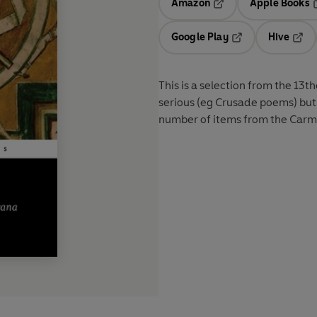
Amazon
Apple Books
Opens in a new tab
O
Google Play
Hive
Opens in a new t
Open
This is a selection from the 13t
serious (eg Crusade poems) but 
number of items from the Carmin