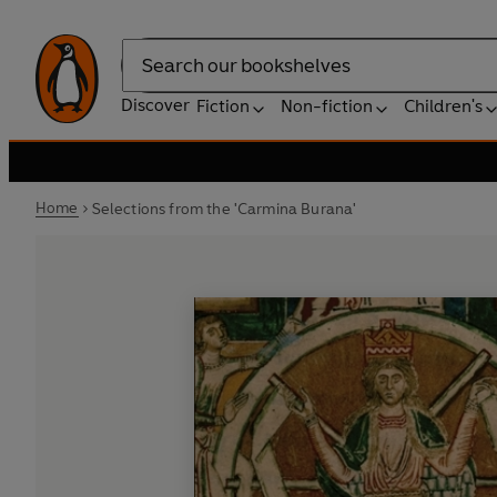
Search
Discover
Fiction
Non-fiction
Children's
Home
Selections from the 'Carmina Burana'