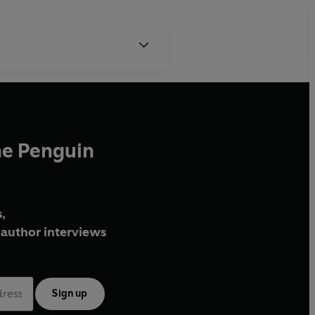
he Penguin
,
author interviews
Sign up