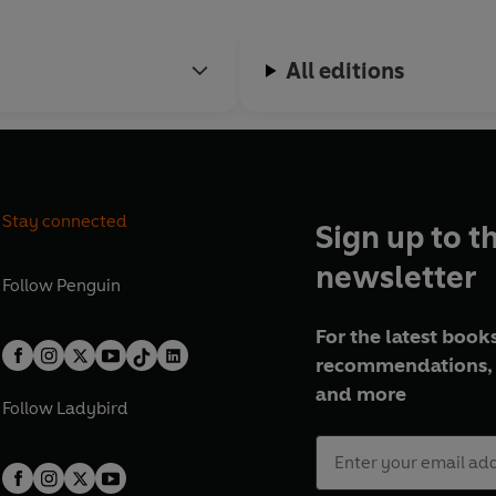
All editions
Stay connected
Sign up to t
newsletter
Follow
Penguin
For the latest books
recommendations, 
and more
Follow
Ladybird