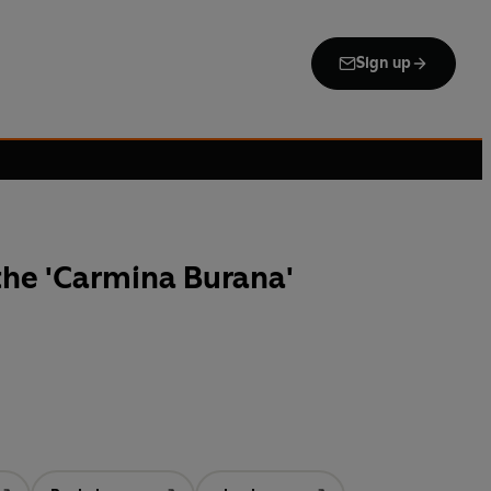
Sign up
the 'Carmina Burana'