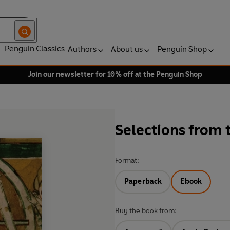
Penguin Classics
Authors
About us
Penguin Shop
Join our newsletter for 10% off at the Penguin Shop
Selections from 
Format:
Paperback
Ebook
Buy the book from: