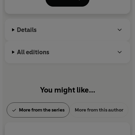
was subsequently institutionalized, spending the
rest of his life in a condition of mental and physical
paralysis. Works published after his death include
Will to Power
and his autobiography,
Ecce Homo
.
Details
All editions
You might like...
More from the series
More from this author