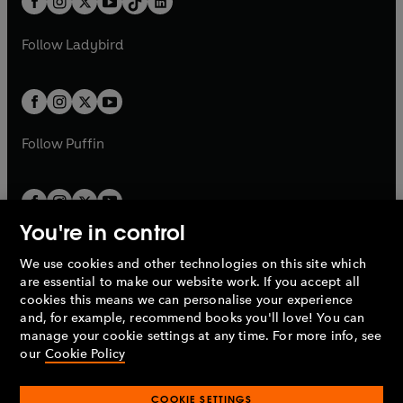
a
n
a
n
t
a
t
a
w
w
b
e
b
e
a
n
a
n
t
t
Follow
Ladybird
w
w
b
e
b
e
a
a
t
t
w
w
b
b
a
a
t
t
b
b
a
a
b
b
Follow
Puffin
You're in control
We use cookies and other technologies on this site which
Penguin Books Limited
are essential to make our website work. If you accept all
A
Penguin Random House
Company.
cookies this means we can personalise your experience
© 1995 –
2026
Penguin Books Ltd. Registered number: 861590
and, for example, recommend books you'll love! You can
England.
Registered office: One Embassy Gardens, 8 Viaduct
manage your cookie settings at any time. For more info, see
Gardens, London, SW11 7BW, UK.
our
Cookie Policy
COOKIE SETTINGS