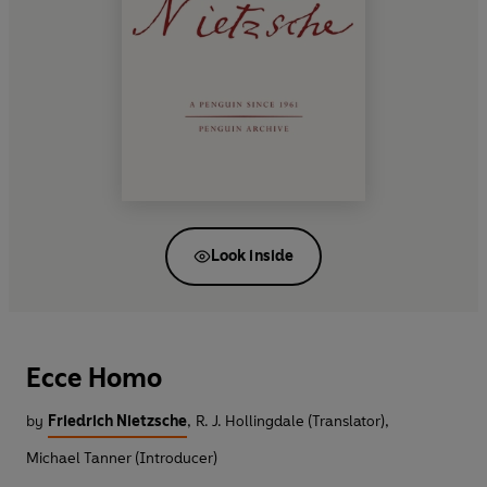
Look inside
Ecce Homo
by
Friedrich Nietzsche
,
R. J. Hollingdale (Translator)
,
Michael Tanner (Introducer)