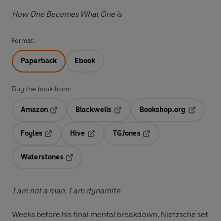
How One Becomes What One is
Format:
Paperback
Ebook
Buy the book from:
Amazon
Blackwells
Bookshop.org
Opens in a new tab
Opens in a new tab
Opens in 
Foyles
Hive
TGJones
Opens in a new tab
Opens in a new tab
Opens in a new tab
Waterstones
Opens in a new tab
I am not a man, I am dynamite
Weeks before his final mental breakdown, Nietzsche set