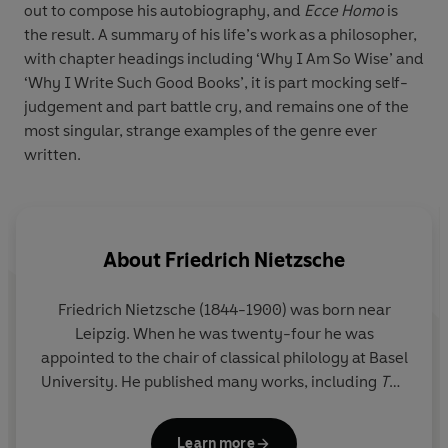
out to compose his autobiography, and
Ecce Homo
is
the result. A summary of his life’s work as a philosopher,
with chapter headings including ‘Why I Am So Wise’ and
‘Why I Write Such Good Books’, it is part mocking self-
judgement and part battle cry, and remains one of the
most singular, strange examples of the genre ever
written.
About
Friedrich Nietzsche
Friedrich Nietzsche
(1844-1900) was born near
Leipzig. When he was twenty-four he was
appointed to the chair of classical philology at Basel
University. He published many works, including
The
Gay Science
,
Thus Spoke Zarathustra
and
Beyond
Good and Evil
. In 1889, Nietzsche collapsed and
Learn more