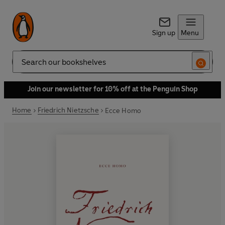
Sign up
Menu
Search
Join our newsletter for 10% off at the Penguin Shop
Home
Friedrich Nietzsche
Ecce Homo