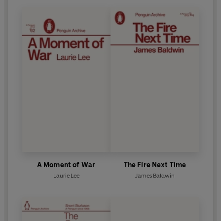
A Moment of War
The Fire Next Time
Laurie Lee
James Baldwin