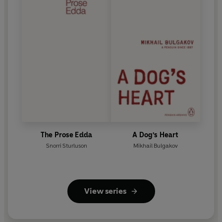
The Prose Edda
A Dog's Heart
Snorri Sturluson
Mikhail Bulgakov
View series