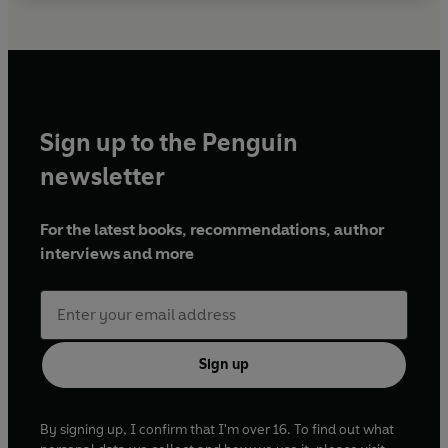
Sign up to the Penguin
newsletter
For the latest books, recommendations, author
interviews and more
Sign up
By signing up, I confirm that I'm over 16. To find out what