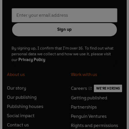
Sign up
By signing up, I confirm that I'm over 16. To find out what
personal data we collect and how we use it, please visit
our
Privacy Policy
About us
Work with us
Our story
Careers
WE'RE HIRING
O
O
Our publishing
Getting published
p
p
O
O
e
e
Publishing houses
Partnerships
p
p
O
O
n
n
e
e
Social impact
Penguin Ventures
p
p
s
O
s
O
n
n
e
e
Contact us
Rights and permissions
i
p
i
p
s
O
s
O