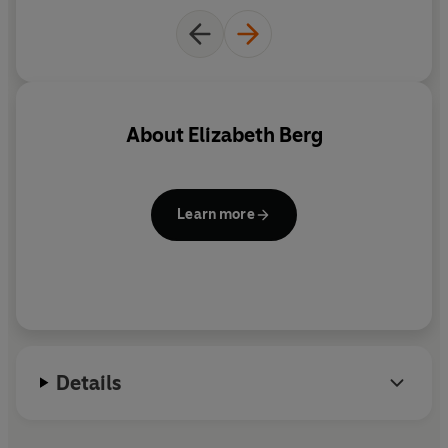
About
Elizabeth Berg
Learn more
Details