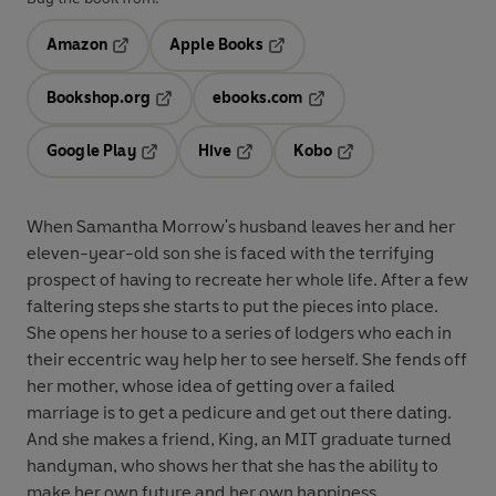
Amazon
Apple Books
Opens in a new tab
Opens in a new tab
Bookshop.org
ebooks.com
Opens in a new tab
Opens in a new tab
Google Play
Hive
Kobo
Opens in a new tab
Opens in a new tab
Opens in a new tab
When Samantha Morrow's husband leaves her and her
eleven-year-old son she is faced with the terrifying
prospect of having to recreate her whole life. After a few
faltering steps she starts to put the pieces into place.
She opens her house to a series of lodgers who each in
their eccentric way help her to see herself. She fends off
her mother, whose idea of getting over a failed
marriage is to get a pedicure and get out there dating.
And she makes a friend, King, an MIT graduate turned
handyman, who shows her that she has the ability to
make her own future and her own happiness . . .