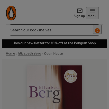
Sign up
Menu
Search
Join our newsletter for 10% off at the Penguin Shop
Home
Elizabeth Berg
Open House