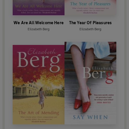
We Are All Welcome Here
The Year Of Pleasures
Elizabeth Berg
Elizabeth Berg