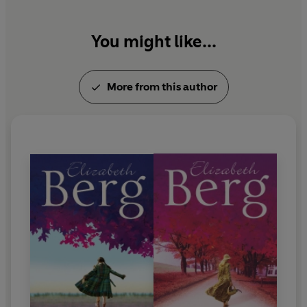
You might like...
More from this author