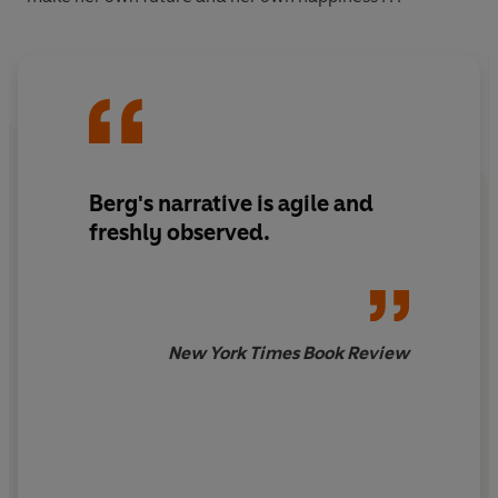
Berg's narrative is agile and
freshly observed.
New York Times Book Review