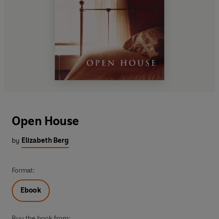
Open House
by
Elizabeth Berg
Format:
Ebook
Buy the book from: