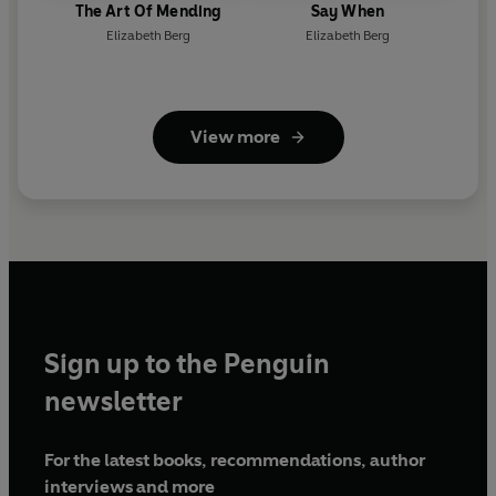
The Art Of Mending
Say When
Elizabeth Berg
Elizabeth Berg
View more
Sign up to the Penguin
newsletter
For the latest books, recommendations, author
interviews and more