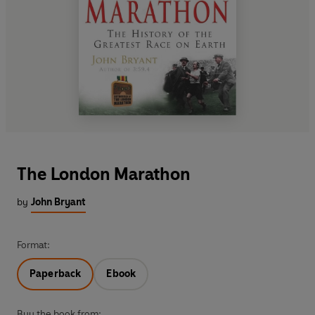
The London Marathon
by
John Bryant
Format:
Paperback
Ebook
Buy the book from: