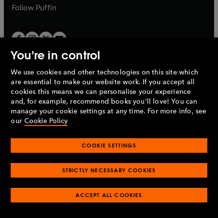
b
b
Follow
Puffin
You're in control
We use cookies and other technologies on this site which
Penguin Books Limited
are essential to make our website work. If you accept all
A
Penguin Random House
Company.
cookies this means we can personalise your experience
© 1995 –
2026
Penguin Books Ltd. Registered number: 861590
and, for example, recommend books you'll love! You can
England.
Registered office: One Embassy Gardens, 8 Viaduct
manage your cookie settings at any time. For more info, see
Gardens, London, SW11 7BW, UK.
our
Cookie Policy
COOKIE SETTINGS
Privacy policy
Cookies policy
Cookie settings
O
O
Opens
p
p
STRICTLY NECESSARY COOKIES
in
Modern slavery statement
Accessibility
Product recalls
O
O
O
e
e
a
Terms & conditions
Pay gap reports
p
p
p
n
n
O
O
new
ACCEPT ALL COOKIES
e
e
e
s
s
Industry commitment to professional behaviour
p
p
tab
O
n
n
n
i
i
e
e
p
s
s
s