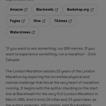
Amazon
Blackwells
Bookshop.org
Opens in a new tab
Opens in a new tab
Opens in 
Foyles
Hive
TGJones
Opens in a new tab
Opens in a new tab
Opens in a new tab
Waterstones
Opens in a new tab
'If you want to win something, run 100 metres. If you
want to experience something, run a marathon' - Emil
Zatopek
The London Marathon
salutes 25 years of the London
Marathon by exploring the incredible physical and
mental challenge that lies at the very heart of marathon
running. It begins with the author standing on the start
line at Blackheath for the very first London Marathon in
March 1981. And it ends 26 miles and 25 years later, as
the author emerges, still running, past Buckingham