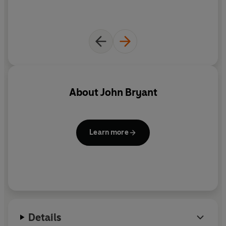
About
John Bryant
Learn more
Details