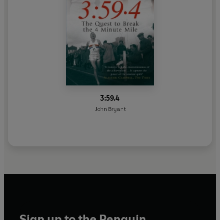
3:59.4
John Bryant
Sign up to the Penguin