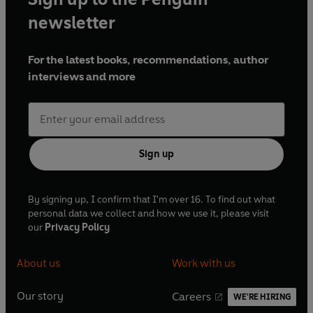
newsletter
For the latest books, recommendations, author
interviews and more
Sign up
By signing up, I confirm that I'm over 16. To find out what
personal data we collect and how we use it, please visit
our
Privacy Policy
About us
Work with us
Our story
Careers
WE'RE HIRING
O
O