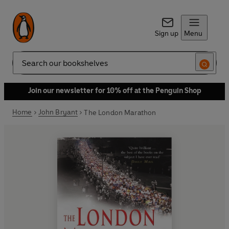
Sign up
Menu
Search
Join our newsletter for 10% off at the Penguin Shop
Home
John Bryant
The London Marathon