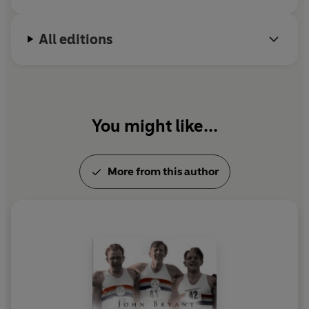
All editions
You might like...
More from this author