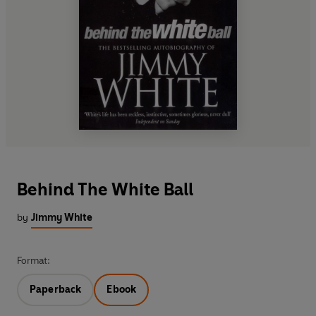
Behind The White Ball
by
Jimmy White
Format:
Paperback
Ebook