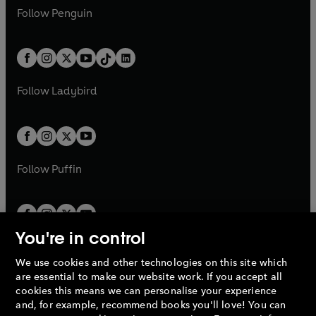
w
n
w
n
e
i
e
i
n
s
Follow
Penguin
n
s
t
a
t
a
w
n
w
n
e
i
e
i
a
n
a
n
t
a
t
a
w
n
w
n
b
e
b
e
a
n
a
n
t
a
t
a
w
w
b
e
b
e
a
n
a
n
t
t
Follow
Ladybird
w
w
b
e
b
e
a
a
t
t
w
w
b
b
a
a
t
t
b
b
a
a
b
b
Follow
Puffin
You're in control
We use cookies and other technologies on this site which
Penguin Books Limited
are essential to make our website work. If you accept all
A
Penguin Random House
Company.
cookies this means we can personalise your experience
© 1995 –
2026
Penguin Books Ltd. Registered number: 861590
and, for example, recommend books you'll love! You can
England.
Registered office: One Embassy Gardens, 8 Viaduct