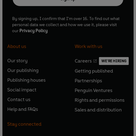
By signing up, I confirm that I'm over 16. To find out what
personal data we collect and how we use it, please visit
our
Privacy Policy
About us
Work with us
Our story
Careers
WE'RE HIRING
O
O
Our publishing
Getting published
p
p
O
O
e
e
Publishing houses
Partnerships
p
p
O
O
n
n
e
e
Social impact
Penguin Ventures
p
p
s
O
s
O
n
n
e
e
Contact us
Rights and permissions
i
p
i
p
s
O
s
O
n
n
n
e
n
e
Help and FAQs
Sales and distribution
i
p
i
p
s
O
s
O
a
n
a
n
n
e
n
e
i
p
i
p
n
s
n
s
Stay connected
a
n
a
n
n
e
n
e
e
i
e
i
n
s
n
s
a
n
a
n