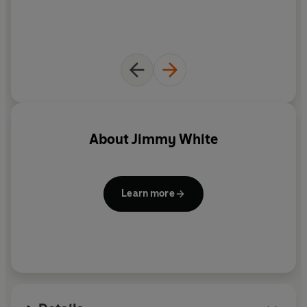
About
Jimmy White
Learn more