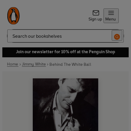
Sign up
Menu
Search
Join our newsletter for 10% off at the Penguin Shop
Home
Jimmy White
Behind The White Ball