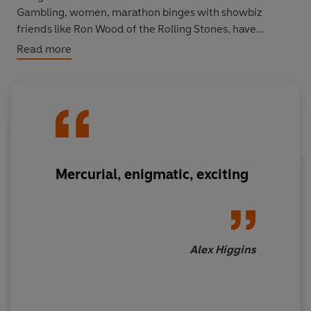
Gambling, women, marathon binges with showbiz
friends like Ron Wood of the Rolling Stones, have
threatened the stability of his marriage. But somehow
Read more
White has survived, to tell in candid detail, a most
unusual, often outrageous story of a very sporting life.
Mercurial, enigmatic, exciting
Alex Higgins