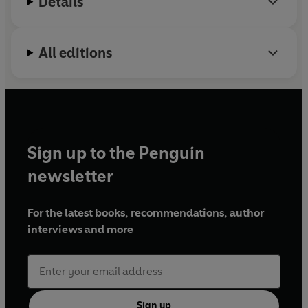
Details
All editions
Sign up to the Penguin
newsletter
For the latest books, recommendations, author
interviews and more
Sign up