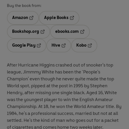
Buy the book from:
Amazon
Apple Books
Opens in a new tab
Opens in a new tab
Bookshop.org
ebooks.com
Opens in a new tab
Opens in a new tab
Google Play
Hive
Kobo
Opens in a new tab
Opens in a new tab
Opens in a new tab
After Hurricane Higgins crashed out of snooker's top
league, Jimmmy White has been the `People's
Champion' even though he never quite made the top
World spot, pipped at the post in 1995 by Stephen
Hendry, after missing one single black. Aged 16, White
was the youngest player to win the English Amateur
Championship. At 18, he won the World Amateur title. By
1984, he's a professional success, married but not at all
settled. He's the kind of man who goes out for a packet
of cigarettes and comes home two weeks later.