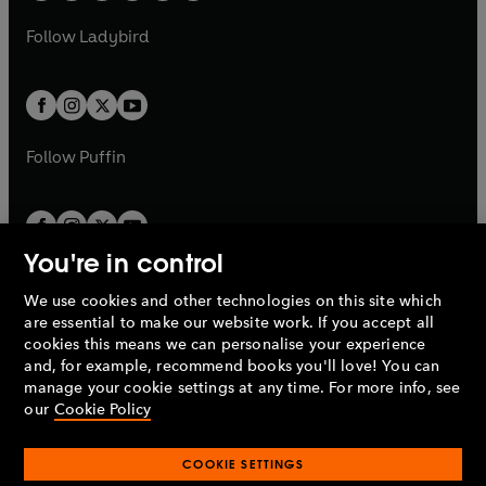
w
w
b
e
b
e
a
n
a
n
t
t
Follow
Ladybird
w
w
b
e
b
e
a
a
t
t
w
w
b
b
a
a
t
t
b
b
a
a
b
b
Follow
Puffin
You're in control
We use cookies and other technologies on this site which
Penguin Books Limited
are essential to make our website work. If you accept all
A
Penguin Random House
Company.
cookies this means we can personalise your experience
© 1995 –
2026
Penguin Books Ltd. Registered number: 861590
and, for example, recommend books you'll love! You can
England.
Registered office: One Embassy Gardens, 8 Viaduct
manage your cookie settings at any time. For more info, see
Gardens, London, SW11 7BW, UK.
our
Cookie Policy
COOKIE SETTINGS