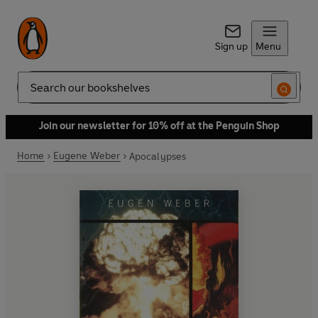
Sign up
Menu
Search
Join our newsletter for 10% off at the Penguin Shop
Home
Eugene Weber
Apocalypses