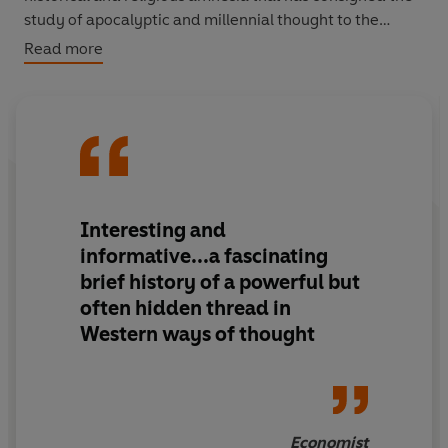
study of apocalyptic and millennial thought to the
lunatic fringe. Elegantly written, as witty and
Read more
entertaining as its profound, this is more a travel book of
the apocalypse than a definitive academic treatment.
And at its heart is a profound respect for the resilience
of alternative rationalities, and for the luxuriant current
growth of millenarianism in Africa, Asia and South
America.
Interesting and
informative...a fascinating
brief history of a powerful but
often hidden thread in
Western ways of thought
Economist