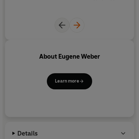
About
Eugene Weber
Learn more
Details