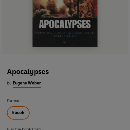
Apocalypses
by
Eugene Weber
Format:
Ebook
Buy the book from: