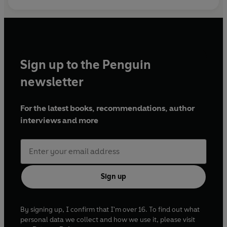
Sign up to the Penguin
newsletter
For the latest books, recommendations, author
interviews and more
Sign up
By signing up, I confirm that I'm over 16. To find out what
personal data we collect and how we use it, please visit