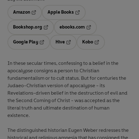
Amazon
Apple Books
Opens in a new tab
Opens in a new tab
Bookshop.org
ebooks.com
Opens in a new tab
Opens in a new tab
Google Play
Hive
Kobo
Opens in a new tab
Opens in a new tab
Opens in a new tab
In these secular times, confessing to a belief in the
apocalypse consigns a person to Christian
fundamentalism or to cult status. But for centuries the
Judaeo-Christian version of apocalypse - its
Revelations-driven belief in the destruction of evil and
the Second Coming of Christ - was accepted as the
literal truth and ultimate destination of human
existence.
The distinguished historian Eugen Weber redresses the
historical and religious amnesia that has consigned the