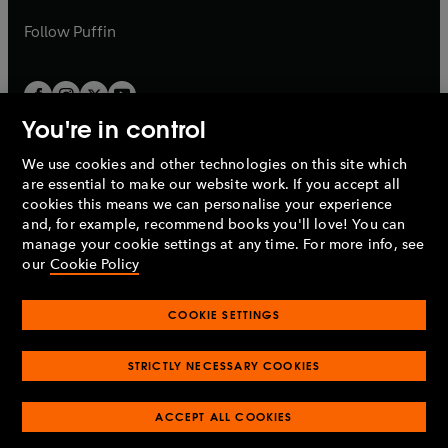
a
a
b
b
Follow
Puffin
You're in control
We use cookies and other technologies on this site which
Penguin Books Limited
are essential to make our website work. If you accept all
A
Penguin Random House
Company.
cookies this means we can personalise your experience
© 1995 –
2026
Penguin Books Ltd. Registered number: 861590
and, for example, recommend books you'll love! You can
England.
Registered office: One Embassy Gardens, 8 Viaduct
manage your cookie settings at any time. For more info, see
Gardens, London, SW11 7BW, UK.
our
Cookie Policy
COOKIE SETTINGS
Privacy policy
Cookies policy
Cookie settings
O
O
Opens
p
p
STRICTLY NECESSARY COOKIES
in
Modern slavery statement
Accessibility
Product recalls
O
O
O
e
e
a
Terms & conditions
Pay gap reports
p
p
p
n
n
O
O
new
ACCEPT ALL COOKIES
e
e
e
s
s
Industry commitment to professional behaviour
p
p
tab
O
n
n
n
i
i
e
e