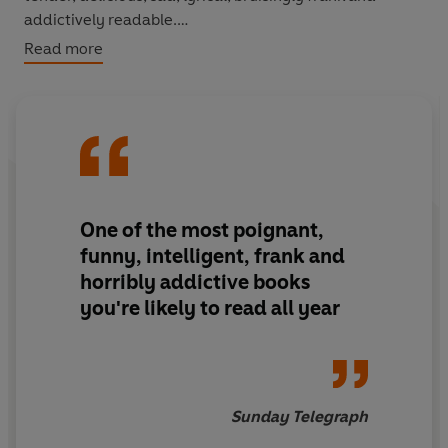
addictively readable.
Read more
It's the story of a boy sent to a boarding school 200
miles from home at the age of seven, who survives
beatings, misery, love, ecstasy, carnal violation,
expulsion, imprisonment, criminal conviction, probation
and catastrophe to emerge, at eighteen, ready to try
and face the world in which he had always felt a
stranger.
One of the most poignant,
funny, intelligent, frank and
Fry writes with the wit and warmth which have become
horribly addictive books
his hallmark, but with shocking candour too. For anyone
you're likely to read all year
seeking to understand one of Britain's greatest cultural
treasures, this book is utterly essential reading.
Sunday Telegraph