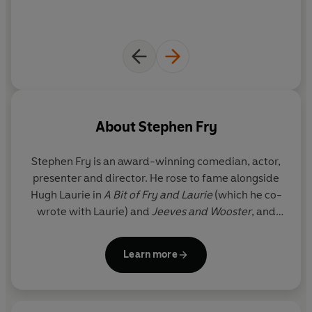
About
Stephen Fry
Stephen Fry
is an award-winning comedian, actor,
presenter and director. He rose to fame alongside
Hugh Laurie in
A Bit of Fry and Laurie
(which he co-
wrote with Laurie) and
Jeeves and Wooster
, and
was unforgettable as General Melchett in
Blackadder
. He has hosted over 180 episodes of QI,
Learn more
and has narrated all seven of the Harry Potter
novels for the audiobook recordings. He is the
bestselling author of four novels -
The Stars' Tennis
Balls
,
Making History
,
The Hippopotamus
and
The