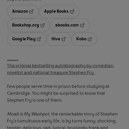
Amazon
Apple Books
Opens in a new tab
Opens in a new tab
Bookshop.org
ebooks.com
Opens in a new tab
Opens in a new tab
Google Play
Hive
Kobo
Opens in a new tab
Opens in a new tab
Opens in a new tab
_____
The original bestselling autobiography by comedian,
novelist and national treasure Stephen Fry.
Few people serve time in prison before studying at
Cambridge. You might be surprised to know that
Stephen Fry is one of them.
Moab is My Washpot
, the remarkable story of Stephen
Fry's tumultuous early life, is by turns funny, shocking,
tender, delicious, sad, lyrical, bruisingly frank and