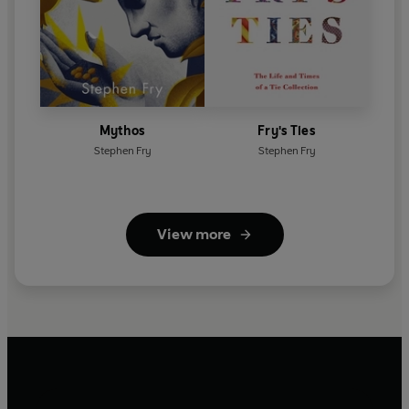
Mythos
Fry's Ties
Stephen Fry
Stephen Fry
View more