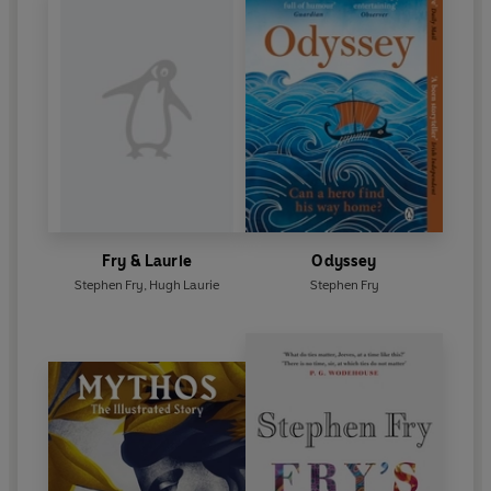
Fry & Laurie
Odyssey
Stephen Fry
,
Hugh Laurie
Stephen Fry