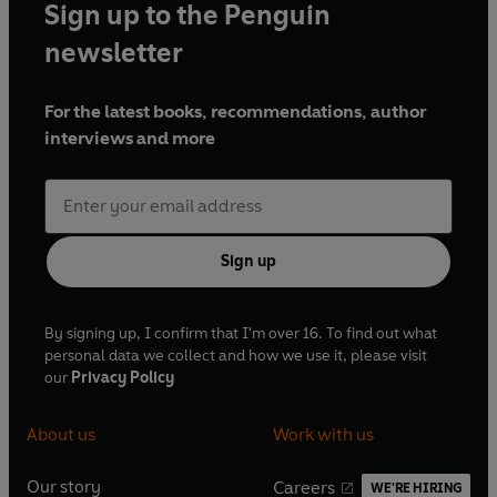
Sign up to the Penguin
newsletter
For the latest books, recommendations, author
interviews and more
Sign up
By signing up, I confirm that I'm over 16. To find out what
personal data we collect and how we use it, please visit
our
Privacy Policy
About us
Work with us
Our story
Careers
WE'RE HIRING