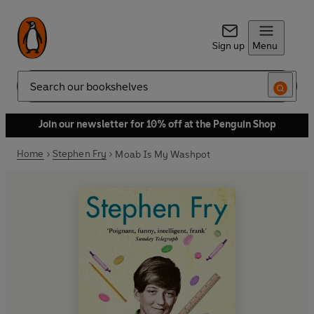
Sign up
Menu
Search
Join our newsletter for 10% off at the Penguin Shop
Home
Stephen Fry
Moab Is My Washpot