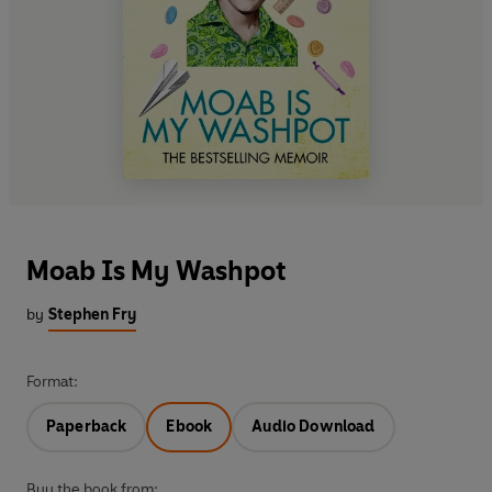
Moab Is My Washpot
by
Stephen Fry
Format:
Paperback
Ebook
Audio Download
Buy the book from: