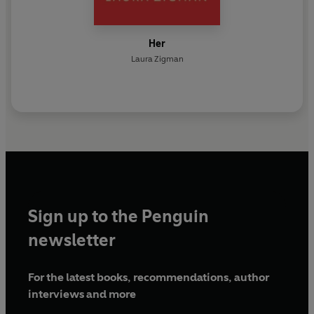
Her
Laura Zigman
Sign up to the Penguin
newsletter
For the latest books, recommendations, author
interviews and more