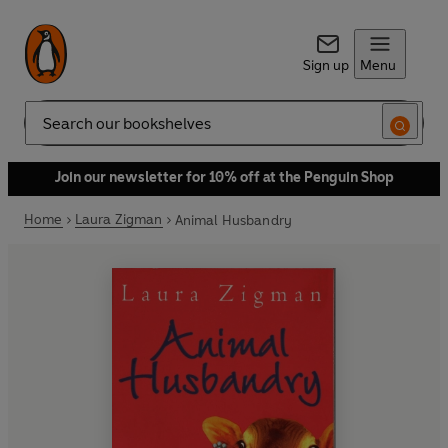
Sign up
Menu
Search
Join our newsletter for 10% off at the Penguin Shop
Home
Laura Zigman
Animal Husbandry