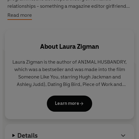
relationships - something a magazine editor girlfriend
likes so much, she persuades Jane to publish under a
Read more
pseudonym. It is a column which brings her success and
a measure of revenge. But there is no cure for love.
About
Laura Zigman
Laura Zigman is the author of ANIMAL HUSBANDRY,
which was a bestseller and was made into the film
Someone Like You, starring Hugh Jackman and
Ashley Judd), Dating Big Bird, Piece of Work and
Her. She has also been a contributor to the New
York Times, the Washington Post and the
Learn more
Huffington Post. She lives in Cambridge,
Massachusetts, with her husband, son and deeply
human Sheltie.
Details