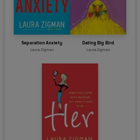
Separation Anxiety
Dating Big Bird
Laura Zigman
Laura Zigman