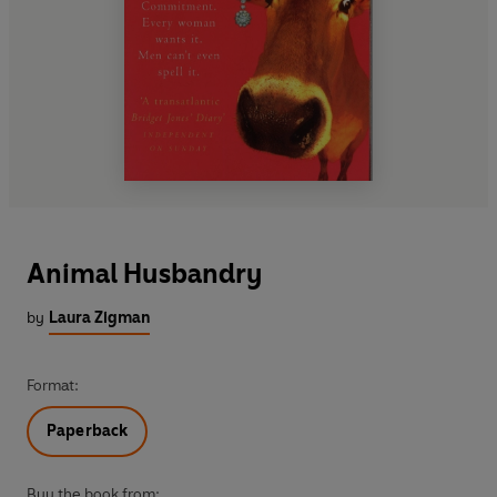
Animal Husbandry
by
Laura Zigman
Format:
Paperback
Buy the book from: