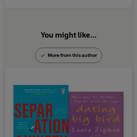
You might like...
More from this author