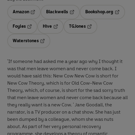
Amazon
Blackwells
Bookshop.org
Opens in a new tab
Opens in a new tab
Opens in 
Foyles
Hive
TGJones
Opens in a new tab
Opens in a new tab
Opens in a new tab
Waterstones
Opens in a new tab
'If someone had asked me a year ago why I thought it
was that men leave women and never come back. I
would have said this: New Cow New Cow is short for
New Cow Theory, which is for Old Cow-New Cow
Theory, which, of course, is short for the sad sorry truth
that men leave women and never come back because all
they really want is a new Cow. ' Jane Goodall, the
narrator, is a TV producer on a chat show. She has just
been dumped by a colleague, whom she was nuts
about. As part of her very personal recovery
programme, she develops a theory of romantic