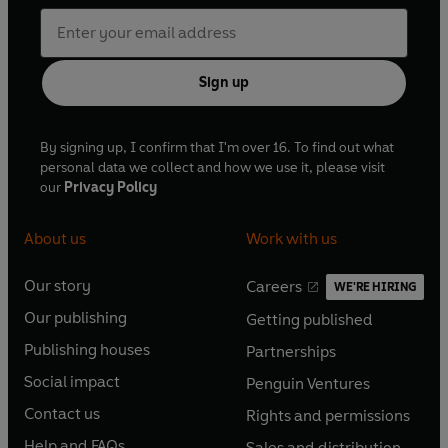
Sign up
By signing up, I confirm that I'm over 16. To find out what
personal data we collect and how we use it, please visit
our
Privacy Policy
About us
Work with us
Our story
Careers
WE'RE HIRING
O
O
Our publishing
Getting published
p
p
O
O
e
e
Publishing houses
Partnerships
p
p
O
O
n
n
e
e
Social impact
Penguin Ventures
p
p
s
O
s
O
n
n
e
e
Contact us
Rights and permissions
i
p
i
p
s
O
s
O
n
n
n
e
n
e
Help and FAQs
Sales and distribution
i
p