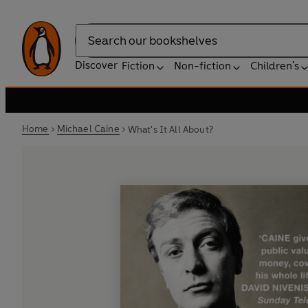
Search
Discover
Fiction
Non-fiction
Children's
Home
Michael Caine
What's It All About?