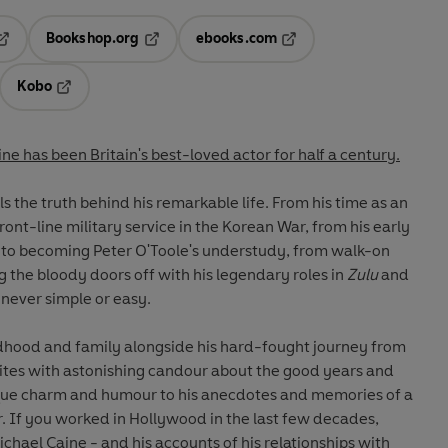
Bookshop.org
ebooks.com
pens in a new tab
Opens in a new tab
Opens in a new tab
Kobo
ab
s in a new tab
Opens in a new tab
ne has been Britain's best-loved actor for half a century.
als the truth behind his remarkable life. From his time as an
front-line military service in the Korean War, from his early
 to becoming Peter O'Toole's understudy, from walk-on
ng the bloody doors off with his legendary roles in
Zulu
and
s never simple or easy.
ildhood and family alongside his hard-fought journey from
tes with astonishing candour about the good years and
nique charm and humour to his anecdotes and memories of a
 If you worked in Hollywood in the last few decades,
hael Caine - and his accounts of his relationships with