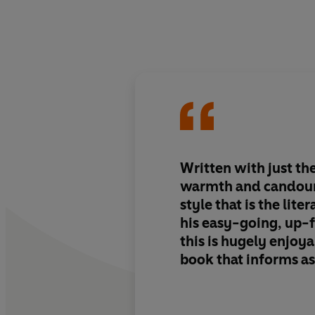
Written with just the
warmth and candour,
style that is the lite
his easy-going, up-
this is hugely enjoya
book that informs as
entertains