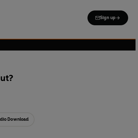
Sign up
out?
dio Download