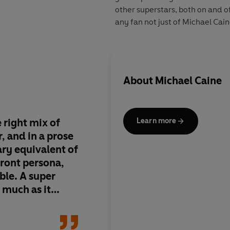
other superstars, both on and o
any fan not just of Michael Caine
About
Michael Caine
 right mix of
It has taken two deca
Learn more
 and in a prose
man back on the Moo
rary equivalent of
is Michael Caine. Niv
front persona,
a writer runs rights 
ble. A super
it...some genuinely 
 much as it