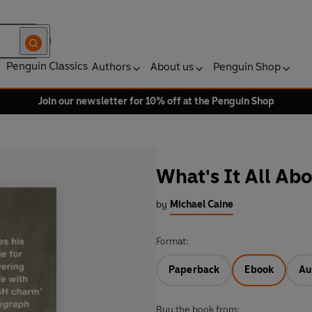
Penguin Classics
Authors
About us
Penguin Shop
Join our newsletter for 10% off at the Penguin Shop
What's It All Ab
by
Michael Caine
Format:
Paperback
Ebook
Au
Buy the book from: