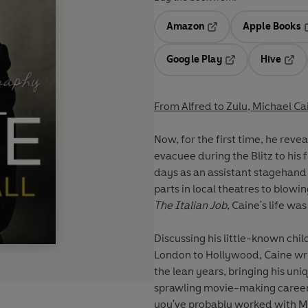
Amazon
Apple Books
Opens in a new tab
O
Google Play
Hive
Opens in a new t
Open
From Alfred to Zulu, Michael Cai
Now, for the first time, he reve
evacuee during the Blitz to his 
days as an assistant stagehand
parts in local theatres to blowi
The Italian Job
, Caine's life wa
Discussing his little-known ch
London to Hollywood, Caine wri
the lean years, bringing his u
sprawling movie-making career.
you've probably worked with Mic