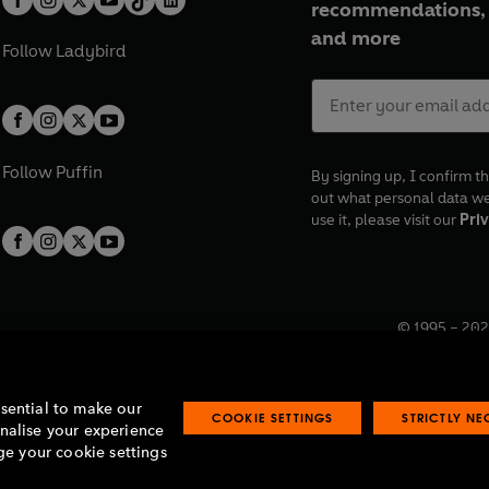
recommendations, 
and more
Follow
Ladybird
Follow
Puffin
By signing up, I confirm th
out what personal data w
use it, please visit our
Priv
© 1995 –
202
Registered o
7BW, UK.
ssential to make our
COOKIE SETTINGS
STRICTLY N
onalise your experience
e your cookie settings
lavery statement
Accessibility
Product recalls
Terms & conditions
Pay gap
O
O
O
O
p
p
p
p