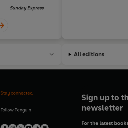
Sunday Express
All editions
Stay connected
Sign up to t
newsletter
Follow
Penguin
For the latest books