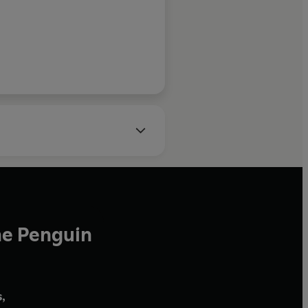
Sunday Times
he Penguin
,