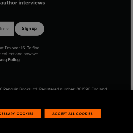
author interviews
Sign up
at I'm over 16. To find
e collect and how we
acy Policy
6
Penguin Books Ltd. Registered number: 861590 England.
ffice: One Embassy Gardens, 8 Viaduct Gardens, London, SW11
ECESSARY COOKIES
ACCEPT ALL COOKIES
 reports
Industry commitment to professional behaviour
O
p