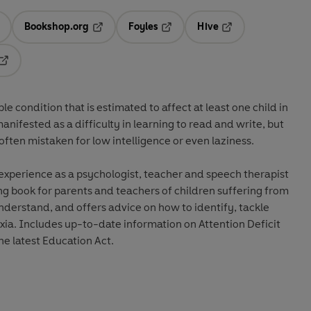
Bookshop.org
Foyles
Hive
ens in a new tab
Opens in a new tab
Opens in a new tab
Opens in a new tab
Opens in a new tab
 condition that is estimated to affect at least one child in
 manifested as a difficulty in learning to read and write, but
often mistaken for low intelligence or even laziness.
xperience as a psychologist, teacher and speech therapist
ing book for parents and teachers of children suffering from
understand, and offers advice on how to identify, tackle
ia. Includes up-to-date information on Attention Deficit
he latest Education Act.