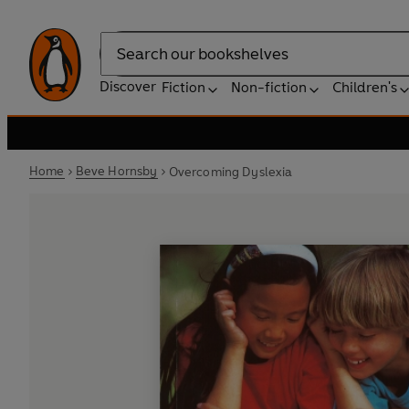
Search
Discover
Fiction
Non-fiction
Children's
Home
Beve Hornsby
Overcoming Dyslexia