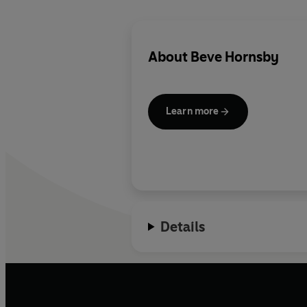
About
Beve Hornsby
Learn more
Details