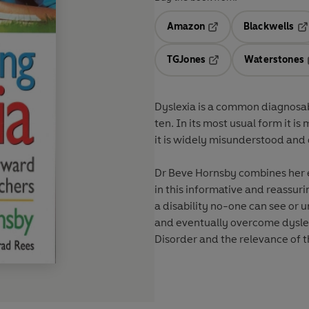
Amazon
Blackwells
Opens in a new tab
Op
TGJones
Waterstones
Opens in a new tab
Dyslexia is a common diagnosable
ten. In its most usual form it is
it is widely misunderstood and 
Dr Beve Hornsby combines her e
in this informative and reassur
a disability no-one can see or 
and eventually overcome dyslex
Disorder and the relevance of t