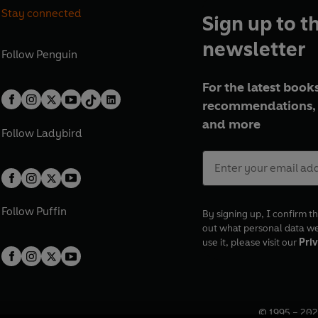
Stay connected
Sign up to t
newsletter
Follow
Penguin
For the latest books
recommendations, 
and more
Follow
Ladybird
Follow
Puffin
By signing up, I confirm th
out what personal data w
use it, please visit our
Priv
© 1995 –
202