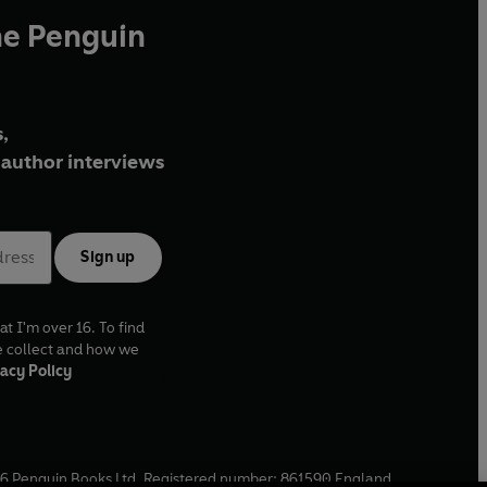
he Penguin
,
author interviews
Sign up
at I'm over 16. To find
e collect and how we
acy Policy
6
Penguin Books Ltd. Registered number: 861590 England.