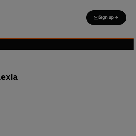
Sign up
exia