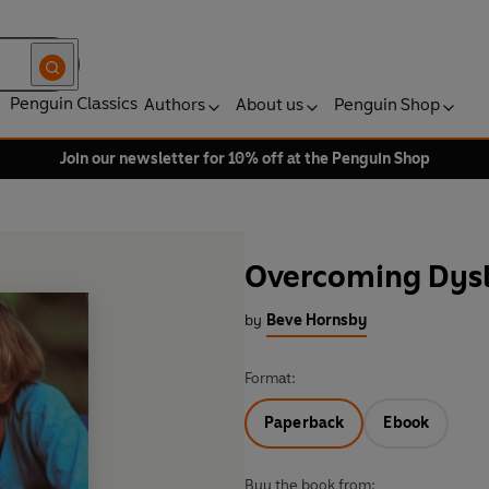
Penguin Classics
Authors
About us
Penguin Shop
Join our newsletter for 10% off at the Penguin Shop
Overcoming Dysl
by
Beve Hornsby
Format:
Paperback
Ebook
Buy the book from: