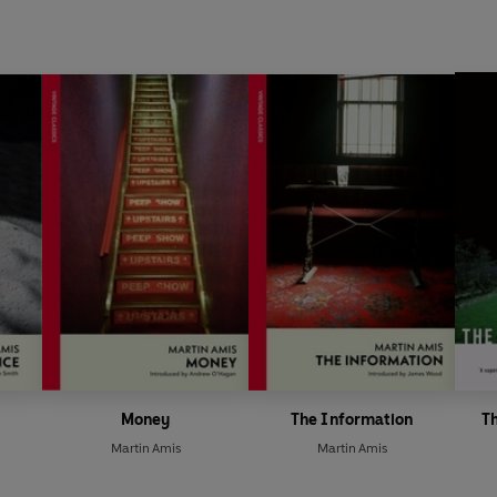
Money
The Information
Th
Martin Amis
Martin Amis