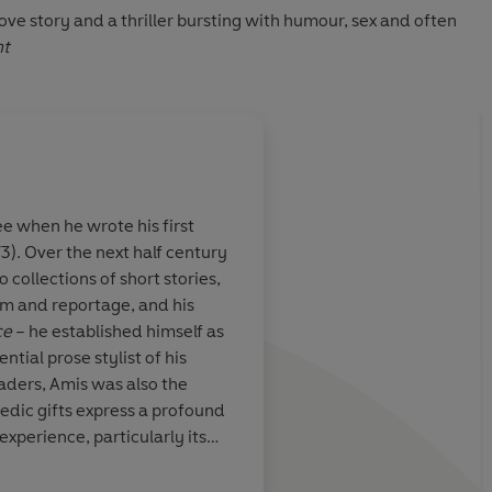
 love story and a thriller bursting with humour, sex and often
nt
 when he wrote his first
3). Over the next half century
ambitious,
An electrifying write
 collections of short stories,
shing novel to
shock his fans and sh
ism and reportage, and his
 a brilliant
contemporary concern
ce
– he established himself as
 fictional minor
maddening master yo
ntial prose stylist of his
ajor league,
- the best of his gene
aders, Amis was also the
 the scale of
medic gifts express a profound
wn and Saul
xperience, particularly its
tabile
 Amis wrote with pathos and
 of subjects, from masculinity