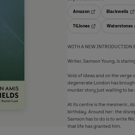
Amazon
Blackwells
Opens in a new tab
Op
TGJones
Waterstones
Opens in a new tab
WITH A NEW INTRODUCTION B
Writer, Samson Young, is staring
Void of ideas and on the verge 
degenerate London has brought 
murder story just waiting to be
At its centre is the mesmeric, 
birthday. Around her: the disrep
Samson has to do is to write Nico
that life has granted him.