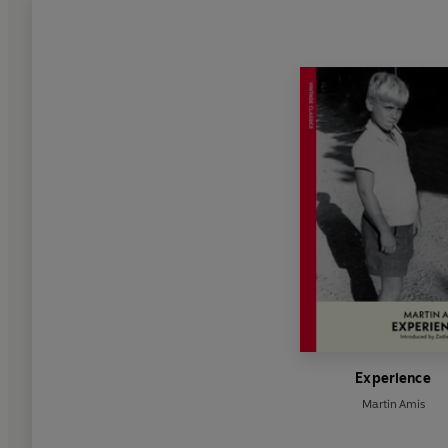
Experience
Martin Amis