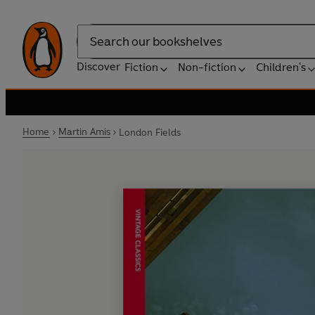
Search
Discover
Fiction
Non-fiction
Children's
Home
Martin Amis
London Fields