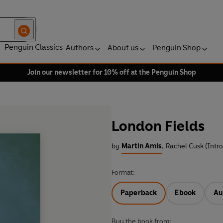
Penguin Classics
Authors
About us
Penguin Shop
Join our newsletter for 10% off at the Penguin Shop
London Fields
by
Martin Amis
,
Rachel Cusk (Intr
Format:
Paperback
Ebook
Au
Buy the book from: