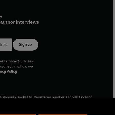
,
author interviews
Sign up
at I'm over 16. To find
e collect and how we
acy Policy
6
Penguin Books Ltd. Registered number: 861590 England.
ffice: One Embassy Gardens, 8 Viaduct Gardens, London, SW11