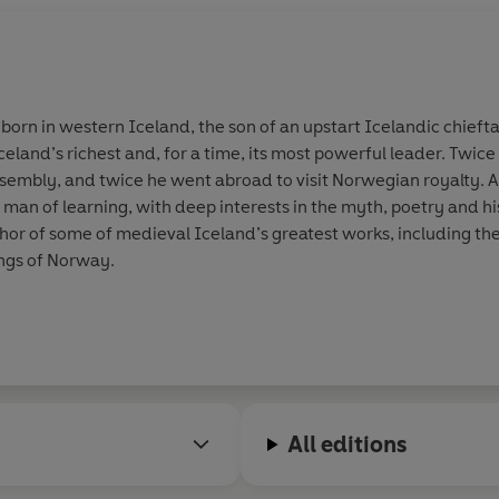
born in western Iceland, the son of an upstart Icelandic chieftai
celand’s richest and, for a time, its most powerful leader. Twic
assembly, and twice he went abroad to visit Norwegian royalty
a man of learning, with deep interests in the myth, poetry and hi
hor of some of medieval Iceland’s greatest works, including th
kings of Norway.
All editions