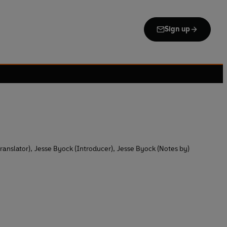
Sign up
ranslator)
,
Jesse Byock (Introducer)
,
Jesse Byock (Notes by)