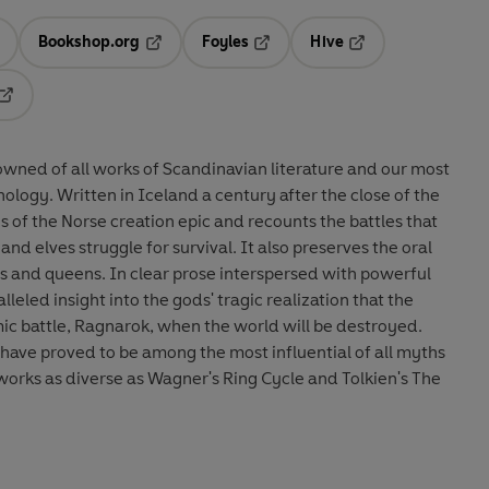
Bookshop.org
Foyles
Hive
ens in a new tab
Opens in a new tab
Opens in a new tab
Opens in a new tab
Opens in a new tab
owned of all works of Scandinavian literature and our most
ology. Written in Iceland a century after the close of the
ies of the Norse creation epic and recounts the battles that
and elves struggle for survival. It also preserves the oral
s and queens. In clear prose interspersed with powerful
leled insight into the gods' tragic realization that the
mic battle, Ragnarok, when the world will be destroyed.
have proved to be among the most influential of all myths
orks as diverse as Wagner's Ring Cycle and Tolkien's The