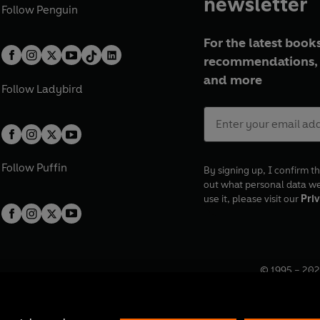
newsletter
Follow
Penguin
For the latest books
recommendations, 
and more
Follow
Ladybird
Follow
Puffin
By signing up, I confirm th
out what personal data w
use it, please visit our
Priv
© 1995 –
202
Registered o
7BW, UK.