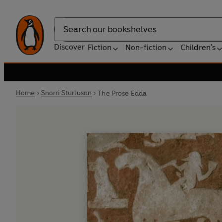
Search
Discover
Fiction
Non-fiction
Children's
Home
Snorri Sturluson
The Prose Edda