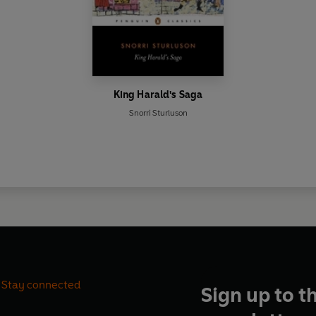
King Harald's Saga
Snorri Sturluson
Stay connected
Sign up to t