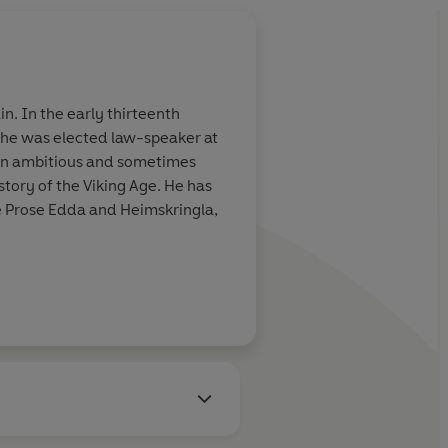
n. In the early thirteenth
e he was elected law-speaker at
. An ambitious and sometimes
story of the Viking Age. He has
e Prose Edda and Heimskringla,