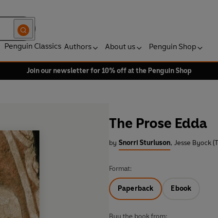
Penguin Classics
Authors
About us
Penguin Shop
Join our newsletter for 10% off at the Penguin Shop
The Prose Edda
by
Snorri Sturluson
,
Jesse Byock (T
Format:
Paperback
Ebook
Buy the book from: