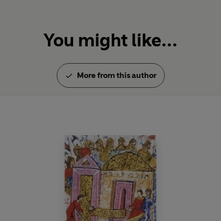
You might like...
More from this author