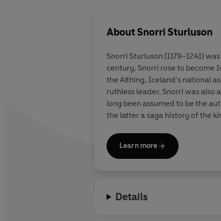
About
Snorri Sturluson
Snorri Sturluson (1179–1241) was 
century, Snorri rose to become I
the Althing, Iceland’s national 
ruthless leader, Snorri was also 
long been assumed to be the aut
the latter a saga history of the 
Learn more
Details