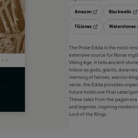
Amazon
Blackwells
Opens in a new tab
Op
TGJones
Waterstones
Opens in a new tab
The Prose Edda is the most ren
extensive source for Norse myth
Viking Age, it tells ancient stor
follow as gods, giants, dwarves 
memory of heroes, warrior king
verse, the Edda provides unparal
future holds one final cataclys
These tales from the pagan era 
and legends, inspiring modern w
Lord of the Rings.