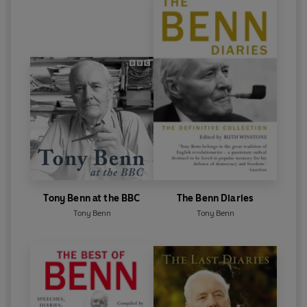
Tony Benn at the BBC
The Benn Diaries
Tony Benn
Tony Benn