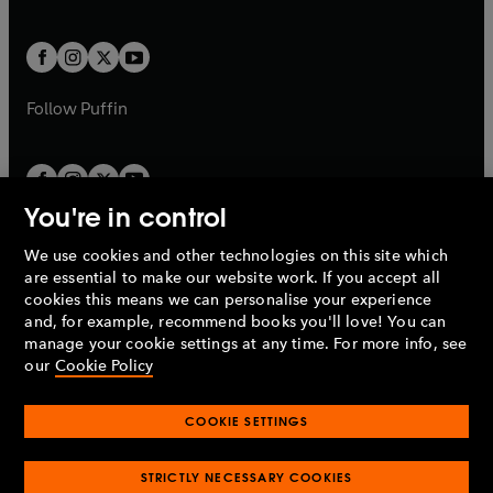
a
a
t
t
w
w
b
b
a
a
t
t
b
b
a
a
b
b
Follow
Puffin
You're in control
We use cookies and other technologies on this site which
Penguin Books Limited
are essential to make our website work. If you accept all
A
Penguin Random House
Company.
cookies this means we can personalise your experience
© 1995 –
2026
Penguin Books Ltd. Registered number: 861590
and, for example, recommend books you'll love! You can
England.
Registered office: One Embassy Gardens, 8 Viaduct
manage your cookie settings at any time. For more info, see
Gardens, London, SW11 7BW, UK.
our
Cookie Policy
COOKIE SETTINGS
Privacy policy
Cookies policy
Cookie settings
O
O
Opens
p
p
STRICTLY NECESSARY COOKIES
in
Modern slavery statement
Accessibility
Product recalls
O
O
O