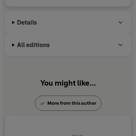
2014.
Details
All editions
You might like...
More from this author