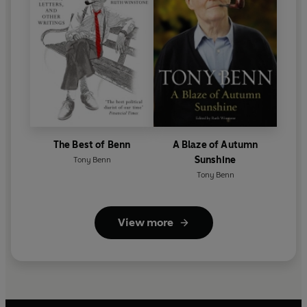
The Best of Benn
A Blaze of Autumn
Sunshine
Tony Benn
Tony Benn
View more