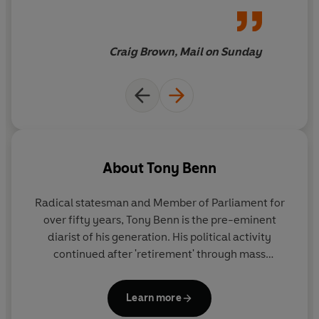
joy
Craig Brown, Mail on Sunday
About
Tony Benn
Radical statesman and Member of Parliament for
over fifty years, Tony Benn is the pre-eminent
diarist of his generation. His political activity
continued after 'retirement' through mass
meetings, broadcasts and in more recent years
through social media. A widower since 2000, Tony
Learn more
Benn died at his home in London on 14th March