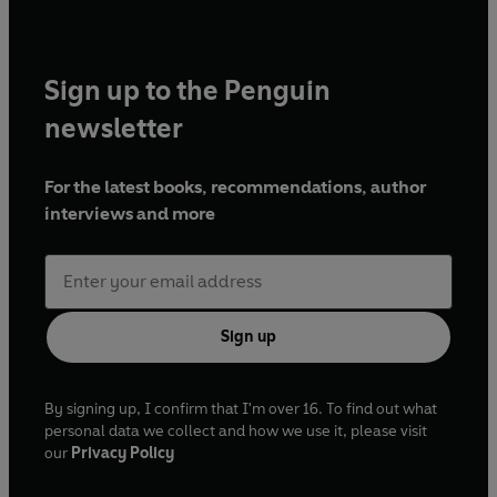
Sign up to the Penguin
newsletter
For the latest books, recommendations, author
interviews and more
Sign up
By signing up, I confirm that I'm over 16. To find out what
personal data we collect and how we use it, please visit
our
Privacy Policy