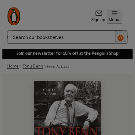
Sign up
Menu
Search
Join our newsletter for 10% off at the Penguin Shop
Home
Tony Benn
Free At Last