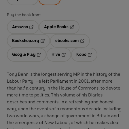
Buy the book from:
Amazon
Apple Books
Opens in a new tab
Opens in a new tab
Bookshop.org
ebooks.com
Opens in a new tab
Opens in a new tab
Google Play
Hive
Kobo
Opens in a new tab
Opens in a new tab
Opens in a new tab
Tony Benn is the longest serving MP in the history of the
Labour Party. He left Parliament in 2001, after more
than half a century in the House of Commons, to devote
more time to politics. This volume of his Diaries
describes and comments, in a refreshing and honest
way, upon the events of a momentous decade including
two world wars, a change of government in Britain and
the emergence of New Labour, of which he makes clear