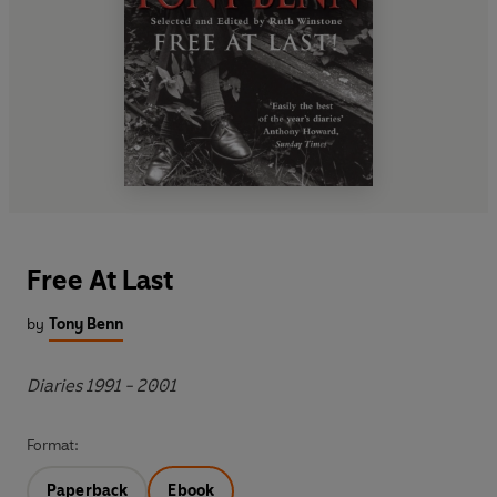
Free At Last
by
Tony Benn
Diaries 1991 - 2001
Format:
Paperback
Ebook