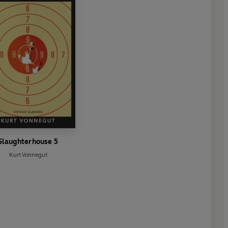
erature came in 1954 when he
or Literature, following the
nd the Sea
. He died in 1961.
Slaughterhouse 5
Kurt Vonnegut