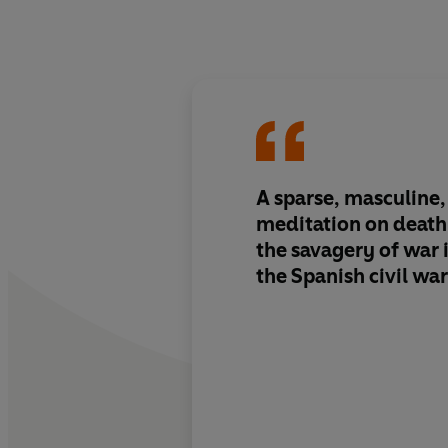
A sparse, masculine
meditation on death
the savagery of war 
the Spanish civil war