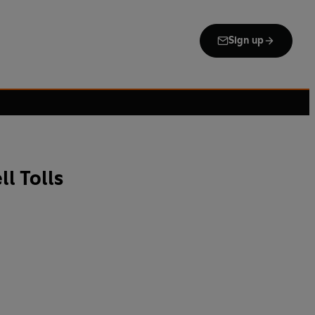
Sign up
l Tolls