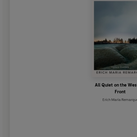
All Quiet on the We
Front
Erich Maria Remarqu