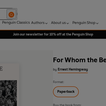
Penguin Classics
Authors
About us
Penguin Shop
Join our newsletter for 10% off at the Penguin Shop
For Whom the Bel
by
Ernest Hemingway
Format:
Paperback
Buy the book from: