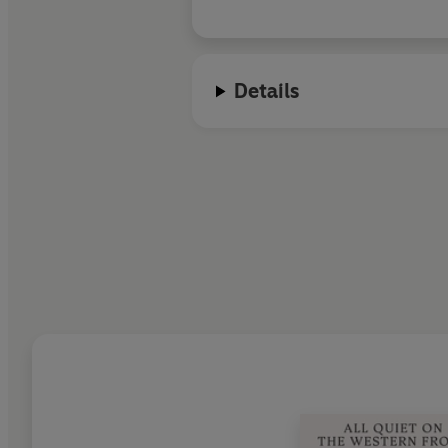
Details