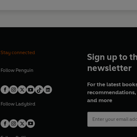
Stay connected
Sign up to t
newsletter
Follow
Penguin
For the latest books
recommendations, 
and more
Follow
Ladybird