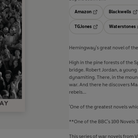
Amazon
Blackwells
Opens in a new tab
Op
TGJones
Waterstones
Opens in a new tab
Hemingway's great novel of the
High in the pine forests of the S
bridge. Robert Jordan, a young
dynamiting. There, in the moun
war. And there he discovers M
rebels...
'One of the greatest novels whi
**One of the BBC's 100 Novels
This series of war novels from V