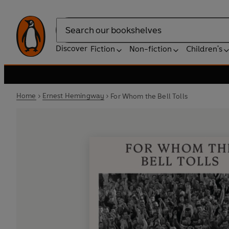
Search
Discover
Fiction
Non-fiction
Children's
Home
Ernest Hemingway
For Whom the Bell Tolls