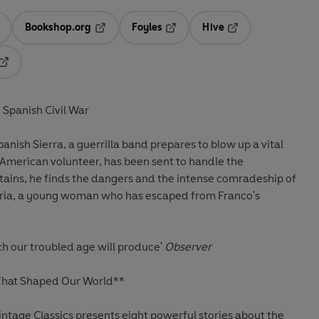
Bookshop.org
Foyles
Hive
ens in a new tab
Opens in a new tab
Opens in a new tab
Opens in a new tab
Opens in a new tab
 Spanish Civil War
panish Sierra, a guerrilla band prepares to blow up a vital
 American volunteer, has been sent to handle the
tains, he finds the dangers and the intense comradeship of
aria, a young woman who has escaped from Franco's
ch our troubled age will produce'
Observer
 That Shaped Our World**
intage Classics presents eight powerful stories about the