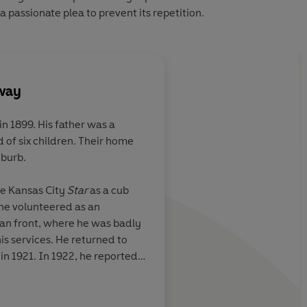
 passionate plea to prevent its repetition.
way
n 1899. His father was a
 of six children. Their home
uburb.
he Kansas City
Star
as a cub
 he volunteered as an
ian front, where he was badly
s services. He returned to
in 1921. In 1922, he reported
ore resigning from journalism
He settled in Paris where he
ips with such fellow-American