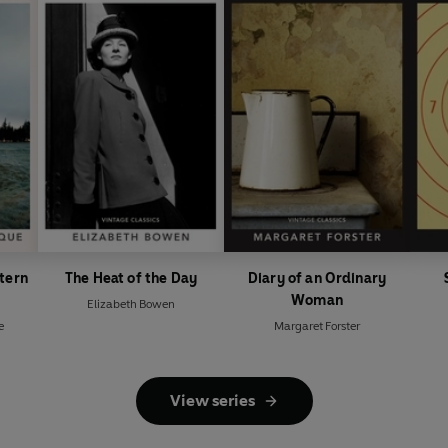
position in contemporary lit
was awarded the Nobel Prize f
publication of
The Old Man a
stern
The Heat of the Day
Diary of an Ordinary
Woman
Elizabeth Bowen
e
Margaret Forster
View series