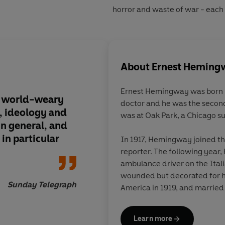
horror and waste of war - each a
About
Ernest Heming
Ernest Hemingway
was born i
, world-weary
doctor and he was the second
, ideology and
was at Oak Park, a Chicago s
in general, and
 in particular
In 1917, Hemingway joined t
reporter. The following year,
ambulance driver on the Ital
wounded but decorated for hi
Sunday Telegraph
America in 1919, and married 
on the Greco-Turkish war bef
to devote himself to fiction. 
Learn more
renewed his earlier friendsh