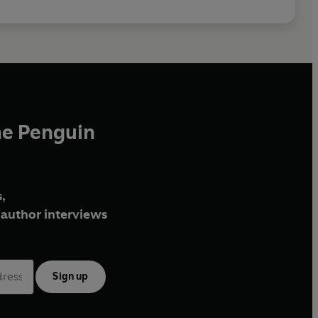
he Penguin
,
author interviews
Sign up