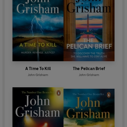
A Time To Kill
The Pelican Brief
John Grisham
John Grisham