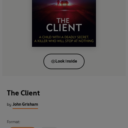
Look inside
The Client
by
John Grisham
Format: