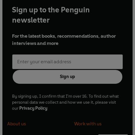
Sign up to the Penguin
newsletter
For the latest books, recommendations, author
interviews and more
Sign up
By signing up, I confirm that I'm over 16. To find out what
personal data we collect and how we use it, please visit
our
Privacy Policy
About us
Work with us