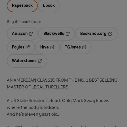
Paperback
Ebook
Buy the book from:
Amazon
Blackwells
Bookshop.org
Opens in a new tab
Opens in a new tab
Opens in 
Foyles
Hive
TGJones
Opens in a new tab
Opens in a new tab
Opens in a new tab
Waterstones
Opens in a new tab
AN AMERICAN CLASSIC FROM THE NO. 1 BESTSELLING
MASTER OF LEGAL THRILLERS
A US State Senator is dead. Only Mark Sway knows
where the body is hidden.
And he's eleven years old.