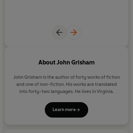
Independent
'John Grisham is the master of legal fiction'
- Jodi Picoult
'The best thriller writer alive'
- Ken Follett
'
John Grisham has perfected the art of cooking up
convincing, fast-paced thrillers'
-
Telegraph
About
John Grisham
'Grisham is a superb, instinctive storyteller'
-
The Times
John Grisham is the author of forty works of fiction
'Grisham's storytelling genius reminds us that when it
and one of non-fiction. His works are translated
comes to legal drama, the master is in a league of his
into forty-two languages. He lives in Virginia.
own.'
-
Daily Record
Learn more
'Masterful - when Grisham gets in the courtroom he lets
rip, drawing scenes so real they're not just alive, they're
pulsating'
-
Mirror