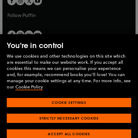
b
b
a
a
b
b
Follow
Puffin
You're in control
We use cookies and other technologies on this site which
Penguin Books Limited
are essential to make our website work. If you accept all
A
Penguin Random House
Company.
cookies this means we can personalise your experience
© 1995 –
2026
Penguin Books Ltd. Registered number: 861590
and, for example, recommend books you'll love! You can
England.
Registered office: One Embassy Gardens, 8 Viaduct
manage your cookie settings at any time. For more info, see
Gardens, London, SW11 7BW, UK.
our
Cookie Policy
COOKIE SETTINGS
Privacy policy
Cookies policy
Cookie settings
O
O
Opens
p
p
STRICTLY NECESSARY COOKIES
in
Modern slavery statement
Accessibility
Product recalls
O
O
O
e
e
a
Terms & conditions
Pay gap reports
p
p
p
n
n
O
O
new
ACCEPT ALL COOKIES
e
e
e
s
s
Industry commitment to professional behaviour
p
p
tab