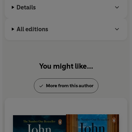
'A giant of the thriller genre'
-
TimeOut
Details
All editions
You might like...
More from this author