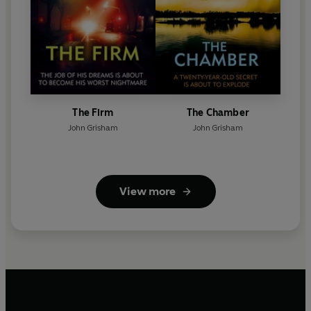
The Firm
The Chamber
John Grisham
John Grisham
View more