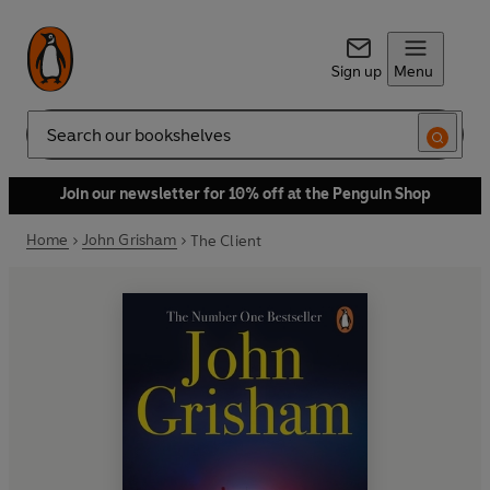
Sign up
Menu
Search
Join our newsletter for 10% off at the Penguin Shop
Home
John Grisham
The Client