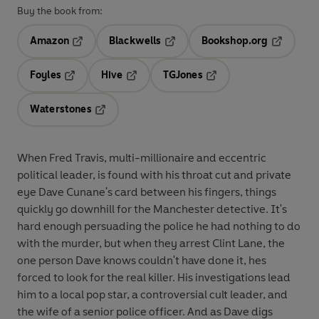
Buy the book from:
Amazon
Blackwells
Bookshop.org
Opens in a new tab
Opens in a new tab
Opens in 
Foyles
Hive
TGJones
Opens in a new tab
Opens in a new tab
Opens in a new tab
Waterstones
Opens in a new tab
When Fred Travis, multi-millionaire and eccentric
political leader, is found with his throat cut and private
eye Dave Cunane's card between his fingers, things
quickly go downhill for the Manchester detective. It's
hard enough persuading the police he had nothing to do
with the murder, but when they arrest Clint Lane, the
one person Dave knows couldn't have done it, hes
forced to look for the real killer. His investigations lead
him to a local pop star, a controversial cult leader, and
the wife of a senior police officer. And as Dave digs