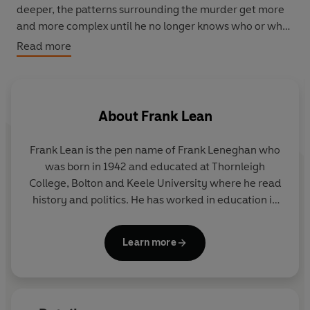
deeper, the patterns surrounding the murder get more
and more complex until he no longer knows who or what
to believe.
Read more
About
Frank Lean
Frank Lean is the pen name of Frank Leneghan who
was born in 1942 and educated at Thornleigh
College, Bolton and Keele University where he read
history and politics. He has worked in education in
Manchester, where he now lives.
Learn more