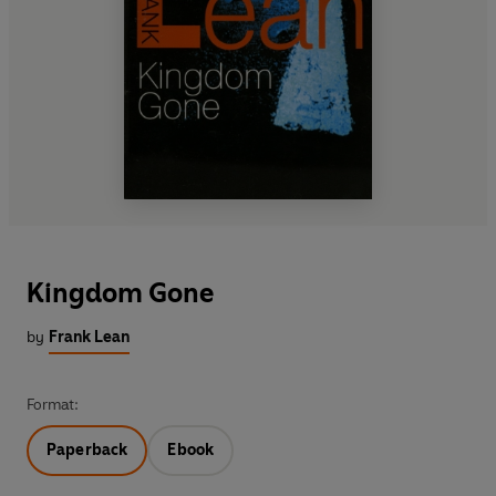
Kingdom Gone
by
Frank Lean
Format:
Paperback
Ebook