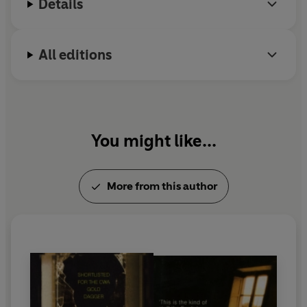
Details
All editions
You might like...
More from this author