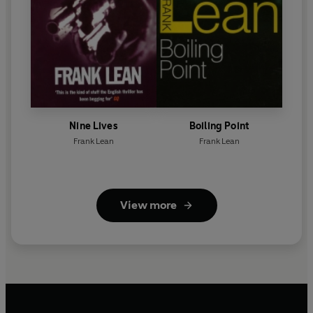
Nine Lives
Boiling Point
Frank Lean
Frank Lean
View more