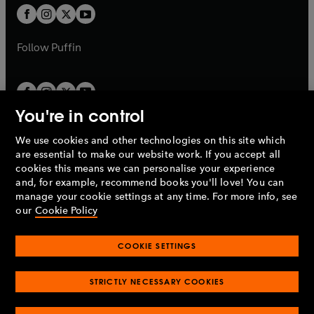
a
a
t
t
b
b
a
a
b
b
Follow
Puffin
You're in control
We use cookies and other technologies on this site which
Penguin Books Limited
are essential to make our website work. If you accept all
A
Penguin Random House
Company.
cookies this means we can personalise your experience
© 1995 –
2026
Penguin Books Ltd. Registered number: 861590
and, for example, recommend books you'll love! You can
England.
Registered office: One Embassy Gardens, 8 Viaduct
manage your cookie settings at any time. For more info, see
Gardens, London, SW11 7BW, UK.
our
Cookie Policy
COOKIE SETTINGS
Privacy policy
Cookies policy
Cookie settings
O
O
Opens
p
p
STRICTLY NECESSARY COOKIES
in
Modern slavery statement
Accessibility
Product recalls
O
O
O
e
e
a
Terms & conditions
Pay gap reports
p
p
p
n
n
O
O
new