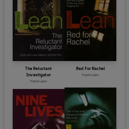
The Reluctant
Red For Rachel
Investigator
Frank Lean
Frank Lean