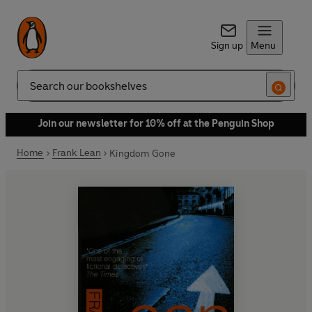
Sign up
Menu
Search
Join our newsletter for 10% off at the Penguin Shop
Home
Frank Lean
Kingdom Gone