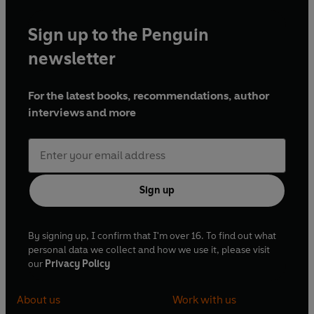
Sign up to the Penguin
newsletter
For the latest books, recommendations, author
interviews and more
Sign up
By signing up, I confirm that I'm over 16. To find out what
personal data we collect and how we use it, please visit
our
Privacy Policy
About us
Work with us