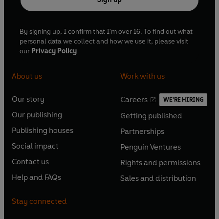
By signing up, I confirm that I'm over 16. To find out what
personal data we collect and how we use it, please visit
our
Privacy Policy
About us
Work with us
Our story
Careers
WE'RE HIRING
O
O
Our publishing
Getting published
p
p
O
O
e
e
Publishing houses
Partnerships
p
p
O
O
n
n
e
e
Social impact
Penguin Ventures
p
p
s
O
s
O
n
n
e
e
Contact us
Rights and permissions
i
p
i
p
s
O
s
O
n
n
n
e
n
e
Help and FAQs
Sales and distribution
i
p
i
p
s
O
s
O
a
n
a
n
n
e
n
e
i
p
i
p
n
s
n
s
Stay connected
a
n
a
n
n
e
n
e
e
i
e
i
n
s
n
s
a
n
a
n