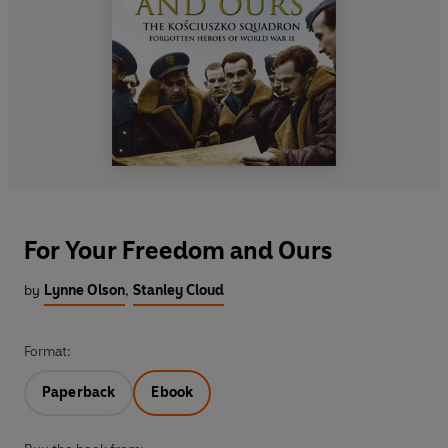
For Your Freedom and Ours
by
Lynne Olson
,
Stanley Cloud
Format:
Paperback
Ebook