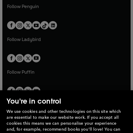
w
n
w
n
e
i
e
i
n
s
Follow
Penguin
n
s
t
a
t
a
w
n
w
n
e
i
e
i
a
n
a
n
t
a
t
a
w
n
w
n
b
e
b
e
a
n
a
n
t
a
t
a
w
w
b
e
b
e
a
n
a
n
t
t
Follow
Ladybird
w
w
b
e
b
e
a
a
t
t
w
w
b
b
a
a
t
t
b
b
a
a
b
b
Follow
Puffin
You're in control
We use cookies and other technologies on this site which
Penguin Books Limited
are essential to make our website work. If you accept all
A
Penguin Random House
Company.
cookies this means we can personalise your experience
© 1995 –
2026
Penguin Books Ltd. Registered number: 861590
and, for example, recommend books you'll love! You can