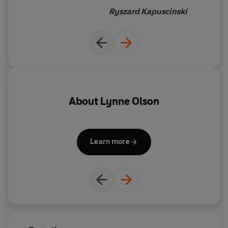
history of Poland and Europe
Ryszard Kapuscinski
during the Second World War.
About
Lynne Olson
Learn more