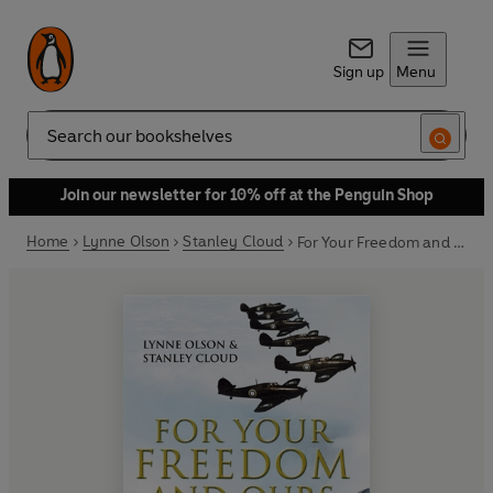
Sign up
Menu
Search
Join our newsletter for 10% off at the Penguin Shop
Home
Lynne Olson
Stanley Cloud
For Your Freedom and Ours