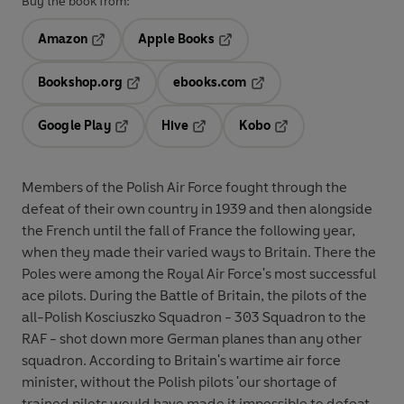
Buy the book from:
Amazon
Apple Books
Opens in a new tab
Opens in a new tab
Bookshop.org
ebooks.com
Opens in a new tab
Opens in a new tab
Google Play
Hive
Kobo
Opens in a new tab
Opens in a new tab
Opens in a new tab
Members of the Polish Air Force fought through the
defeat of their own country in 1939 and then alongside
the French until the fall of France the following year,
when they made their varied ways to Britain. There the
Poles were among the Royal Air Force's most successful
ace pilots. During the Battle of Britain, the pilots of the
all-Polish Kosciuszko Squadron - 303 Squadron to the
RAF - shot down more German planes than any other
squadron. According to Britain's wartime air force
minister, without the Polish pilots 'our shortage of
trained pilots would have made it impossible to defeat