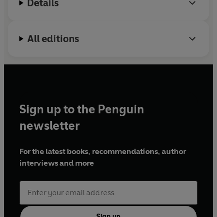
Details
All editions
Sign up to the Penguin
newsletter
For the latest books, recommendations, author
interviews and more
Sign up