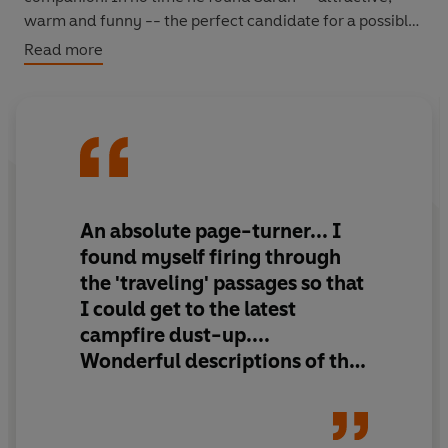
warm and funny -- the perfect candidate for a possible
romance. Unfortunately, though, during their search for
Read more
the Heavenly Horses that would carry them across the
Mountains of Heaven, their fledgling friendship was
beset by problems of communication, inexperience and
the difficulty of adapting to radically different cultures
and surroundings.
A breathtaking travelogue, and an intriguing and heart-
An absolute page-turner... I
warming illustration of human relationships as they are
found myself firing through
tested to their limits.
the 'traveling' passages so that
I could get to the latest
campfire dust-up....
Wonderful descriptions of the
Mountains of Heaven and the
ancient city of Samarkand.