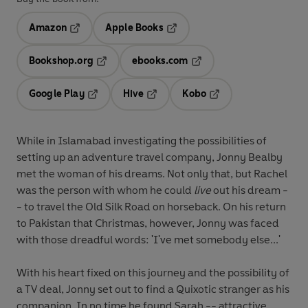
Amazon
Apple Books
Opens in a new tab
Opens in a new tab
Bookshop.org
ebooks.com
Opens in a new tab
Opens in a new tab
Google Play
Hive
Kobo
Opens in a new tab
Opens in a new tab
Opens in a new tab
While in Islamabad investigating the possibilities of
setting up an adventure travel company, Jonny Bealby
met the woman of his dreams. Not only that, but Rachel
was the person with whom he could
live
out his dream -
- to travel the Old Silk Road on horseback. On his return
to Pakistan that Christmas, however, Jonny was faced
with those dreadful words: 'I've met somebody else...'
With his heart fixed on this journey and the possibility of
a TV deal, Jonny set out to find a Quixotic stranger as his
companion. In no time he found Sarah -- attractive,