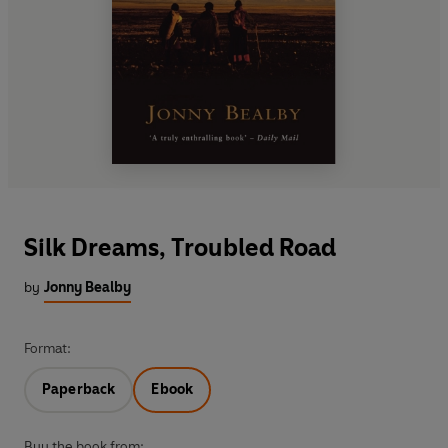
Silk Dreams, Troubled Road
by
Jonny Bealby
Format:
Paperback
Ebook
Buy the book from: