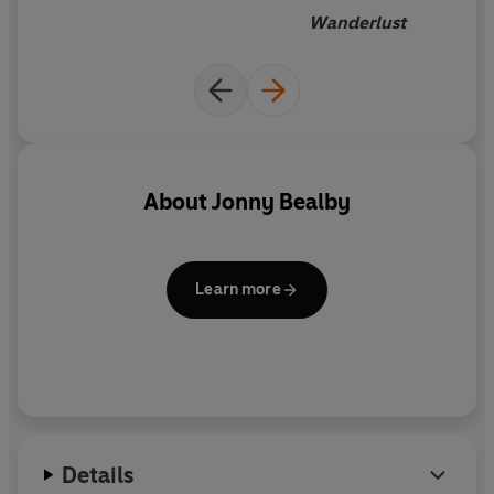
Wanderlust
About
Jonny Bealby
Learn more
Details