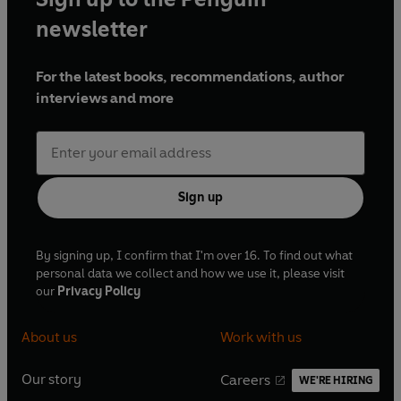
newsletter
For the latest books, recommendations, author
interviews and more
Sign up
By signing up, I confirm that I'm over 16. To find out what
personal data we collect and how we use it, please visit
our
Privacy Policy
About us
Work with us
Our story
Careers
WE'RE HIRING
O
O