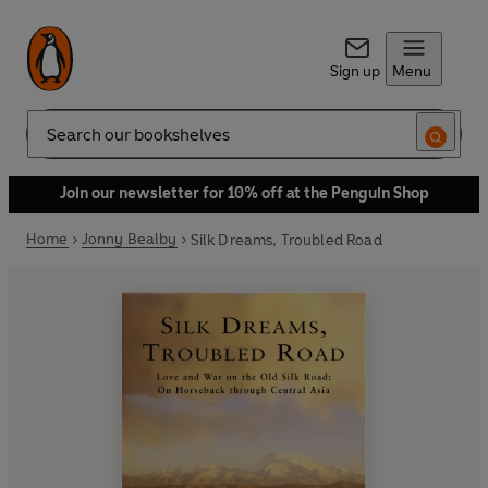
Sign up
Menu
Search
Join our newsletter for 10% off at the Penguin Shop
Home
Jonny Bealby
Silk Dreams, Troubled Road