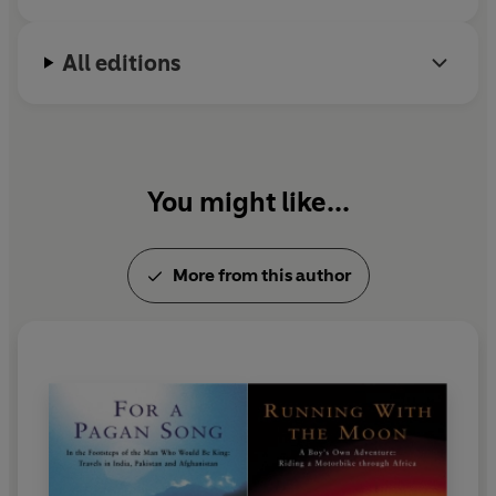
All editions
You might like...
More from this author