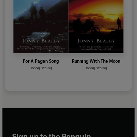
For A Pagan Song
Running With The Moon
Jonny Bealby
Jonny Bealby
Sign up to the Penguin