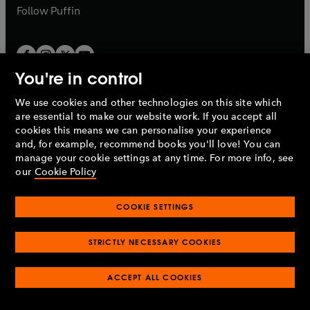
b
b
Follow
Puffin
You're in control
We use cookies and other technologies on this site which
Penguin Books Limited
are essential to make our website work. If you accept all
A
Penguin Random House
Company.
cookies this means we can personalise your experience
© 1995 –
2026
Penguin Books Ltd. Registered number: 861590
and, for example, recommend books you'll love! You can
England.
Registered office: One Embassy Gardens, 8 Viaduct
manage your cookie settings at any time. For more info, see
Gardens, London, SW11 7BW, UK.
our
Cookie Policy
COOKIE SETTINGS
Privacy policy
Cookies policy
Cookie settings
O
O
Opens
p
p
STRICTLY NECESSARY COOKIES
in
Modern slavery statement
Accessibility
Product recalls
O
O
O
e
e
a
Terms & conditions
Pay gap reports
p
p
p
n
n
O
O
new
ACCEPT ALL COOKIES
e
e
e
s
s
Industry commitment to professional behaviour
p
p
tab
O
n
n
n
i
i
e
e
p
s
s
s