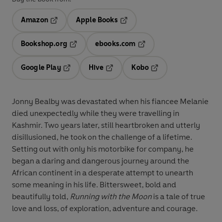
Amazon
Apple Books
Opens in a new tab
Opens in a new tab
Bookshop.org
ebooks.com
Opens in a new tab
Opens in a new tab
Google Play
Hive
Kobo
Opens in a new tab
Opens in a new tab
Opens in a new tab
Jonny Bealby was devastated when his fiancee Melanie
died unexpectedly while they were travelling in
Kashmir. Two years later, still heartbroken and utterly
disillusioned, he took on the challenge of a lifetime.
Setting out with only his motorbike for company, he
began a daring and dangerous journey around the
African continent in a desperate attempt to unearth
some meaning in his life. Bittersweet, bold and
beautifully told,
Running with the Moon
is a tale of true
love and loss, of exploration, adventure and courage.