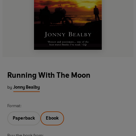
Running With The Moon
by
Jonny Bealby
Format:
Paperback
Ebook
Buy the book from: