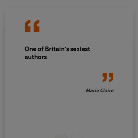
One of Britain's sexiest
authors
Marie Claire