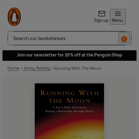
Sign up
Menu
Search
Join our newsletter for 10% off at the Penguin Shop
Home
Jonny Bealby
Running With The Moon