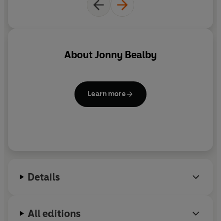
About
Jonny Bealby
Learn more
Details
All editions