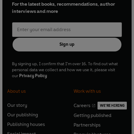
For the latest books, recommendations, author
interviews and more
Sign up
By signing up, I confirm that I'm over 16. To find out what
personal data we collect and how we use it, please visit
our
Privacy Policy
About us
Work with us
Our story
Careers
WE'RE HIRING
O
O
Our publishing
Getting published
p
p
O
O
e
e
Publishing houses
Partnerships
p
p
O
O
n
n
e
e
Social impact