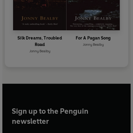
Silk Dreams, Troubled
For A Pagan Song
Road
Jonny Bealby
Jonny Bealby
Sign up to the Penguin
newsletter