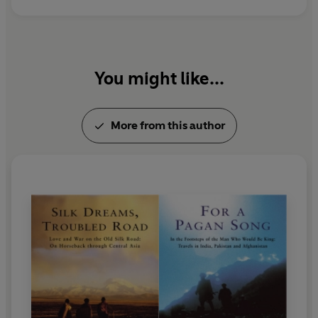
You might like...
More from this author