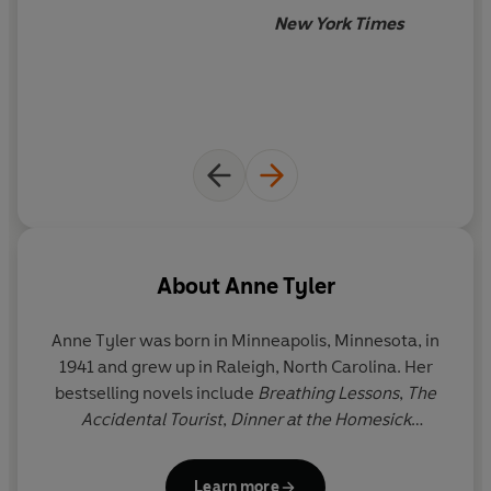
'A masterly author' Sebastian Faulks
New York Times
'I love Anne Tyler. I've read every single book she's
written' Jacqueline Wilson
About
Anne Tyler
Anne Tyler
was born in Minneapolis, Minnesota, in
1941 and grew up in Raleigh, North Carolina. Her
bestselling novels include
Breathing Lessons
,
The
Accidental Tourist
,
Dinner at the Homesick
Restaurant
,
Ladder of Years
,
A Spool of Blue
Thread,
Redhead by the Side of the Road
and
Learn more