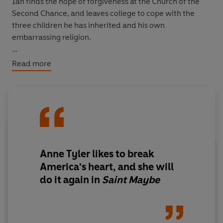
Ian finds the hope of forgiveness at the Church of the
Second Chance, and leaves college to cope with the
three children he has inherited and his own
embarrassing religion.
Twenty years on, Ian's prospects of a second chance are
Read more
receding fast when, out of the heart of the domesticity
that has engulfed him, strides a new figure who will
bring him new life.
**ANNE TYLER HAS SOLD OVER 8 MILLION BOOKS
WORLDWIDE**
Anne Tyler likes to break
'Anne Tyler takes the ordinary, the small, and makes
America's heart, and she will
them sing' Rachel Joyce
do it again in
Saint Maybe
'She knows all the secrets of the human heart' Monica
Ali