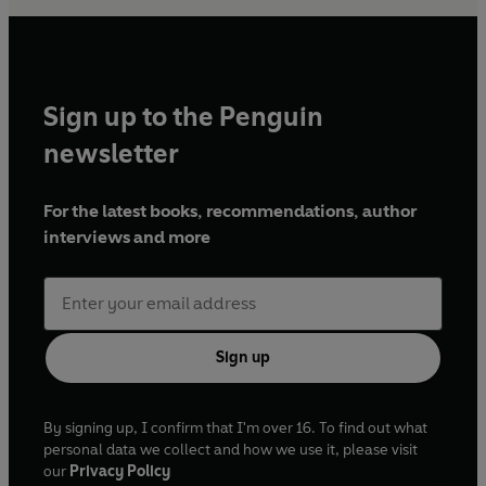
Sign up to the Penguin
newsletter
For the latest books, recommendations, author
interviews and more
Sign up
By signing up, I confirm that I'm over 16. To find out what
personal data we collect and how we use it, please visit
our
Privacy Policy