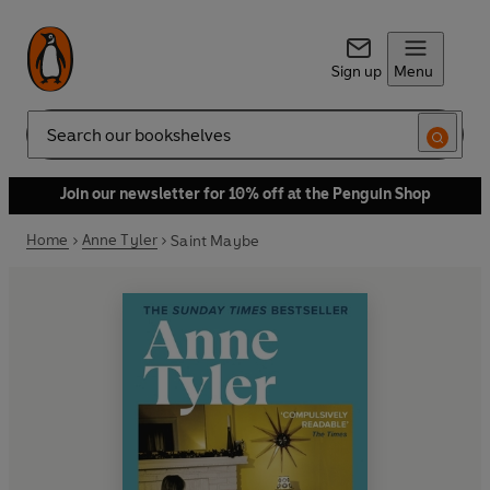
Sign up
Menu
Search
Join our newsletter for 10% off at the Penguin Shop
Home
Anne Tyler
Saint Maybe