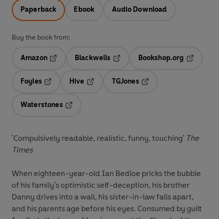
Paperback
Ebook
Audio Download
Buy the book from:
Amazon
Blackwells
Bookshop.org
Opens in a new tab
Opens in a new tab
Opens in 
Foyles
Hive
TGJones
Opens in a new tab
Opens in a new tab
Opens in a new tab
Waterstones
Opens in a new tab
'Compulsively readable, realistic, funny, touching'
The
Times
When eighteen-year-old Ian Bedloe pricks the bubble
of his family's optimistic self-deception, his brother
Danny drives into a wall, his sister-in-law falls apart,
and his parents age before his eyes. Consumed by guilt