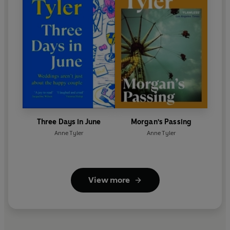
Three Days in June
Morgan's Passing
Anne Tyler
Anne Tyler
View more