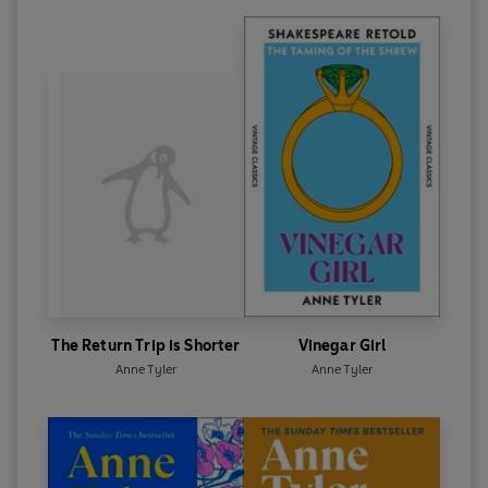
The Return Trip is Shorter
Vinegar Girl
Anne Tyler
Anne Tyler