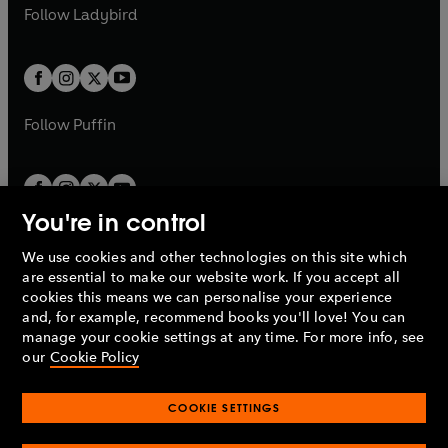
a
n
t
t
Follow
Ladybird
w
w
b
e
b
e
a
a
t
t
w
w
b
b
a
a
t
t
b
b
a
a
b
b
Follow
Puffin
You're in control
We use cookies and other technologies on this site which
Penguin Books Limited
are essential to make our website work. If you accept all
A
Penguin Random House
Company.
cookies this means we can personalise your experience
© 1995 –
2026
Penguin Books Ltd. Registered number: 861590
and, for example, recommend books you'll love! You can
England.
Registered office: One Embassy Gardens, 8 Viaduct
manage your cookie settings at any time. For more info, see
Gardens, London, SW11 7BW, UK.
our
Cookie Policy
COOKIE SETTINGS
Privacy policy
Cookies policy
Cookie settings
O
O
Opens