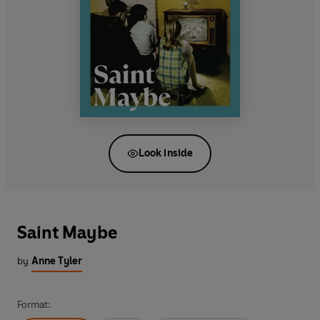
Look inside
Saint Maybe
by
Anne Tyler
Format: