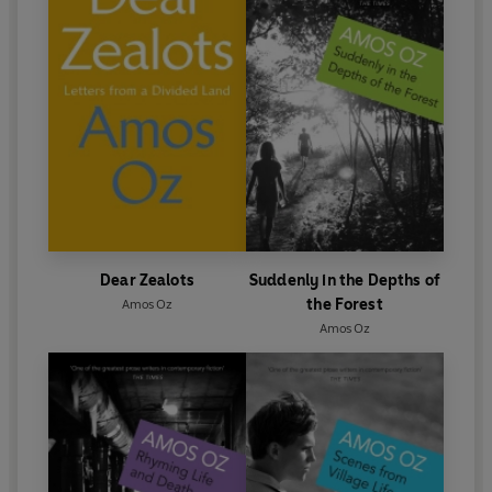
Dear Zealots
Suddenly in the Depths of
the Forest
Amos Oz
Amos Oz