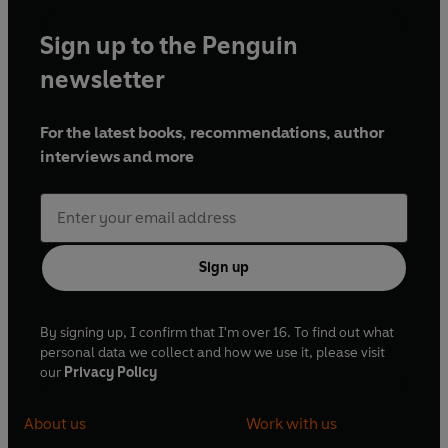
Sign up to the Penguin
newsletter
For the latest books, recommendations, author
interviews and more
Sign up
By signing up, I confirm that I'm over 16. To find out what
personal data we collect and how we use it, please visit
our
Privacy Policy
About us
Work with us