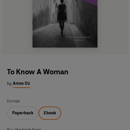
To Know A Woman
by
Amos Oz
Format:
Paperback
Ebook
Buy the book from: