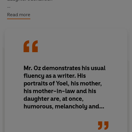
‘Humorous, melancholy and touching’
New York Times
Read more
Mr. Oz demonstrates his usual
fluency as a writer. His
portraits of Yoel, his mother,
his mother-in-law and his
daughter are, at once,
humorous, melancholy and
touching.