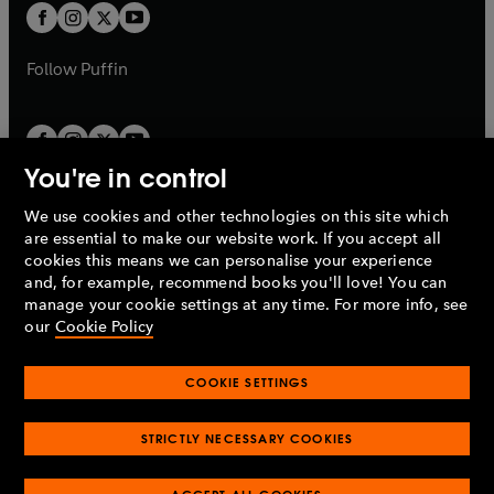
a
a
t
t
b
b
a
a
b
b
Follow
Puffin
You're in control
We use cookies and other technologies on this site which
Penguin Books Limited
are essential to make our website work. If you accept all
A
Penguin Random House
Company.
cookies this means we can personalise your experience
© 1995 –
2026
Penguin Books Ltd. Registered number: 861590
and, for example, recommend books you'll love! You can
England.
Registered office: One Embassy Gardens, 8 Viaduct
manage your cookie settings at any time. For more info, see
Gardens, London, SW11 7BW, UK.
our
Cookie Policy
COOKIE SETTINGS
Privacy policy
Cookies policy
Cookie settings
O
O
Opens
p
p
STRICTLY NECESSARY COOKIES
in
Modern slavery statement
Accessibility
Product recalls
O
O
O
e
e
a
Terms & conditions
Pay gap reports
p
p
p
n
n
O
O
new