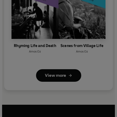
Rhyming Life and Death
Scenes from Village Life
Amos Oz
Amos Oz
View more