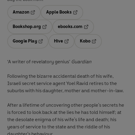
Amazon
Apple Books
Opens in a new tab
Opens in a new tab
Bookshop.org
ebooks.com
Opens in a new tab
Opens in a new tab
Google Play
Hive
Kobo
Opens in a new tab
Opens in a new tab
Opens in a new tab
‘A writer of revelatory genius’
Guardian
Following the bizarre accidental death of his wife,
Israeli secret service agent Yoel Ravid retires to the
suburbs with his daughter, mother and mother-in-law.
After a lifetime of uncovering other people's secrets he
is forced to look back at the lies he has told himself; at
the desolate enigma of his wife's life and death; his
years of service to the state and the riddle of his
daughter's behaviour.