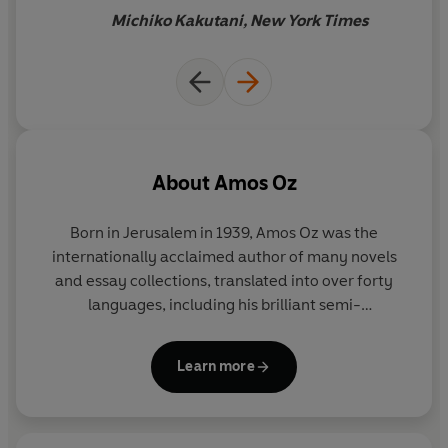
Michiko Kakutani, New York Times
About
Amos Oz
Born in Jerusalem in 1939, Amos Oz was the
internationally acclaimed author of many novels
and essay collections, translated into over forty
languages, including his brilliant semi-
autobiographical work,
A Tale of Love and
Darkness
. His last novel,
Judas
, was shortlisted for
Learn more
the Man Booker International Prize 2017 and won
the Yasnaya Polyana Foreign Fiction Award. He
received several international awards, including