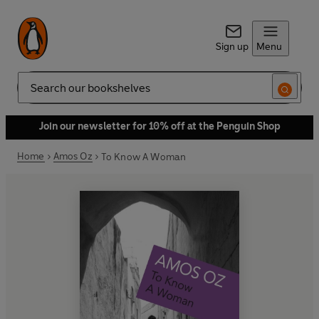
Sign up
Menu
Search
Join our newsletter for 10% off at the Penguin Shop
Home
Amos Oz
To Know A Woman