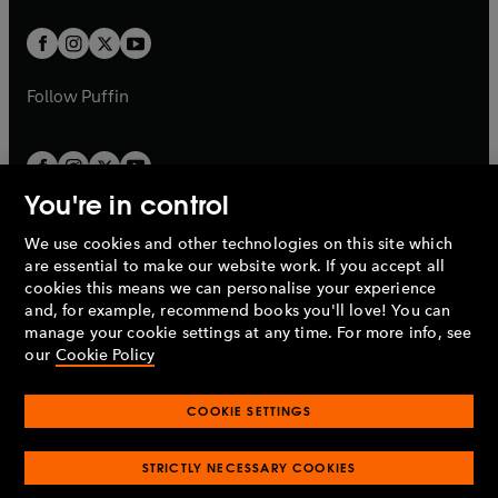
t
t
w
w
b
b
a
a
t
t
b
b
a
a
b
b
Follow
Puffin
You're in control
We use cookies and other technologies on this site which
Penguin Books Limited
are essential to make our website work. If you accept all
A
Penguin Random House
Company.
cookies this means we can personalise your experience
© 1995 –
2026
Penguin Books Ltd. Registered number: 861590
and, for example, recommend books you'll love! You can
England.
Registered office: One Embassy Gardens, 8 Viaduct
manage your cookie settings at any time. For more info, see
Gardens, London, SW11 7BW, UK.
our
Cookie Policy
COOKIE SETTINGS
Privacy policy
Cookies policy
Cookie settings
O
O
Opens
p
p
STRICTLY NECESSARY COOKIES
in
Modern slavery statement
Accessibility
Product recalls
O
O
O
e
e
a