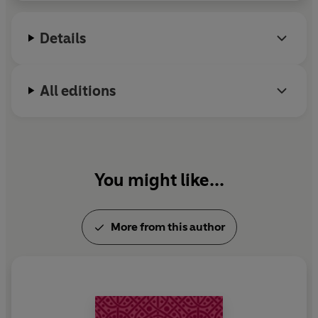
Details
All editions
You might like...
More from this author