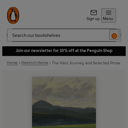
Sign up
Menu
Search
Join our newsletter for 10% off at the Penguin Shop
Home
Heinrich Heine
The Harz Journey and Selected Prose