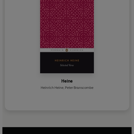
Heine
Heinrich Heine
,
Peter Branscombe