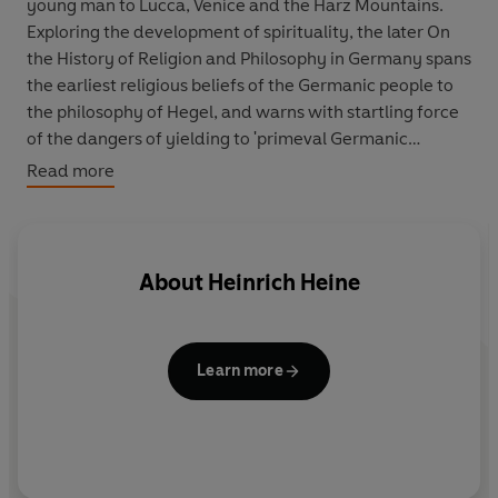
young man to Lucca, Venice and the Harz Mountains.
Exploring the development of spirituality, the later On
the History of Religion and Philosophy in Germany spans
the earliest religious beliefs of the Germanic people to
the philosophy of Hegel, and warns with startling force
of the dangers of yielding to 'primeval Germanic
paganism'. Finally, the Memoirs consider Heine's Jewish
Read more
heritage and describe his early childhood. As rich in
humour, satire, lyricism and anger as his greatest
poems, together the pieces offer a fascinating insight
into a brilliant and prophetic mind.
About
Heinrich Heine
Learn more