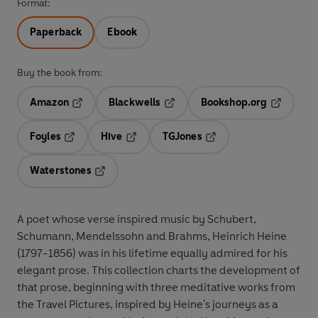
Format:
Paperback
Ebook
Buy the book from:
Amazon
Blackwells
Bookshop.org
Opens in a new tab
Opens in a new tab
Opens in 
Foyles
Hive
TGJones
Opens in a new tab
Opens in a new tab
Opens in a new tab
Waterstones
Opens in a new tab
A poet whose verse inspired music by Schubert,
Schumann, Mendelssohn and Brahms, Heinrich Heine
(1797-1856) was in his lifetime equally admired for his
elegant prose. This collection charts the development of
that prose, beginning with three meditative works from
the Travel Pictures, inspired by Heine's journeys as a