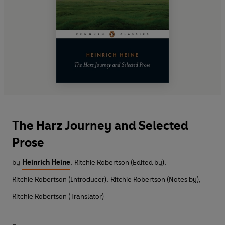
The Harz Journey and Selected
Prose
by
Heinrich Heine
,
Ritchie Robertson (Edited by)
,
Ritchie Robertson (Introducer)
,
Ritchie Robertson (Notes by)
,
Ritchie Robertson (Translator)