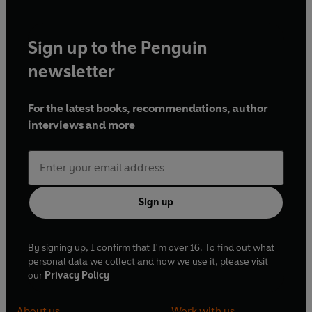
Sign up to the Penguin
newsletter
For the latest books, recommendations, author
interviews and more
Sign up
By signing up, I confirm that I'm over 16. To find out what
personal data we collect and how we use it, please visit
our
Privacy Policy
About us
Work with us