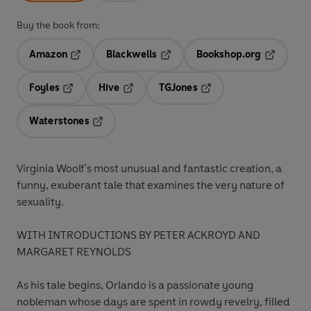
Buy the book from:
Amazon
Blackwells
Bookshop.org
Opens in a new tab
Opens in a new tab
Opens in 
Foyles
Hive
TGJones
Opens in a new tab
Opens in a new tab
Opens in a new tab
Waterstones
Opens in a new tab
Virginia Woolf's most unusual and fantastic creation, a
funny, exuberant tale that examines the very nature of
sexuality.
WITH INTRODUCTIONS BY PETER ACKROYD AND
MARGARET REYNOLDS
As his tale begins, Orlando is a passionate young
nobleman whose days are spent in rowdy revelry, filled