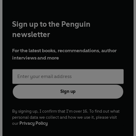
Sign up to the Penguin
newsletter
For the latest books, recommendations, author
interviews and more
Sign up
By signing up, I confirm that I'm over 16. To find out what
personal data we collect and how we use it, please visit
our
Privacy Policy