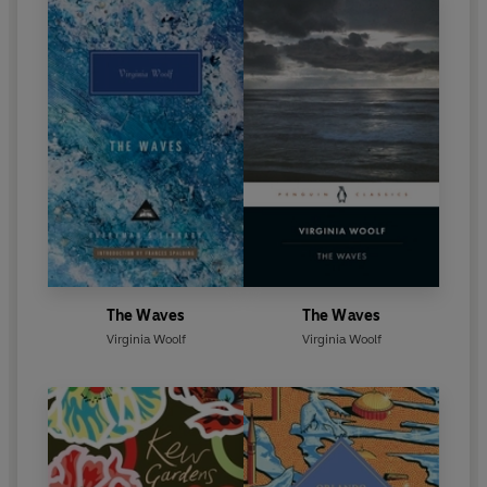
The Waves
The Waves
Virginia Woolf
Virginia Woolf