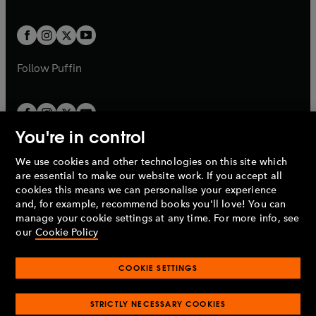
a
a
t
t
w
w
b
b
a
a
t
t
b
b
a
a
b
b
Follow
Puffin
You're in control
We use cookies and other technologies on this site which
Penguin Books Limited
are essential to make our website work. If you accept all
A
Penguin Random House
Company.
cookies this means we can personalise your experience
© 1995 –
2026
Penguin Books Ltd. Registered number: 861590
and, for example, recommend books you'll love! You can
England.
Registered office: One Embassy Gardens, 8 Viaduct
manage your cookie settings at any time. For more info, see
Gardens, London, SW11 7BW, UK.
our
Cookie Policy
COOKIE SETTINGS
Privacy policy
Cookies policy
Cookie settings
O
O
Opens
p
p
STRICTLY NECESSARY COOKIES
in
Modern slavery statement
Accessibility
Product recalls
O
O
O