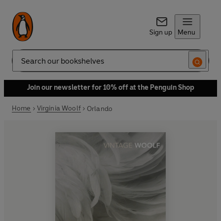
Sign up
Menu
Search
Join our newsletter for 10% off at the Penguin Shop
Home
Virginia Woolf
Orlando