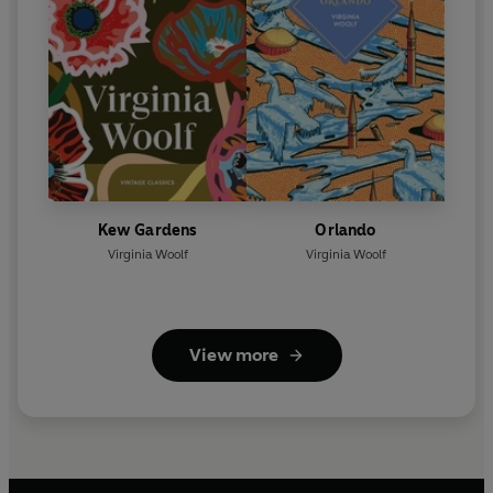
Kew Gardens
Orlando
Virginia Woolf
Virginia Woolf
View more