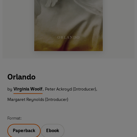
Orlando
by
Virginia Woolf
,
Peter Ackroyd (Introducer)
,
Margaret Reynolds (Introducer)
Format:
Paperback
Ebook