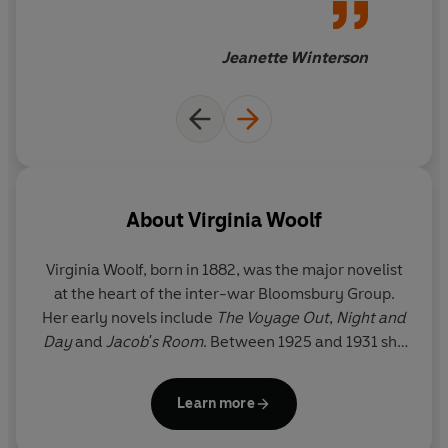
progress
Jeanette Winterson
About
Virginia Woolf
Virginia Woolf, born in 1882, was the major novelist
at the heart of the inter-war Bloomsbury Group.
Her early novels include
The Voyage Out
,
Night and
Day
and
Jacob's Room
. Between 1925 and 1931 she
produced her finest masterpieces, including
Mrs
Dalloway
,
To the Lighthouse
,
Orlando
and the
Learn more
experimental
The Waves
. Her later novels include
The Years
and
Between the Acts
, and she also