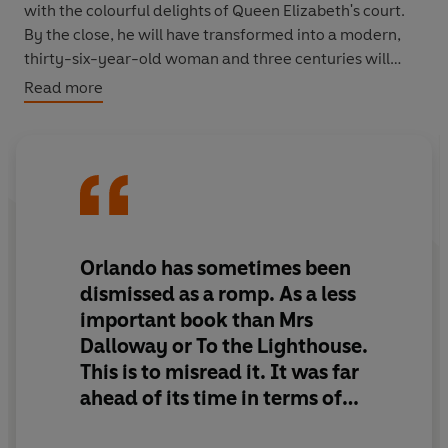
with the colourful delights of Queen Elizabeth's court.
By the close, he will have transformed into a modern,
thirty-six-year-old woman and three centuries will
have passed. Orlando will not only witness the making
Read more
of history from its edge, but will find that his unique
position as a woman who knows what it is to be a man
will give him insight into matters of the heart.
The Vintage Classics Virginia Woolf series has been
curated by Jeanette Winterson and Margaret Reynolds,
and the texts used are based on the original Hogarth
Orlando has sometimes been
Press editions published by Leonard and Virginia Woolf.
dismissed as a romp. As a less
important book than Mrs
**One of the BBC’s 100 Novels That Shaped Our World**
Dalloway or To the Lighthouse.
This is to misread it. It was far
ahead of its time in terms of
gender politics and gender