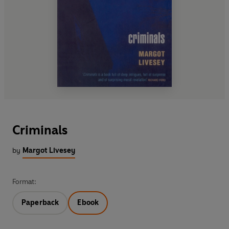
Criminals
by
Margot Livesey
Format:
Paperback
Ebook