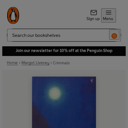
Sign up
Menu
Search
Join our newsletter for 10% off at the Penguin Shop
Home
Margot Livesey
Criminals