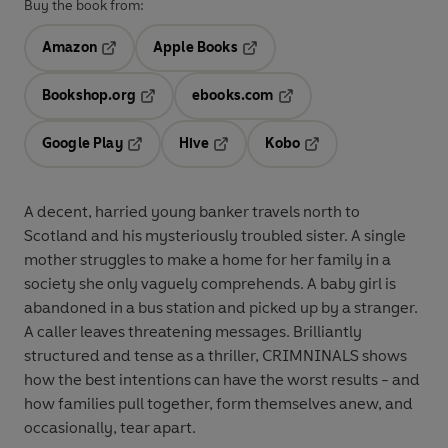
Buy the book from:
Amazon
Apple Books
Opens in a new tab
Opens in a new tab
Bookshop.org
ebooks.com
Opens in a new tab
Opens in a new tab
Google Play
Hive
Kobo
Opens in a new tab
Opens in a new tab
Opens in a new tab
A decent, harried young banker travels north to
Scotland and his mysteriously troubled sister. A single
mother struggles to make a home for her family in a
society she only vaguely comprehends. A baby girl is
abandoned in a bus station and picked up by a stranger.
A caller leaves threatening messages. Brilliantly
structured and tense as a thriller, CRIMNINALS shows
how the best intentions can have the worst results - and
how families pull together, form themselves anew, and
occasionally, tear apart.