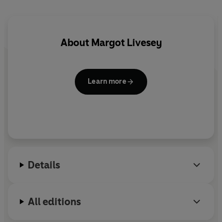
About
Margot Livesey
Learn more
Details
All editions