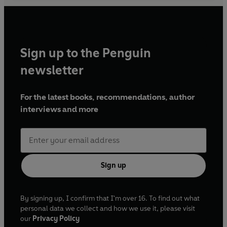
Sign up to the Penguin
newsletter
For the latest books, recommendations, author
interviews and more
Sign up
By signing up, I confirm that I'm over 16. To find out what
personal data we collect and how we use it, please visit
our
Privacy Policy