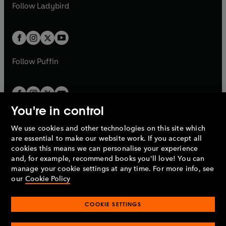
t
t
Follow
Ladybird
w
w
b
e
b
e
a
a
t
t
w
w
b
b
a
a
t
t
b
b
a
a
b
b
Follow
Puffin
You're in control
We use cookies and other technologies on this site which
Penguin Books Limited
are essential to make our website work. If you accept all
A
Penguin Random House
Company.
cookies this means we can personalise your experience
© 1995 –
2026
Penguin Books Ltd. Registered number: 861590
and, for example, recommend books you'll love! You can
England.
Registered office: One Embassy Gardens, 8 Viaduct
manage your cookie settings at any time. For more info, see
Gardens, London, SW11 7BW, UK.
our
Cookie Policy
COOKIE SETTINGS
Privacy policy
Cookies policy
Cookie settings
O
O
Opens