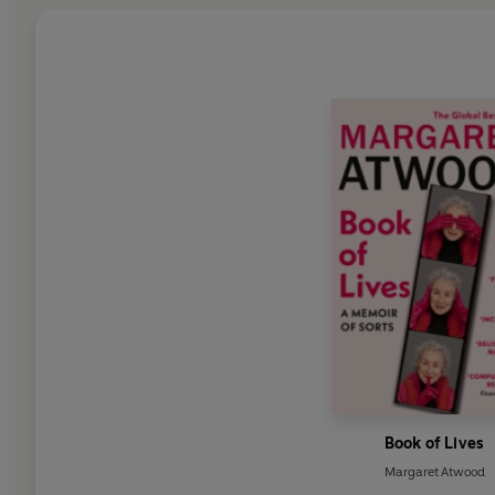
Book of Lives
Margaret Atwood