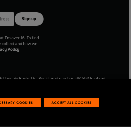
Sign up
at I'm over 16. To find
e collect and how we
acy Policy
6
Penguin Books Ltd. Registered number: 861590 England.
ffice: One Embassy Gardens, 8 Viaduct Gardens, London, SW11
ECESSARY COOKIES
ACCEPT ALL COOKIES
 reports
Industry commitment to professional behaviour
O
p
e