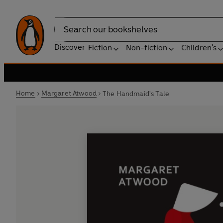
Search
Discover
Fiction
Non-fiction
Children's
Home
Margaret Atwood
The Handmaid's Tale