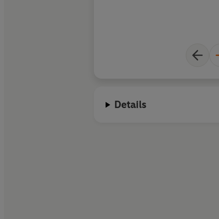
Details