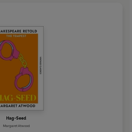
Hag-Seed
Margaret Atwood