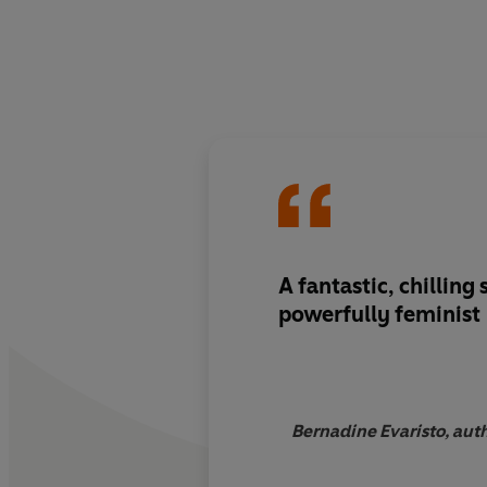
A fantastic, chilling
powerfully feminist
Bernadine Evaristo, au