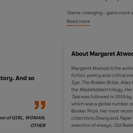
‘Game-changing… gains more si
Read more
‘As relevant today as it was wh
About
Margaret Atwo
Margaret Atwood
is the auth
fiction, poetry and critical e
 story. And so
Compulsively readab
Eye,
The Robber Bride,
Alias
the
MaddAddam
trilogy. Her
Tale
was followed in 2019 by 
which was a global number on
Booker Prize. Her most recent
thor of GIRL, WOMAN,
collections
Dearly
and
Paper 
selection of essays;
Old Babe
OTHER
short stories; and
Book of Liv