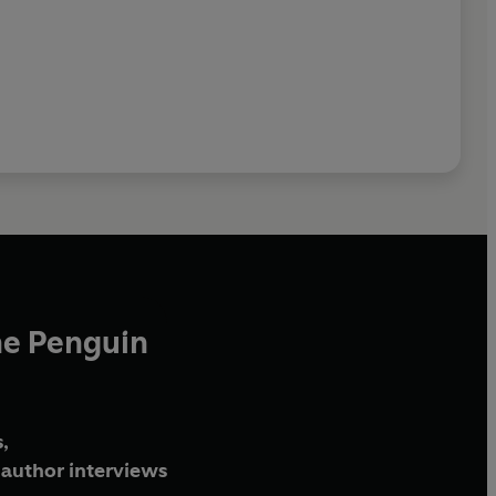
he Penguin
,
author interviews