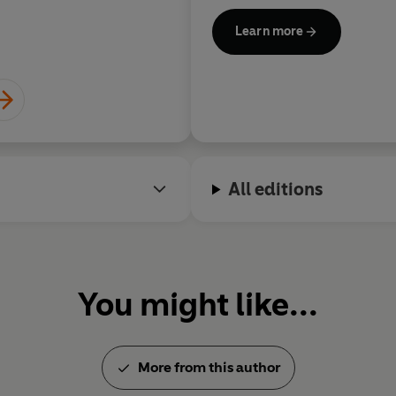
Learn more
Atwood is a member of the O
Honour, and has won numerou
Arthur C. Clarke Award for Im
Society, the Franz Kafka Prize
German Book Trade, the PEN
Award and the Dayton Literar
worked as a cartoonist, illustr
All editions
puppeteer. She lives in Toron
You might like...
More from this author