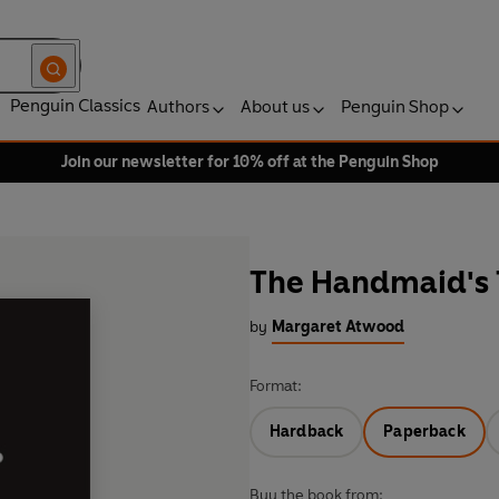
Penguin Classics
Authors
About us
Penguin Shop
Join our newsletter for 10% off at the Penguin Shop
The Handmaid's 
by
Margaret Atwood
Format:
Hardback
Paperback
Buy the book from: