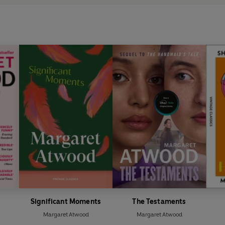
Significant Moments
The Testaments
Margaret Atwood
Margaret Atwood