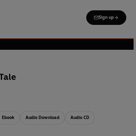
Sign up
Tale
Ebook
Audio Download
Audio CD