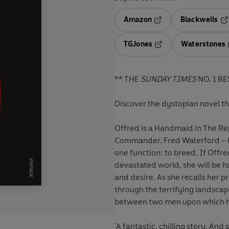
Amazon
Blackwells
Opens in a new tab
Op
TGJones
Waterstones
Opens in a new tab
** THE
SUNDAY TIMES
NO. 1 BE
Discover the dystopian novel t
Offred is a Handmaid in The Rep
Commander, Fred Waterford – he
one function: to breed. If Offre
devastated world, she will be h
and desire. As she recalls her p
through the terrifying landscap
between two men upon which h
'A fantastic, chilling story. An