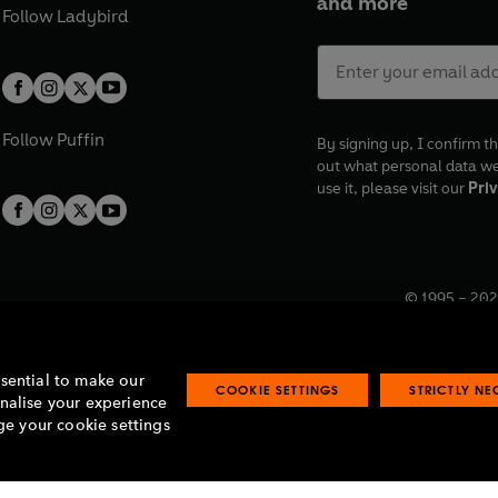
and more
Follow
Ladybird
Follow
Puffin
By signing up, I confirm th
out what personal data w
use it, please visit our
Priv
© 1995 –
202
Registered o
7BW, UK.
ssential to make our
COOKIE SETTINGS
STRICTLY N
onalise your experience
e your cookie settings
lavery statement
Accessibility
Product recalls
Terms & conditions
Pay gap
O
O
O
O
p
p
p
p
e
e
e
e