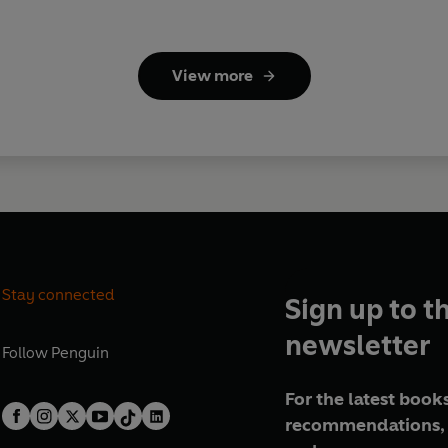
View more
Stay connected
Sign up to t
newsletter
Follow
Penguin
For the latest books
recommendations, 