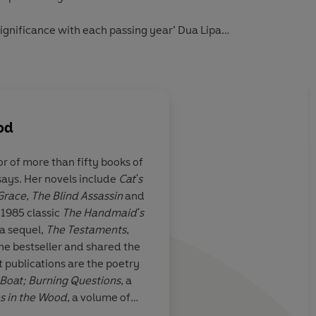
gnificance with each passing year’ Dua Lipa
en Atwood wrote it’
Guardian
od
or of more than fifty books of
ssays. Her novels include
Cat's
le
Out of a narrative s
 Grace
,
The Blind Assassin
and
terror, gleam sharp p
 1985 classic
The Handmaid's
brilliant intense ima
a sequel,
The Testaments
,
sardonic wit
e bestseller and shared the
Daily Telegraph
 publications are the poetry
Boat;
Burning Questions
, a
s in the Wood
, a volume of
es
, her memoir.