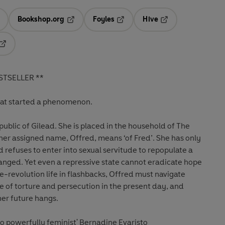
Bookshop.org
Foyles
Hive
ens in a new tab
Opens in a new tab
Opens in a new tab
Opens in a new tab
Opens in a new tab
STSELLER **
hat started a phenomenon.
ublic of Gilead. She is placed in the household of The
r assigned name, Offred, means ‘of Fred’. She has only
d refuses to enter into sexual servitude to repopulate a
anged. Yet even a repressive state cannot eradicate hope
re-revolution life in flashbacks, Offred must navigate
e of torture and persecution in the present day, and
er future hangs.
d so powerfully feminist' Bernadine Evaristo