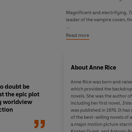
Magnificent and electrifying,
T
leader of the vampire coven, th
This angel-faced killer was snat
Read more
slave in Renaissance Venice. F
culminating in a visit to New Or
Here his victims await either d
About
Anne Rice
comes into question when he mu
Anne Rice was born and raise
no doubt be
which provided the backdrop
ust the epic plot
novels. She was the author o
ry worldview
including her first novel,
Inte
ction
was published in 1976. It ha
of the best-selling novels of 
a major motion picture starri
Kirsten Dunst, and Antonio B