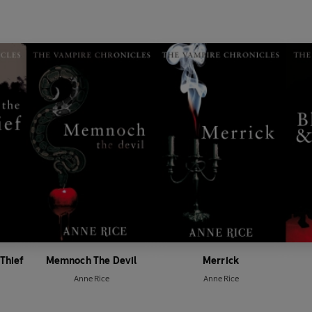
 Thief
Memnoch The Devil
Merrick
Anne Rice
Anne Rice