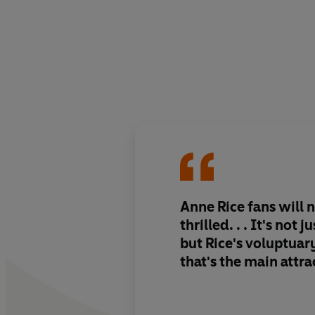
Anne Rice fans will 
thrilled. . . It's not j
but Rice's voluptua
that's the main attra