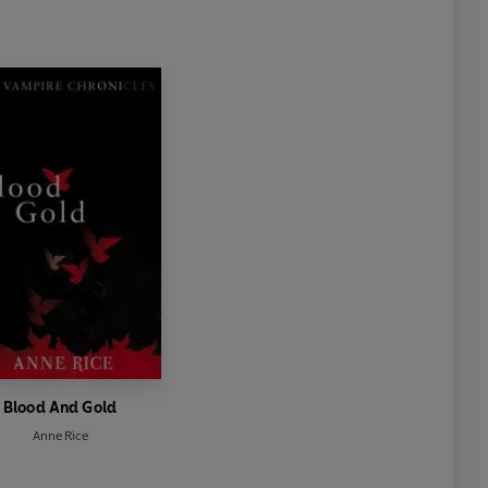
Blood And Gold
Anne Rice