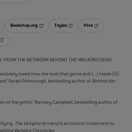
Bookshop.org
Foyles
Hive
ens in a new tab
Opens in a new tab
Opens in a new tab
Opens in a new tab
Opens in a new tab
W, FROM THE NETWORK BEHIND
THE WALKING DEAD
solutely loved how she took that genre and (...) made [it]
ant'
Sarah Pinborough, bestselling author of
Behind Her
ion of the gothic'
Ramsey Campbell, bestselling author of
ifying,
The Vampire Armand
is an historic instalment to
tselling Vampire Chronicles