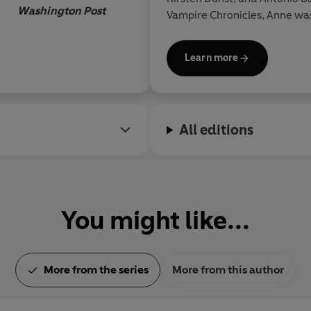
Washington Post
Vampire Chronicles, Anne was
best-selling supernatural ser
Queen of the Damned, the Wo
Learn more
Damned. She passed away in
All editions
You might like...
More from the series
More from this author