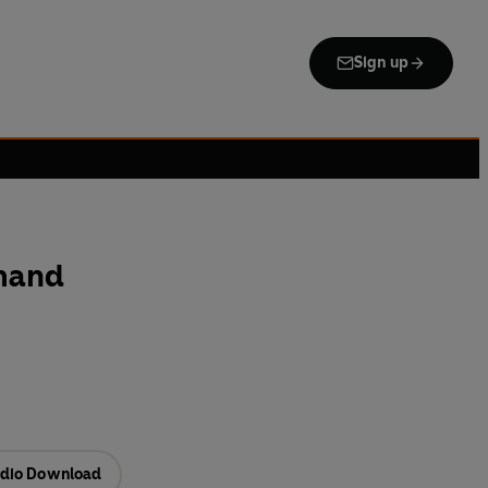
Sign up
mand
dio Download