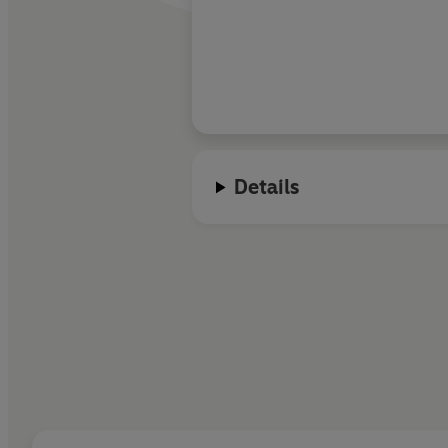
Details