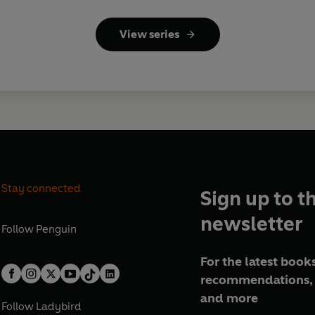
View series
Stay connected
Sign up to t
newsletter
Follow
Penguin
For the latest books
recommendations, 
and more
Follow
Ladybird