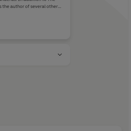
 the author of several other
ies including Mayfair Witches,
lf Gift, and Ramses the
 2021.