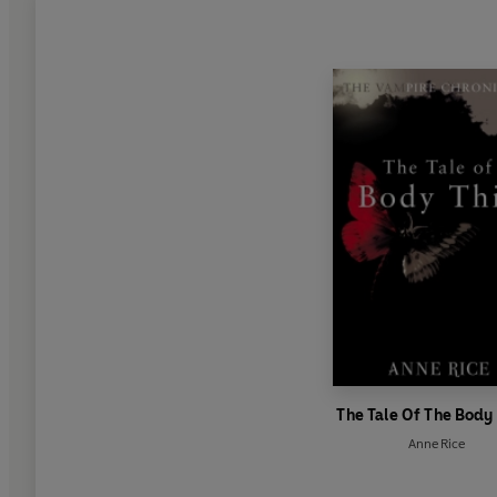
The Tale Of The Body
Anne Rice