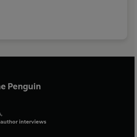
he Penguin
,
author interviews