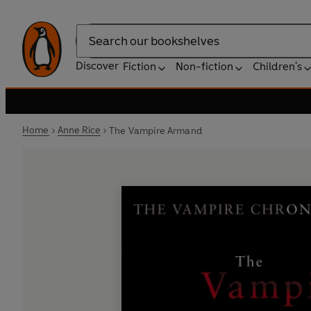
Search
Discover
Fiction
Non-fiction
Children's
Home
Anne Rice
The Vampire Armand