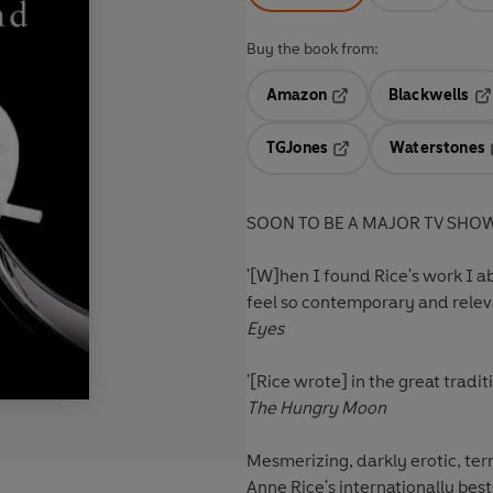
Buy the book from:
Amazon
Blackwells
Opens in a new tab
Op
TGJones
Waterstones
Opens in a new tab
SOON TO BE A MAJOR TV SHO
'[W]hen I found Rice's work I ab
feel so contemporary and relev
Eyes
'[Rice wrote] in the great tradit
The Hungry Moon
Mesmerizing, darkly erotic, terr
Anne Rice's internationally bes