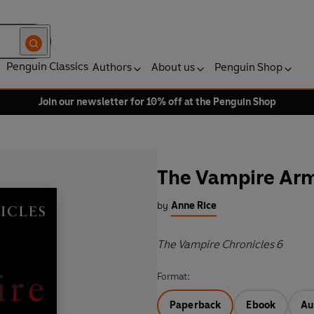
Penguin Classics
Authors
About us
Penguin Shop
Join our newsletter for 10% off at the Penguin Shop
The Vampire Ar
by
Anne Rice
The Vampire Chronicles 6
Format:
Paperback
Ebook
Au