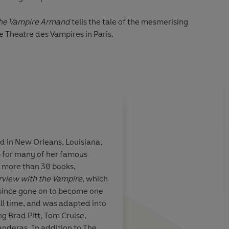
he Vampire Armand
tells the tale of the mesmerising
e Theatre des Vampires in Paris.
ched from the steppes of Russia as a child, and sold as a
rom there Armand's story spans several hundred years,
leans at the end of the twentieth century.
eath or immortality. But once there his own existence
st chose between salvation and his immortal soul...
d in New Orleans, Louisiana,
 for many of her famous
f more than 30 books,
rview with the Vampire
, which
s since gone on to become one
all time, and was adapted into
ng Brad Pitt, Tom Cruise,
anderas. In addition to The