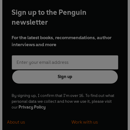
Sign up to the Penguin
newsletter
For the latest books, recommendations, author
interviews and more
Sign up
By signing up, I confirm that I'm over 16. To find out what
personal data we collect and how we use it, please visit
our
Privacy Policy
About us
Work with us