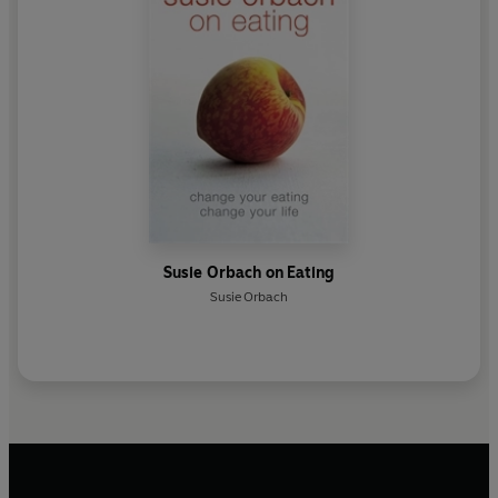
Susie Orbach on Eating
Susie Orbach