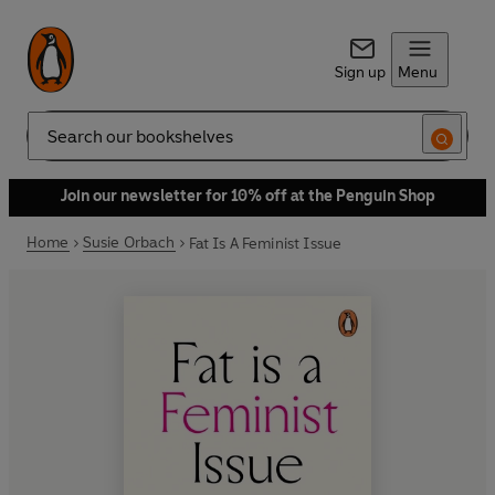
Sign up
Menu
Search
Join our newsletter for 10% off at the Penguin Shop
Home
Susie Orbach
Fat Is A Feminist Issue