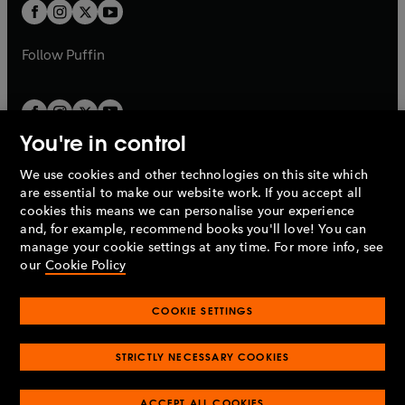
a
t
t
b
b
a
a
b
b
Follow
Puffin
You're in control
We use cookies and other technologies on this site which
Penguin Books Limited
are essential to make our website work. If you accept all
A
Penguin Random House
Company.
cookies this means we can personalise your experience
© 1995 –
2026
Penguin Books Ltd. Registered number: 861590
and, for example, recommend books you'll love! You can
England.
Registered office: One Embassy Gardens, 8 Viaduct
manage your cookie settings at any time. For more info, see
Gardens, London, SW11 7BW, UK.
our
Cookie Policy
COOKIE SETTINGS
Privacy policy
Cookies policy
Cookie settings
O
O
Opens
p
p
STRICTLY NECESSARY COOKIES
in
Modern slavery statement
Accessibility
Product recalls
O
O
O
e
e
a
Terms & conditions
Pay gap reports
p
p
p
n
n
O
O
new
ACCEPT ALL COOKIES
e
e
e