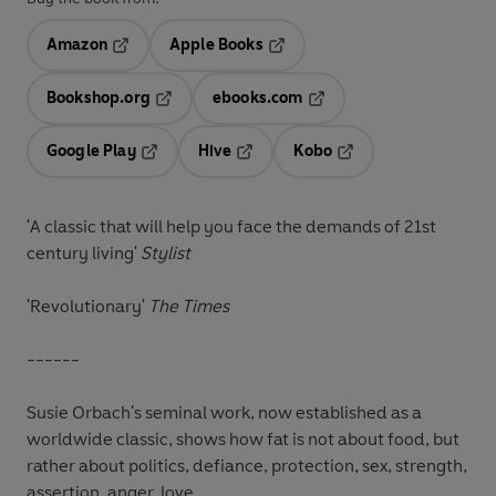
Amazon
Apple Books
Opens in a new tab
Opens in a new tab
Bookshop.org
ebooks.com
Opens in a new tab
Opens in a new tab
Google Play
Hive
Kobo
Opens in a new tab
Opens in a new tab
Opens in a new tab
'A classic that will help you face the demands of 21st
century living'
Stylist
'Revolutionary'
The Times
------
Susie Orbach's seminal work, now established as a
worldwide classic, shows how fat is not about food, but
rather about politics, defiance, protection, sex, strength,
assertion, anger, love.