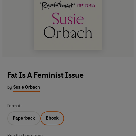
Fat Is A Feminist Issue
by
Susie Orbach
Format:
Paperback
Ebook
Buy the book from: