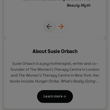
Beauty Myth
About
Susie Orbach
Susie Orbach is a psychotherapist, writer and co-
founder of The Women's Therapy Centre in London
and The Women's Therapy Centre in New York. Her
books include
Hunger Strike
,
What's Really Going on
Here?
,
Towards Emotional Literacy
,
Susie Orbach
On Eating
and
The Impossibility of Sex
. She lectures
Learn more
widely in the UK, Europe and North America, has
written for several magazines and newspapers,