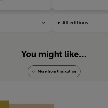
All editions
You might like...
More from this author