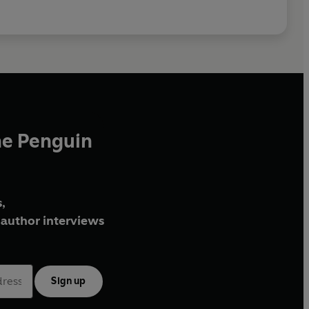
he Penguin
,
author interviews
Sign up