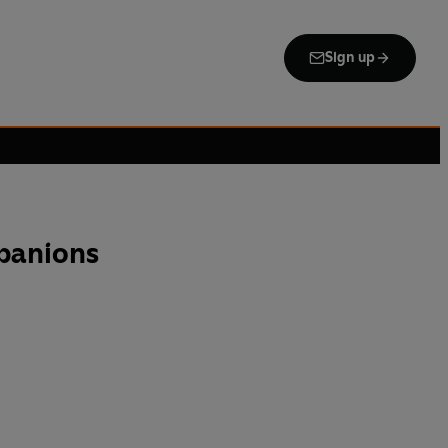
Sign up
panions