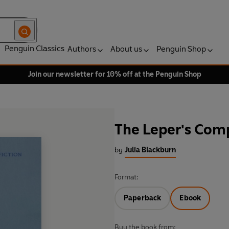
Penguin Classics
Authors
About us
Penguin Shop
Join our newsletter for 10% off at the Penguin Shop
The Leper's Com
by
Julia Blackburn
Format:
Paperback
Ebook
Buy the book from: