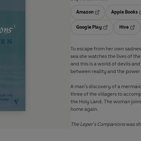
Amazon
Apple Books
Opens in a new tab
O
Google Play
Hive
Opens in a new t
Open
To escape from her own sadness,
sea she watches the lives of the
and this is a world of devils an
between reality and the power 
A man's discovery of a mermaid 
three of the villagers to accom
the Holy Land. The woman joins
home again.
The Leper's Companions
was sho