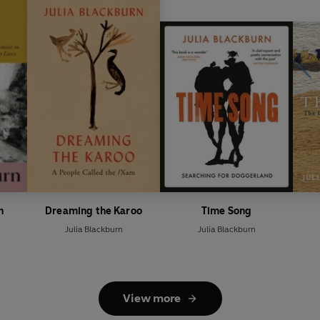
n
Dreaming the Karoo
Time Song
Julia Blackburn
Julia Blackburn
View more