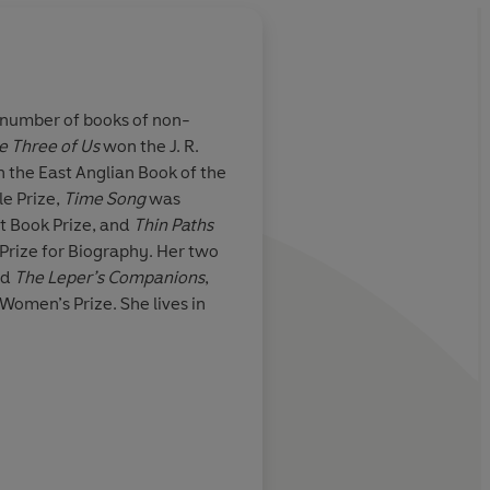
 number of books of non-
e Three of Us
won the J. R.
ion of another
Julia Blackburn has a
 the East Anglian Book of the
me of reference
talent for thinking he
e Prize,
Time Song
was
worlds... Reading he
ht Book Prize, and
Thin Paths
experience the uncan
 Prize for Biography. Her two
that you have someh
nd
The Leper’s Companions
,
known these places
Daily Telegraph
 Women’s Prize. She lives in