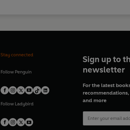
Stay connected
Sign up to t
newsletter
Follow
Penguin
For the latest books
recommendations, 
and more
Follow
Ladybird