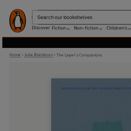
Search
Discover
Fiction
Non-fiction
Children's
Home
Julia Blackburn
The Leper's Companions