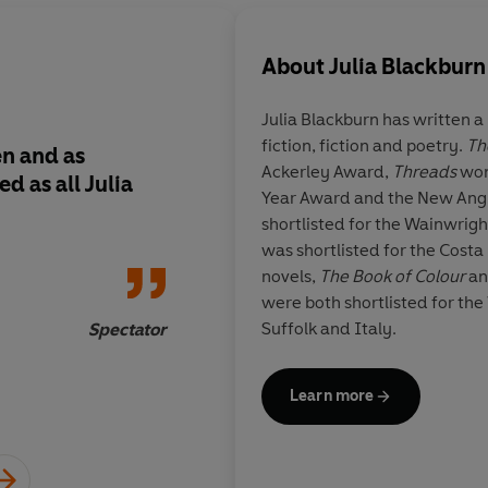
About
Julia Blackburn
Julia Blackburn
has written a
fiction, fiction and poetry.
Th
en and as
A remarkable evocat
Ackerley Award,
Threads
won
d as all Julia
time and another fra
Year Award and the New Angl
shortlisted for the Wainwrig
was shortlisted for the Costa
novels,
The Book of Colour
a
were both shortlisted for the
Suffolk and Italy.
Spectator
Learn more