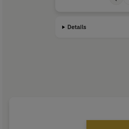
Details