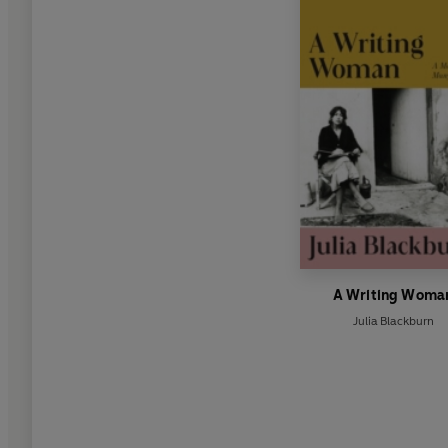
A Writing Woma
Julia Blackburn