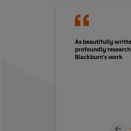
As beautifully writt
profoundly researche
Blackburn's work