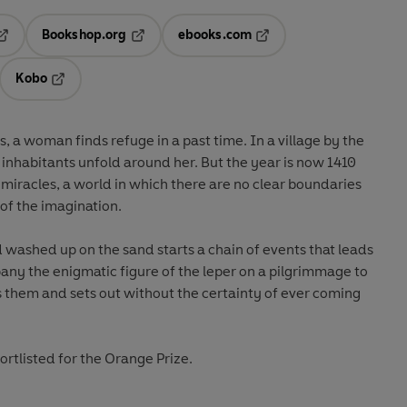
Bookshop.org
ebooks.com
pens in a new tab
Opens in a new tab
Opens in a new tab
Kobo
ab
s in a new tab
Opens in a new tab
 a woman finds refuge in a past time. In a village by the
 inhabitants unfold around her. But the year is now 1410
d miracles, a world in which there are no clear boundaries
of the imagination.
washed up on the sand starts a chain of events that leads
pany the enigmatic figure of the leper on a pilgrimmage to
 them and sets out without the certainty of ever coming
rtlisted for the Orange Prize.