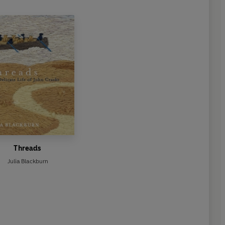
Threads
Julia Blackburn